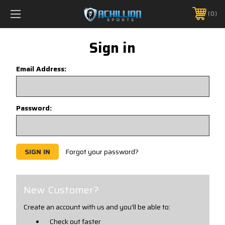
FREE SHIPPING *ON MANY ORDERS -
MORE INFO
0
PHONE:
888.754.0280
Sign in
Email Address:
Password:
Forgot your password?
New Customer?
Create an account with us and you'll be able to:
Check out faster