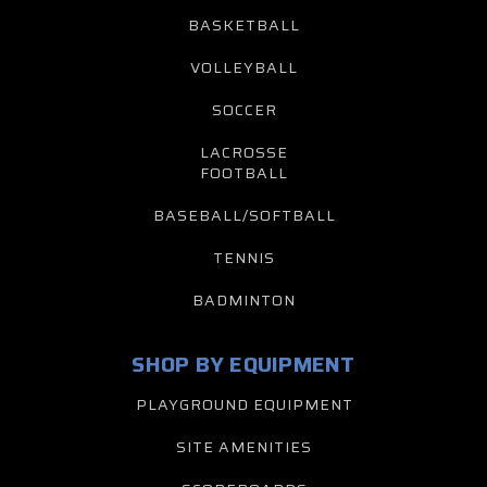
BASKETBALL
VOLLEYBALL
SOCCER
LACROSSE
FOOTBALL
BASEBALL/SOFTBALL
TENNIS
BADMINTON
SHOP BY EQUIPMENT
PLAYGROUND EQUIPMENT
SITE AMENITIES