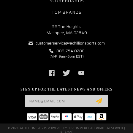
SCOREBOARDS
TOP BRANDS
52 The Heights
Mashpee, MA 02649
customerservice@achillionsports.com
888.754.0280
(M-F, 9am-5pm EST)
SIGN UP FOR THE LATEST NEWS AND OFFERS
Email
Address
© 2026 ACHILLIONSPORTS POWERED BY
BIGCOMMERCE
ALL RIGHTS RESERVED. |
SITEMAP