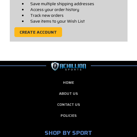
Save multiple shipping addresses
Access your order history
Track new orders
Save items to your Wish List
CREATE ACCOUNT
HOME
ABOUT US
CONTACT US
POLICIES
SHOP BY SPORT