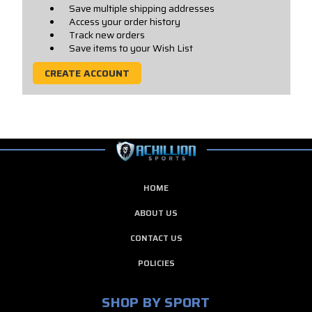
Save multiple shipping addresses
Access your order history
Track new orders
Save items to your Wish List
CREATE ACCOUNT
HOME
ABOUT US
CONTACT US
POLICIES
SHOP BY SPORT