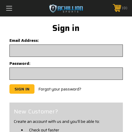
FREE SHIPPING *ON MANY ORDERS -
MORE INFO
0
PHONE:
888.754.0280
Sign in
Email Address:
Password:
Forgot your password?
New Customer?
Create an account with us and you'll be able to:
Check out faster