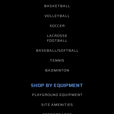
BASKETBALL
VOLLEYBALL
SOCCER
LACROSSE
FOOTBALL
BASEBALL/SOFTBALL
TENNIS
BADMINTON
SHOP BY EQUIPMENT
PLAYGROUND EQUIPMENT
SITE AMENITIES