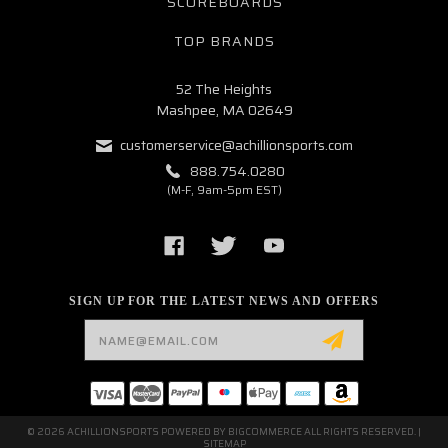
SCOREBOARDS
TOP BRANDS
52 The Heights
Mashpee, MA 02649
customerservice@achillionsports.com
888.754.0280
(M-F, 9am-5pm EST)
SIGN UP FOR THE LATEST NEWS AND OFFERS
Email
Address
© 2026 ACHILLIONSPORTS POWERED BY
BIGCOMMERCE
ALL RIGHTS RESERVED. |
SITEMAP