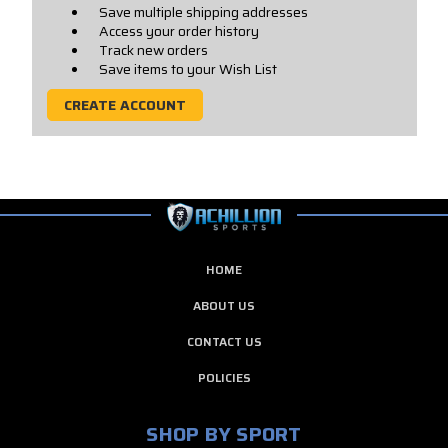
Save multiple shipping addresses
Access your order history
Track new orders
Save items to your Wish List
CREATE ACCOUNT
HOME
ABOUT US
CONTACT US
POLICIES
SHOP BY SPORT