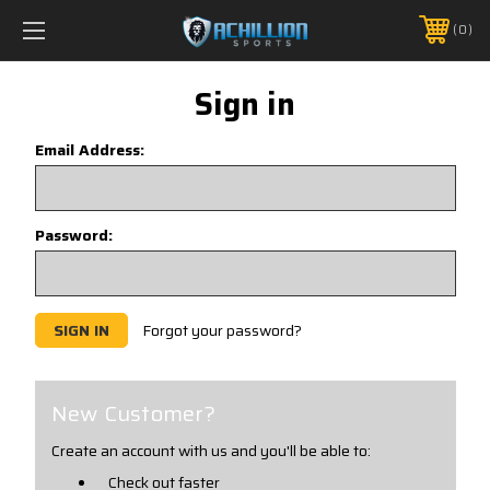
FREE SHIPPING *ON MANY ORDERS -
MORE INFO
0
PHONE:
888.754.0280
Sign in
Email Address:
Password:
Forgot your password?
New Customer?
Create an account with us and you'll be able to:
Check out faster