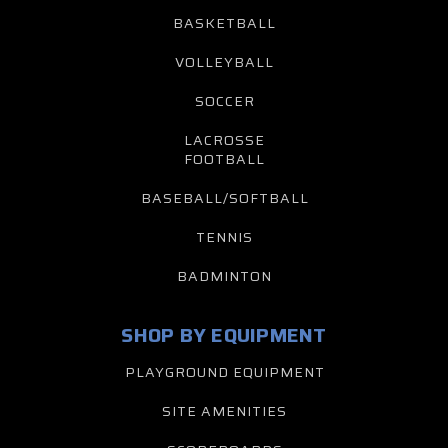
BASKETBALL
VOLLEYBALL
SOCCER
LACROSSE
FOOTBALL
BASEBALL/SOFTBALL
TENNIS
BADMINTON
SHOP BY EQUIPMENT
PLAYGROUND EQUIPMENT
SITE AMENITIES