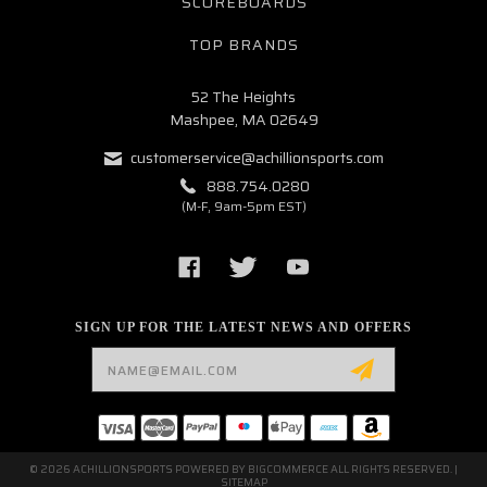
SCOREBOARDS
TOP BRANDS
52 The Heights
Mashpee, MA 02649
customerservice@achillionsports.com
888.754.0280
(M-F, 9am-5pm EST)
SIGN UP FOR THE LATEST NEWS AND OFFERS
Email
Address
© 2026 ACHILLIONSPORTS POWERED BY
BIGCOMMERCE
ALL RIGHTS RESERVED. |
SITEMAP