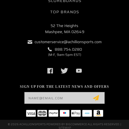
SCOREBOARDS
TOP BRANDS
52 The Heights
Mashpee, MA 02649
customerservice@achillionsports.com
888.754.0280
(M-F, 9am-5pm EST)
SIGN UP FOR THE LATEST NEWS AND OFFERS
Email
Address
© 2026 ACHILLIONSPORTS POWERED BY
BIGCOMMERCE
ALL RIGHTS RESERVED. |
SITEMAP