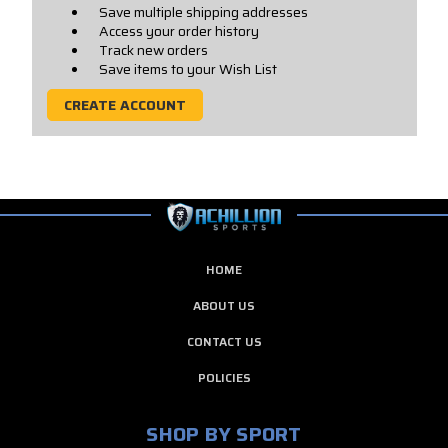
Save multiple shipping addresses
Access your order history
Track new orders
Save items to your Wish List
CREATE ACCOUNT
HOME
ABOUT US
CONTACT US
POLICIES
SHOP BY SPORT