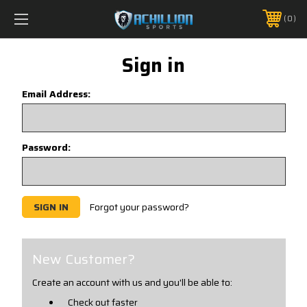
FREE SHIPPING *ON MANY ORDERS -
MORE INFO
0
PHONE:
888.754.0280
Sign in
Email Address:
Password:
Forgot your password?
New Customer?
Create an account with us and you'll be able to:
Check out faster