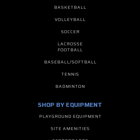
BASKETBALL
VOLLEYBALL
SOCCER
LACROSSE
FOOTBALL
BASEBALL/SOFTBALL
TENNIS
BADMINTON
SHOP BY EQUIPMENT
PLAYGROUND EQUIPMENT
SITE AMENITIES