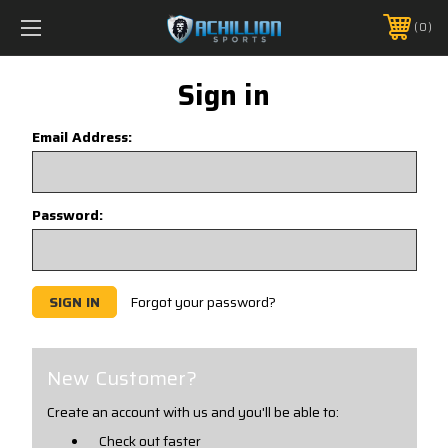
FREE SHIPPING *ON MANY ORDERS -
MORE INFO
0
PHONE:
888.754.0280
Sign in
Email Address:
Password:
Forgot your password?
New Customer?
Create an account with us and you'll be able to:
Check out faster