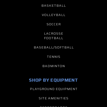
BASKETBALL
VOLLEYBALL
SOCCER
LACROSSE
FOOTBALL
BASEBALL/SOFTBALL
TENNIS
BADMINTON
SHOP BY EQUIPMENT
PLAYGROUND EQUIPMENT
SITE AMENITIES