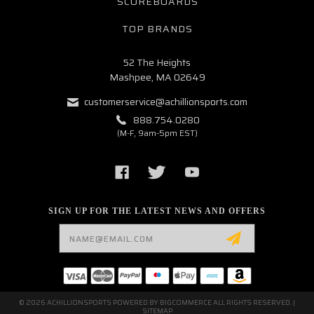
SCOREBOARDS
TOP BRANDS
52 The Heights
Mashpee, MA 02649
customerservice@achillionsports.com
888.754.0280
(M-F, 9am-5pm EST)
SIGN UP FOR THE LATEST NEWS AND OFFERS
Email
Address
© 2026 ACHILLIONSPORTS POWERED BY
BIGCOMMERCE
ALL RIGHTS RESERVED. |
SITEMAP