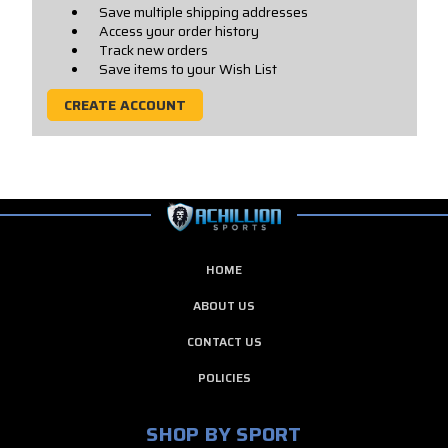
Save multiple shipping addresses
Access your order history
Track new orders
Save items to your Wish List
CREATE ACCOUNT
HOME
ABOUT US
CONTACT US
POLICIES
SHOP BY SPORT