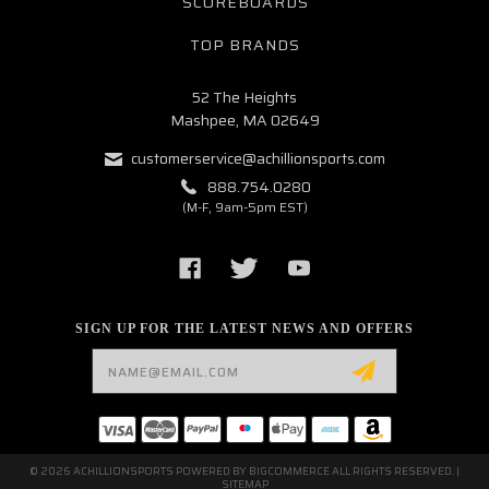
SCOREBOARDS
TOP BRANDS
52 The Heights
Mashpee, MA 02649
customerservice@achillionsports.com
888.754.0280
(M-F, 9am-5pm EST)
SIGN UP FOR THE LATEST NEWS AND OFFERS
Email
Address
© 2026 ACHILLIONSPORTS POWERED BY
BIGCOMMERCE
ALL RIGHTS RESERVED. |
SITEMAP