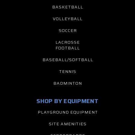
BASKETBALL
VOLLEYBALL
SOCCER
LACROSSE
FOOTBALL
BASEBALL/SOFTBALL
TENNIS
BADMINTON
SHOP BY EQUIPMENT
PLAYGROUND EQUIPMENT
SITE AMENITIES