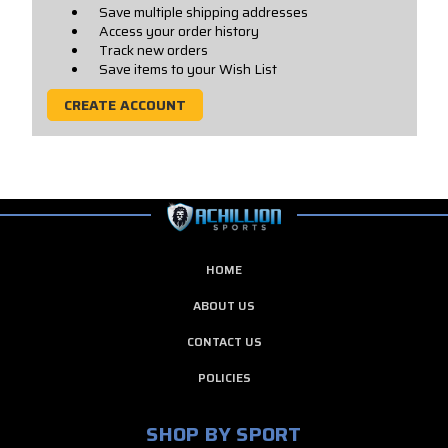
Save multiple shipping addresses
Access your order history
Track new orders
Save items to your Wish List
CREATE ACCOUNT
HOME
ABOUT US
CONTACT US
POLICIES
SHOP BY SPORT