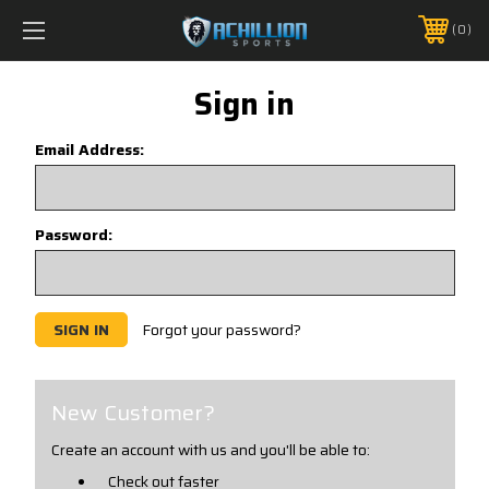
FREE SHIPPING *ON MANY ORDERS -
MORE INFO
0
PHONE:
888.754.0280
Sign in
Email Address:
Password:
Forgot your password?
New Customer?
Create an account with us and you'll be able to:
Check out faster