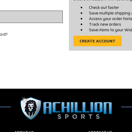
Check out faster
Save multiple shipping
Access your order hist
Track new orders
Save items to your Wis
ord?
CREATE ACCOUNT