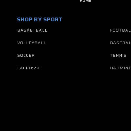
HOME
SHOP BY SPORT
BASKETBALL
FOOTBAL
VOLLEYBALL
BASEBAL
SOCCER
TENNIS
LACROSSE
BADMIN