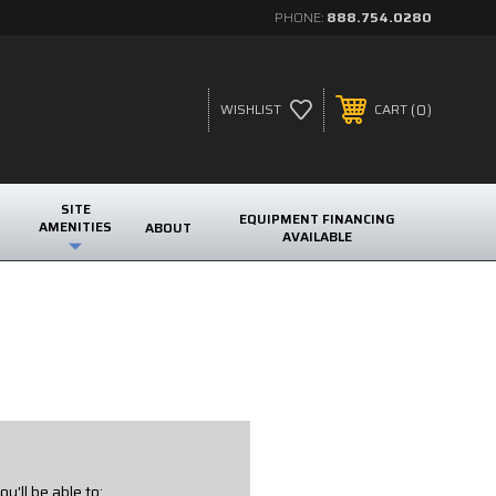
PHONE:
888.754.0280
0
WISHLIST
CART
SITE
EQUIPMENT FINANCING
AMENITIES
ABOUT
AVAILABLE
u'll be able to: