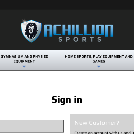
GYMNASIUM AND PHYS ED
HOME SPORTS, PLAY EQUIPMENT AND
EQUIPMENT
GAMES
Sign in
New Customer?
Create an account with us and yo