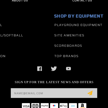
ABOUT US
CONTACT US
SHOP BY EQUIPMENT
L
PLAYGROUND EQUIPMENT
L/SOFTBALL
SITE AMENITIES
SCOREBOARDS
TON
TOP BRANDS
SIGN UP FOR THE LATEST NEWS AND OFFERS
Email
Address