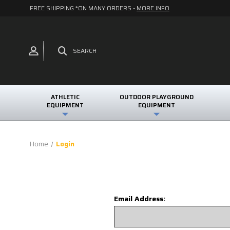
FREE SHIPPING *ON MANY ORDERS -
MORE INFO
SEARCH
ATHLETIC
OUTDOOR PLAYGROUND
EQUIPMENT
EQUIPMENT
Home
Login
Email Address: