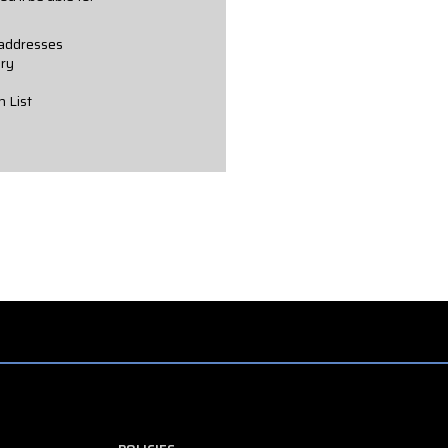
 addresses
ory
h List