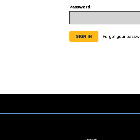
Password:
Forgot your passw