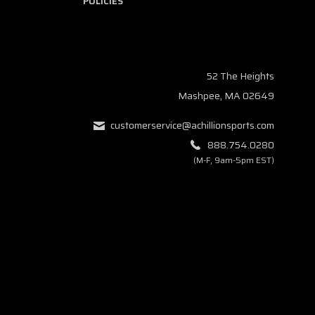
POLICIES
52 The Heights
Mashpee, MA 02649
customerservice@achillionsports.com
888.754.0280
(M-F, 9am-5pm EST)