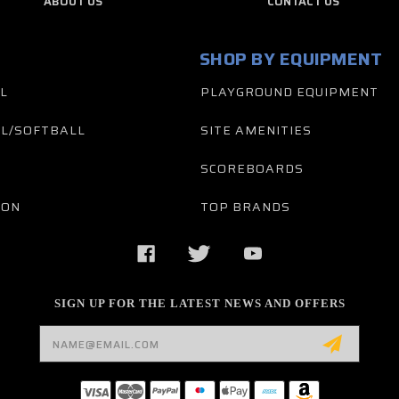
ABOUT US
CONTACT US
SHOP BY EQUIPMENT
L
PLAYGROUND EQUIPMENT
L/SOFTBALL
SITE AMENITIES
SCOREBOARDS
TON
TOP BRANDS
SIGN UP FOR THE LATEST NEWS AND OFFERS
Email
Address