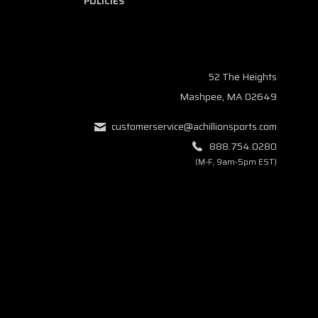
POLICIES
52 The Heights
Mashpee, MA 02649
customerservice@achillionsports.com
888.754.0280
(M-F, 9am-5pm EST)