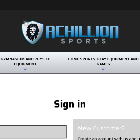
GYMNASIUM AND PHYS ED
HOME SPORTS, PLAY EQUIPMENT AND
EQUIPMENT
GAMES
Sign in
New Customer?
Create an account with us and yo