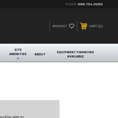
PHONE:
888.754.0280
0
WISHLIST
CART
SITE
EQUIPMENT FINANCING
AMENITIES
ABOUT
AVAILABLE
u'll be able to: