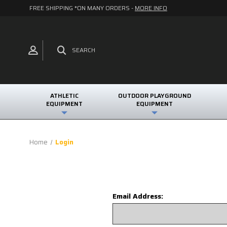
FREE SHIPPING *ON MANY ORDERS -
MORE INFO
SEARCH
ATHLETIC
OUTDOOR PLAYGROUND
EQUIPMENT
EQUIPMENT
Home
Login
Email Address: