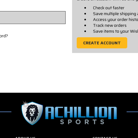
Check out faster
Save multiple shipping
Access your order hist
Track new orders
Save items to your Wis
ord?
CREATE ACCOUNT