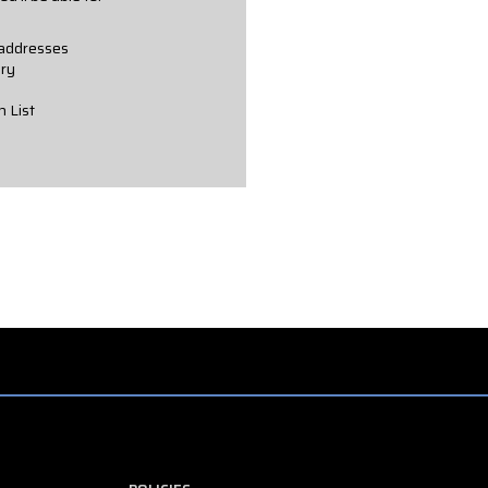
 addresses
ory
h List