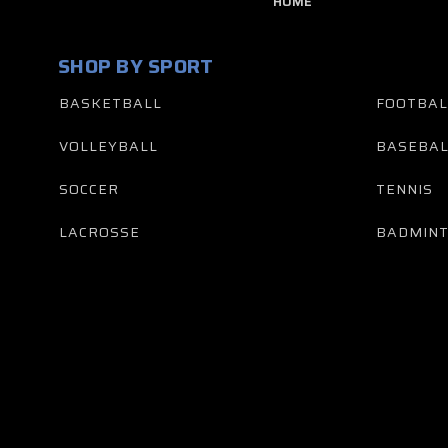
HOME
SHOP BY SPORT
BASKETBALL
FOOTBAL
VOLLEYBALL
BASEBAL
SOCCER
TENNIS
LACROSSE
BADMIN