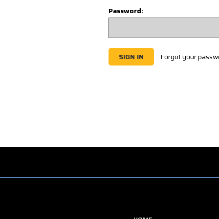
Password:
Forgot your passw