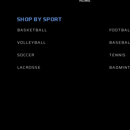
HOME
SHOP BY SPORT
BASKETBALL
FOOTBAL
VOLLEYBALL
BASEBAL
SOCCER
TENNIS
LACROSSE
BADMIN