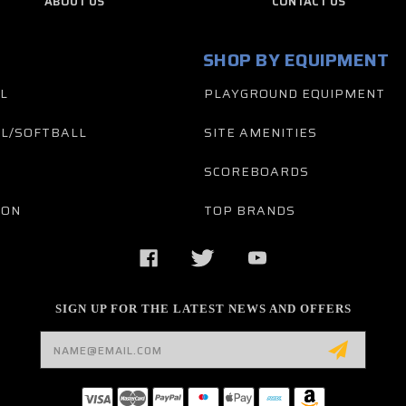
ABOUT US
CONTACT US
SHOP BY EQUIPMENT
L
PLAYGROUND EQUIPMENT
L/SOFTBALL
SITE AMENITIES
SCOREBOARDS
TON
TOP BRANDS
SIGN UP FOR THE LATEST NEWS AND OFFERS
Email
Address