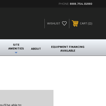
PHONE:
888.754.0280
0
WISHLIST
CART
SITE
EQUIPMENT FINANCING
AMENITIES
ABOUT
AVAILABLE
u'll be able to: