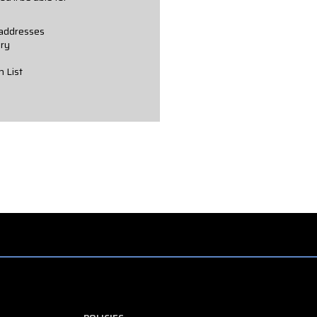
 addresses
ory
h List