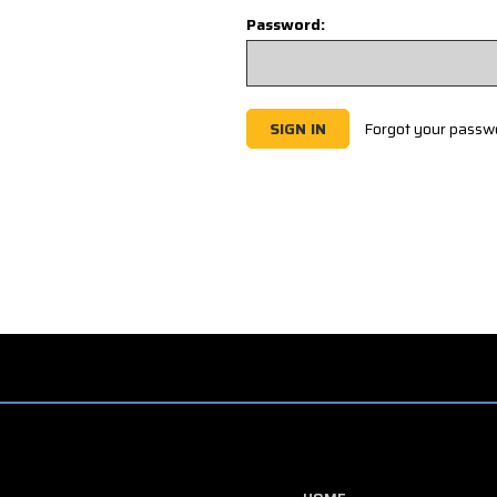
Password:
Forgot your passw