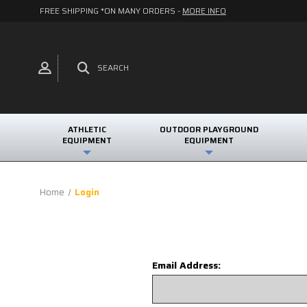
FREE SHIPPING *ON MANY ORDERS -
MORE INFO
SEARCH
ATHLETIC
OUTDOOR PLAYGROUND
EQUIPMENT
EQUIPMENT
Home
Login
Email Address: