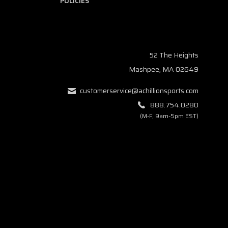
POLICIES
52 The Heights
Mashpee, MA 02649
customerservice@achillionsports.com
888.754.0280
(M-F, 9am-5pm EST)