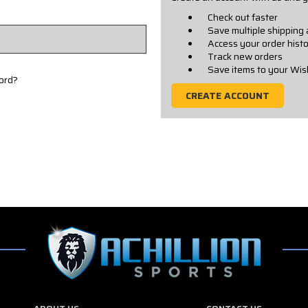
Check out faster
Save multiple shipping
Access your order hist
Track new orders
Save items to your Wis
ord?
CREATE ACCOUNT