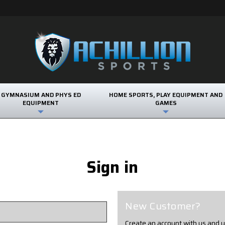
GYMNASIUM AND PHYS ED
HOME SPORTS, PLAY EQUIPMENT AND
EQUIPMENT
GAMES
Sign in
New Customer?
Create an account with us and yo