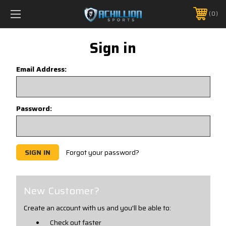
FREE SHIPPING *ON MANY ORDERS -
MORE INFO
0
PHONE:
888.754.0280
Sign in
Email Address:
Password:
Forgot your password?
New Customer?
Create an account with us and you'll be able to:
Check out faster