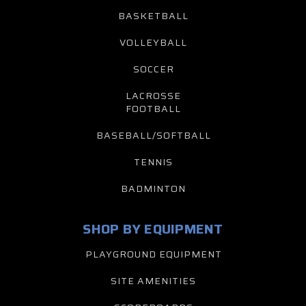
BASKETBALL
VOLLEYBALL
SOCCER
LACROSSE
FOOTBALL
BASEBALL/SOFTBALL
TENNIS
BADMINTON
SHOP BY EQUIPMENT
PLAYGROUND EQUIPMENT
SITE AMENITIES