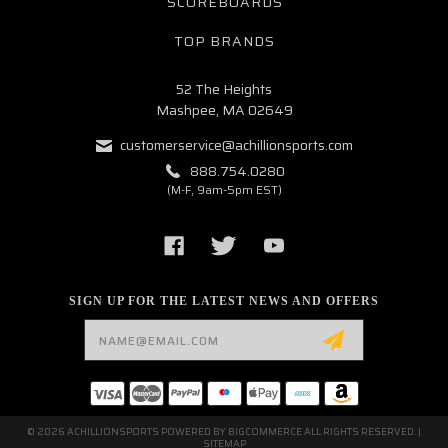
SCOREBOARDS
TOP BRANDS
52 The Heights
Mashpee, MA 02649
customerservice@achillionsports.com
888.754.0280
(M-F, 9am-5pm EST)
SIGN UP FOR THE LATEST NEWS AND OFFERS
Email
Address
© 2026 ACHILLIONSPORTS POWERED BY
BIGCOMMERCE
ALL RIGHTS RESERVED. |
SITEMAP