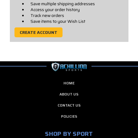
Save multiple shipping addresses
Access your order history
Track new orders
Save items to your Wish List
CREATE ACCOUNT
HOME
ABOUT US
CONTACT US
POLICIES
SHOP BY SPORT