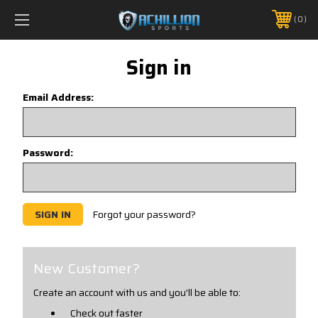
FREE SHIPPING *ON MANY ORDERS -
MORE INFO
0
PHONE:
888.754.0280
Sign in
Email Address:
Password:
Forgot your password?
New Customer?
Create an account with us and you'll be able to:
Check out faster