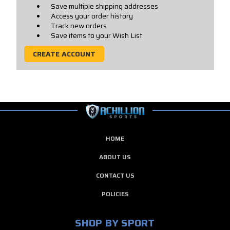
Save multiple shipping addresses
Access your order history
Track new orders
Save items to your Wish List
CREATE ACCOUNT
HOME
ABOUT US
CONTACT US
POLICIES
SHOP BY SPORT