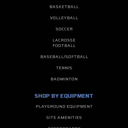
BASKETBALL
VOLLEYBALL
SOCCER
LACROSSE
FOOTBALL
BASEBALL/SOFTBALL
TENNIS
BADMINTON
SHOP BY EQUIPMENT
PLAYGROUND EQUIPMENT
SITE AMENITIES