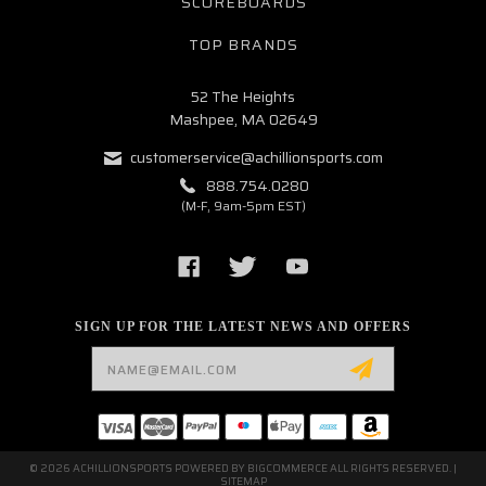
SCOREBOARDS
TOP BRANDS
52 The Heights
Mashpee, MA 02649
customerservice@achillionsports.com
888.754.0280
(M-F, 9am-5pm EST)
SIGN UP FOR THE LATEST NEWS AND OFFERS
Email
Address
© 2026 ACHILLIONSPORTS POWERED BY
BIGCOMMERCE
ALL RIGHTS RESERVED. |
SITEMAP