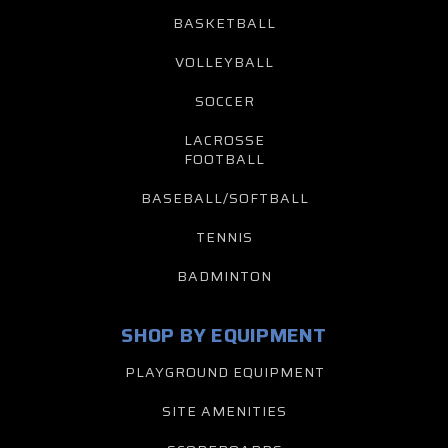
BASKETBALL
VOLLEYBALL
SOCCER
LACROSSE
FOOTBALL
BASEBALL/SOFTBALL
TENNIS
BADMINTON
SHOP BY EQUIPMENT
PLAYGROUND EQUIPMENT
SITE AMENITIES