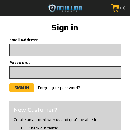
FREE SHIPPING *ON MANY ORDERS -
MORE INFO
0
PHONE:
888.754.0280
Sign in
Email Address:
Password:
Forgot your password?
New Customer?
Create an account with us and you'll be able to:
Check out faster