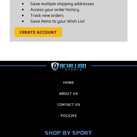
Save multiple shipping addresses
Access your order history
Track new orders
Save items to your Wish List
CREATE ACCOUNT
HOME
ABOUT US
CONTACT US
POLICIES
SHOP BY SPORT