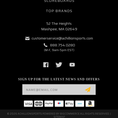
SCOREBOARDS
TOP BRANDS
52 The Heights
Mashpee, MA 02649
customerservice@achillionsports.com
888.754.0280
(M-F, 9am-5pm EST)
SIGN UP FOR THE LATEST NEWS AND OFFERS
Email
Address
© 2026 ACHILLIONSPORTS POWERED BY
BIGCOMMERCE
ALL RIGHTS RESERVED. |
SITEMAP