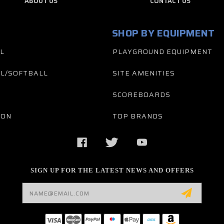
ABOUT US
CONTACT US
SHOP BY EQUIPMENT
L
PLAYGROUND EQUIPMENT
L/SOFTBALL
SITE AMENITIES
SCOREBOARDS
TON
TOP BRANDS
SIGN UP FOR THE LATEST NEWS AND OFFERS
Email
Address