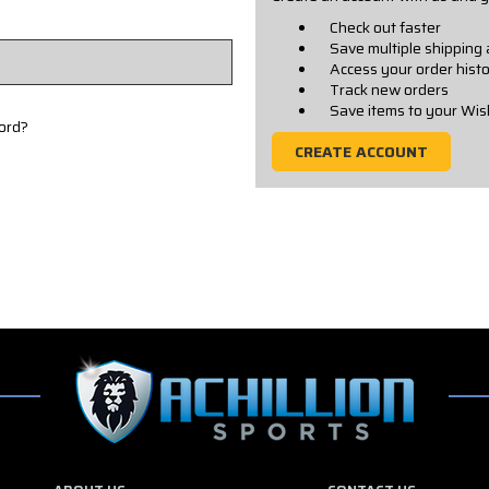
Check out faster
Save multiple shipping
Access your order hist
Track new orders
Save items to your Wis
ord?
CREATE ACCOUNT