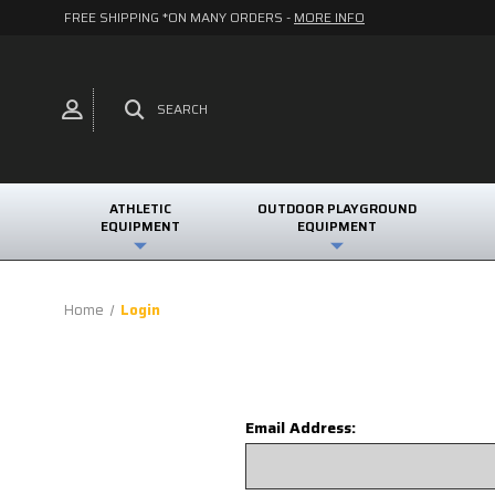
FREE SHIPPING *ON MANY ORDERS -
MORE INFO
SEARCH
ATHLETIC
OUTDOOR PLAYGROUND
EQUIPMENT
EQUIPMENT
Home
Login
Email Address: