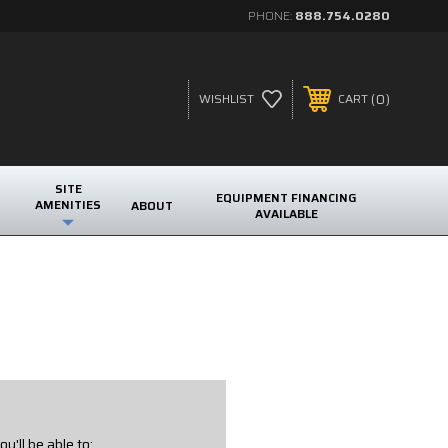
PHONE:
888.754.0280
0
WISHLIST
CART
SITE
EQUIPMENT FINANCING
AMENITIES
ABOUT
AVAILABLE
u'll be able to: