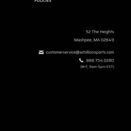
POLICIES
52 The Heights
Mashpee, MA 02649
customerservice@achillionsports.com
888.754.0280
(M-F, 9am-5pm EST)