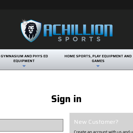
GYMNASIUM AND PHYS ED
HOME SPORTS, PLAY EQUIPMENT AND
EQUIPMENT
GAMES
Sign in
New Customer?
Create an account with us and yo