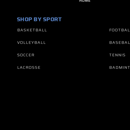
HOME
SHOP BY SPORT
BASKETBALL
FOOTBAL
VOLLEYBALL
BASEBAL
SOCCER
TENNIS
LACROSSE
BADMIN