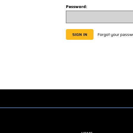
Password:
Forgot your passw