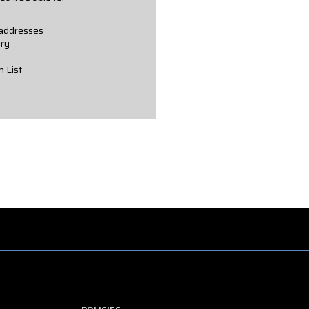
 addresses
ory
h List