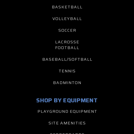
BASKETBALL
VOLLEYBALL
SOCCER
LACROSSE
FOOTBALL
BASEBALL/SOFTBALL
TENNIS
BADMINTON
SHOP BY EQUIPMENT
PLAYGROUND EQUIPMENT
SITE AMENITIES