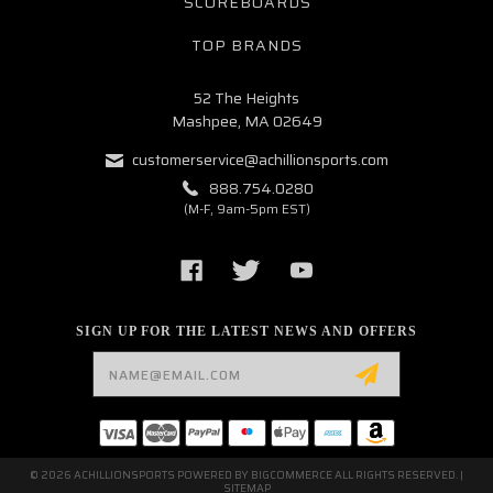
SCOREBOARDS
TOP BRANDS
52 The Heights
Mashpee, MA 02649
customerservice@achillionsports.com
888.754.0280
(M-F, 9am-5pm EST)
SIGN UP FOR THE LATEST NEWS AND OFFERS
Email
Address
© 2026 ACHILLIONSPORTS POWERED BY
BIGCOMMERCE
ALL RIGHTS RESERVED. |
SITEMAP