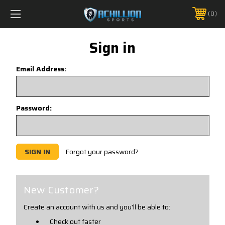
FREE SHIPPING *ON MANY ORDERS -
MORE INFO
0
PHONE:
888.754.0280
Sign in
Email Address:
Password:
Forgot your password?
New Customer?
Create an account with us and you'll be able to:
Check out faster