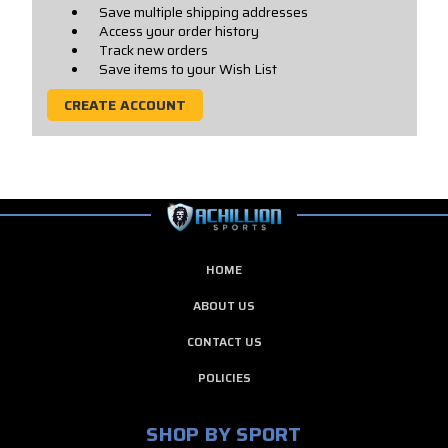
Save multiple shipping addresses
Access your order history
Track new orders
Save items to your Wish List
CREATE ACCOUNT
HOME
ABOUT US
CONTACT US
POLICIES
SHOP BY SPORT