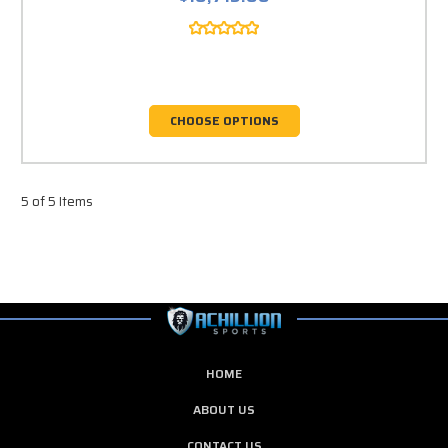
CHOOSE OPTIONS
5 of 5 Items
HOME
ABOUT US
CONTACT US