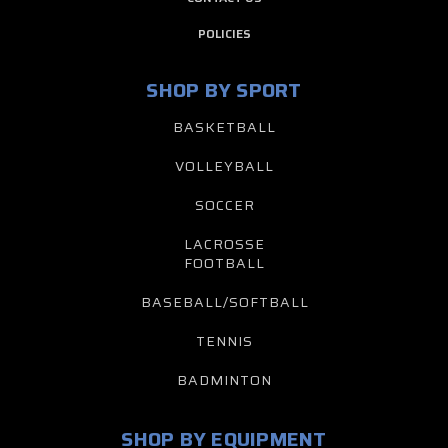
POLICIES
SHOP BY SPORT
BASKETBALL
VOLLEYBALL
SOCCER
LACROSSE
FOOTBALL
BASEBALL/SOFTBALL
TENNIS
BADMINTON
SHOP BY EQUIPMENT