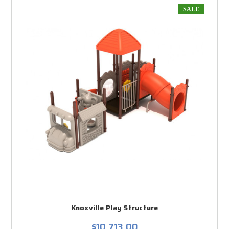
SALE
Knoxville Play Structure
$10,713.00