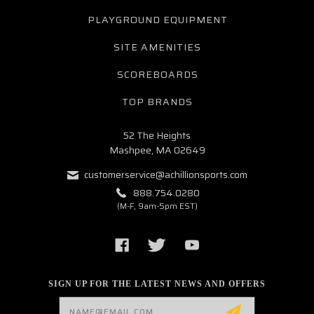
PLAYGROUND EQUIPMENT
SITE AMENITIES
SCOREBOARDS
TOP BRANDS
52 The Heights
Mashpee, MA 02649
customerservice@achillionsports.com
888.754.0280
(M-F, 9am-5pm EST)
SIGN UP FOR THE LATEST NEWS AND OFFERS
Email
Address