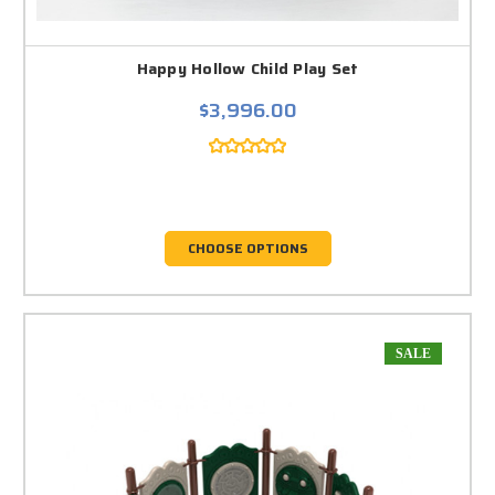
Happy Hollow Child Play Set
$3,996.00
CHOOSE OPTIONS
SALE