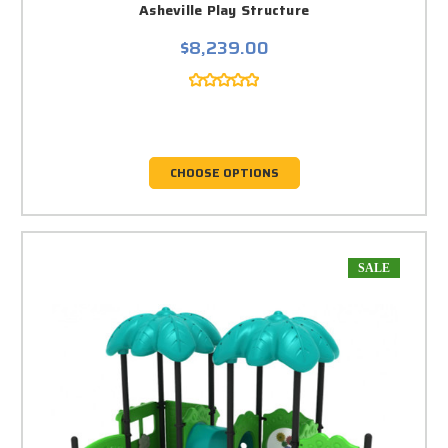
Asheville Play Structure
$8,239.00
CHOOSE OPTIONS
SALE