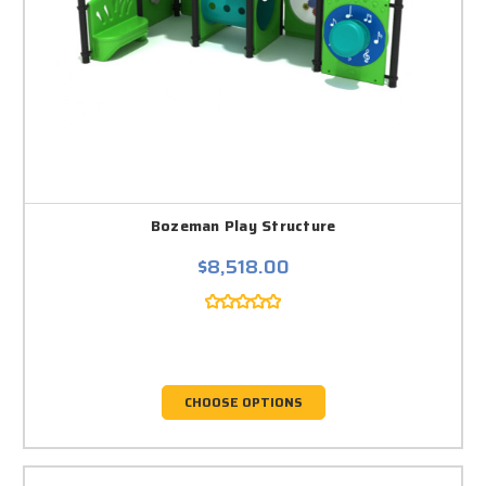
Bozeman Play Structure
$8,518.00
CHOOSE OPTIONS