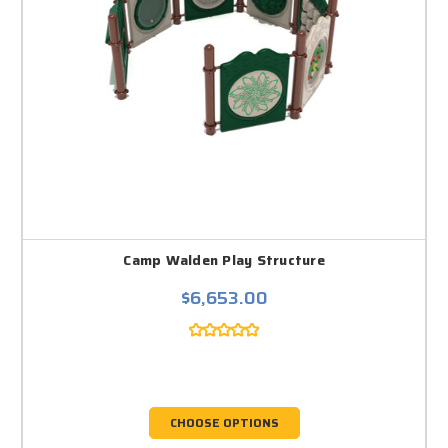
Camp Walden Play Structure
$6,653.00
CHOOSE OPTIONS