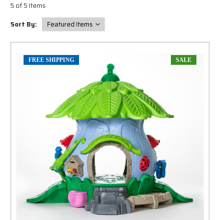
5 of 5 Items
Sort By:
FREE SHIPPING
SALE