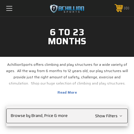
FREE SHIPPING *ON MANY ORDERS -
MORE INFO
0
PHONE:
888.754.0280
6 TO 23
MONTHS
AchillionSports offers climbing and play structures for a wide variety of
ages. All the way from 6 months to 12 years old, our play structures will
provide just the right amount of safety, challenge, exercise and
stimulation. Shop our huge selection of climbing and play structures.
Browse by Brand, Price & more
Show Filters