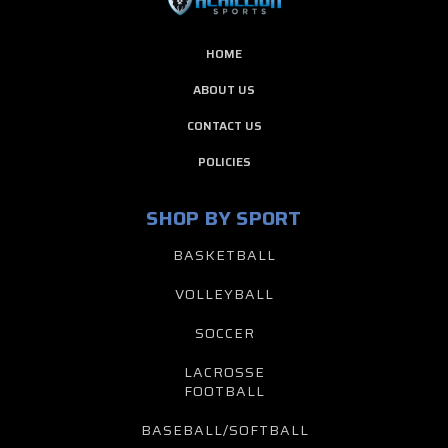
HOME
ABOUT US
CONTACT US
POLICIES
SHOP BY SPORT
BASKETBALL
VOLLEYBALL
SOCCER
LACROSSE
FOOTBALL
BASEBALL/SOFTBALL