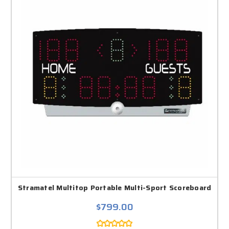
Stramatel Multitop Portable Multi-Sport Scoreboard
$799.00