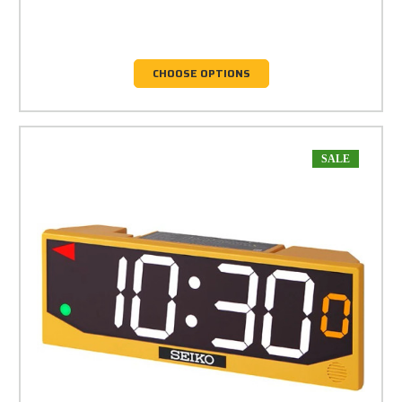
CHOOSE OPTIONS
SALE