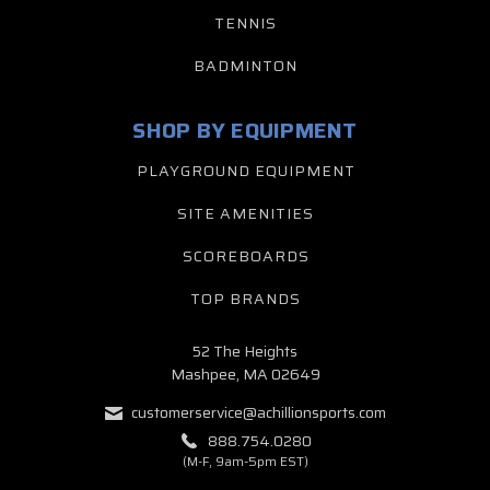
TENNIS
BADMINTON
SHOP BY EQUIPMENT
PLAYGROUND EQUIPMENT
SITE AMENITIES
SCOREBOARDS
TOP BRANDS
52 The Heights
Mashpee, MA 02649
customerservice@achillionsports.com
888.754.0280
(M-F, 9am-5pm EST)