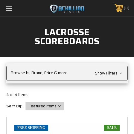
FREE SHIPPING *ON MANY ORDERS -
MORE INFO
0
PHONE:
888.754.0280
LACROSSE
SCOREBOARDS
Browse by Brand, Price & more
Show Filters
4 of 4 Items
Sort By:
FREE SHIPPING
SALE