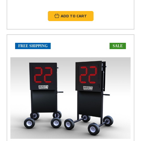
ADD TO CART
FREE SHIPPING
SALE