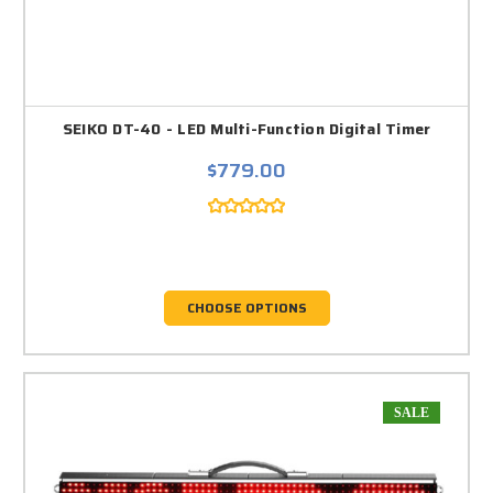
SEIKO DT-40 - LED Multi-Function Digital Timer
$779.00
CHOOSE OPTIONS
SALE