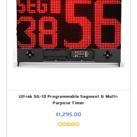
Ultrak SG-10 Programmable Segment & Multi-
Purpose Timer
$1,295.00