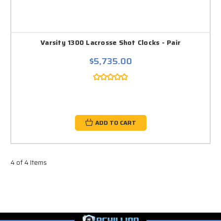
Varsity 1300 Lacrosse Shot Clocks - Pair
$5,735.00
ADD TO CART
4 of 4 Items