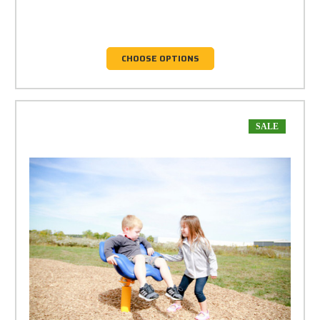
CHOOSE OPTIONS
SALE