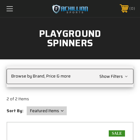
FREE SHIPPING *ON MANY ORDERS -
MORE INFO
0
PHONE:
888.754.0280
PLAYGROUND
SPINNERS
Browse by Brand, Price & more
Show Filters
2 of 2 Items
Sort By:
SALE