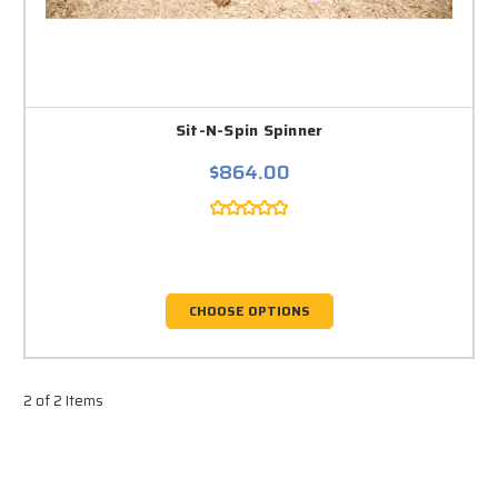
Sit-N-Spin Spinner
$864.00
CHOOSE OPTIONS
2 of 2 Items