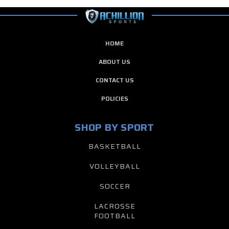
HOME
ABOUT US
CONTACT US
POLICIES
SHOP BY SPORT
BASKETBALL
VOLLEYBALL
SOCCER
LACROSSE
FOOTBALL