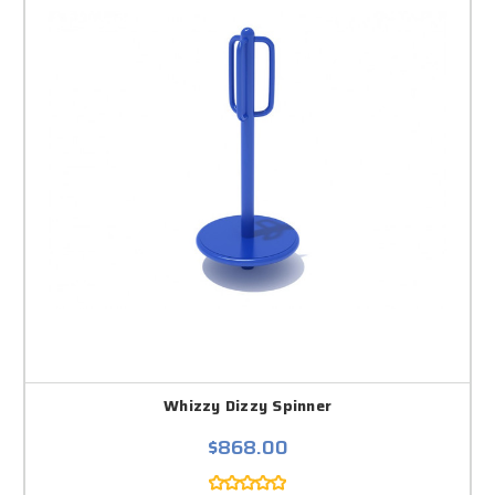
Whizzy Dizzy Spinner
$868.00