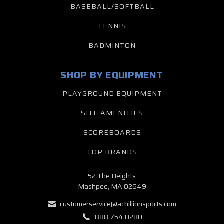
BASEBALL/SOFTBALL
TENNIS
BADMINTON
SHOP BY EQUIPMENT
PLAYGROUND EQUIPMENT
SITE AMENITIES
SCOREBOARDS
TOP BRANDS
52 The Heights
Mashpee, MA 02649
customerservice@achillionsports.com
888.754.0280