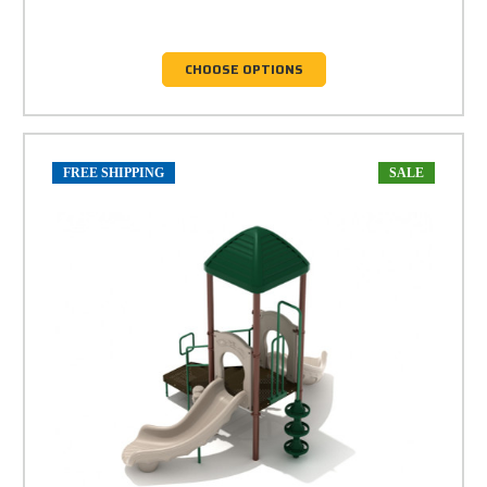
CHOOSE OPTIONS
FREE SHIPPING
SALE