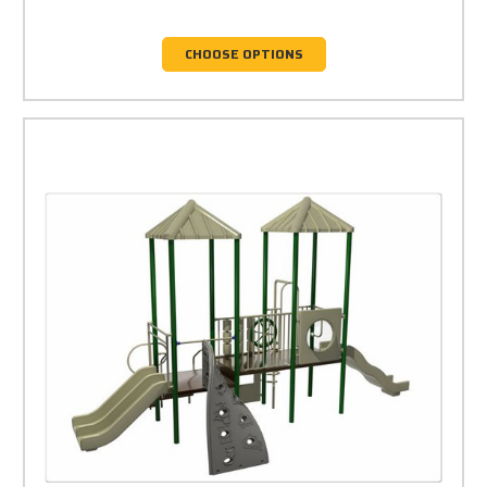
CHOOSE OPTIONS