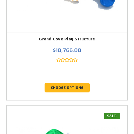
Grand Cove Play Structure
$10,766.00
CHOOSE OPTIONS
SALE