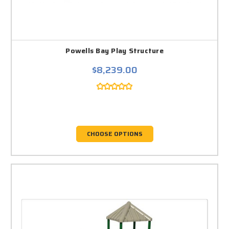
Powells Bay Play Structure
$8,239.00
CHOOSE OPTIONS