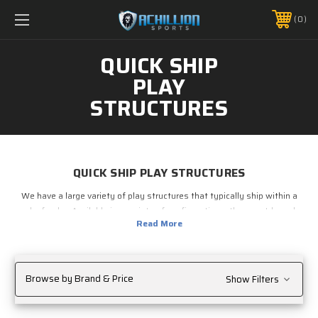
FREE SHIPPING *ON MANY ORDERS -
MORE INFO
0
PHONE:
888.754.0280
QUICK SHIP
PLAY
STRUCTURES
QUICK SHIP PLAY STRUCTURES
We have a large variety of play structures that typically ship within a
week of order. Available in a variety of configurations, these outdoor play
structures are sturdy and safe, and are perfect for day care centers,
schools, playgrounds, churches or anywhere children gather to play.
Limited color options allow the components of these play structures to
be continuously stocked, which allows them to ship shortly after order.
Browse by Brand & Price
Show Filters
Browse our outdoor play structures now.