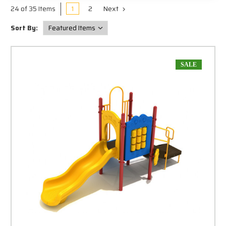
1
2
Next
24 of 35 Items
Sort By:
SALE