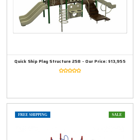
Quick Ship Play Structure 258 - Our Price: $13,955
FREE SHIPPING
SALE