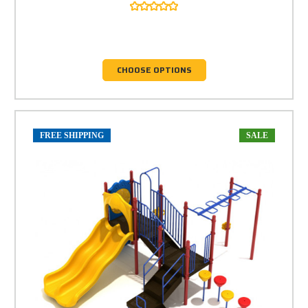
CHOOSE OPTIONS
FREE SHIPPING
SALE