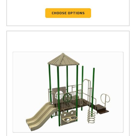
CHOOSE OPTIONS