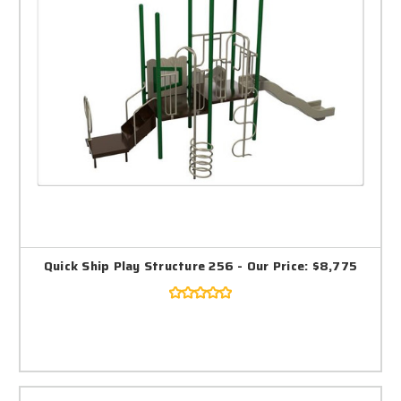
Quick Ship Play Structure 256 - Our Price: $8,775