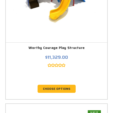
Worthy Courage Play Structure
$11,329.00
CHOOSE OPTIONS
SALE