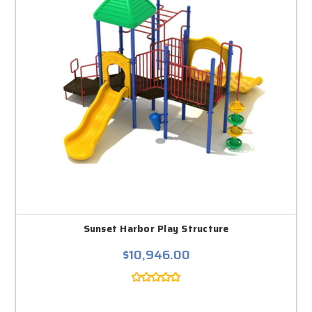
Sunset Harbor Play Structure
$10,946.00