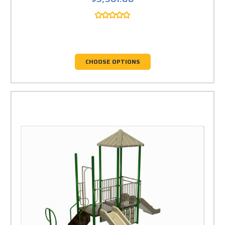
CHOOSE OPTIONS