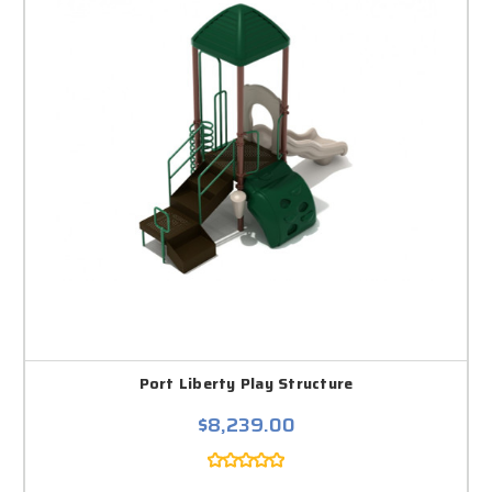
Port Liberty Play Structure
$8,239.00