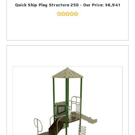
Quick Ship Play Structure 250 - Our Price: $6,941