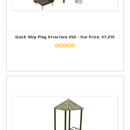
Quick Ship Play Structure 252 - Our Price: $7,215