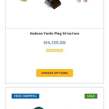
Hudson Yards Play Structure
$14,135.00
CHOOSE OPTIONS
FREE SHIPPING
SALE