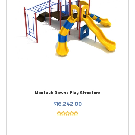
Montauk Downs Play Structure
$16,242.00