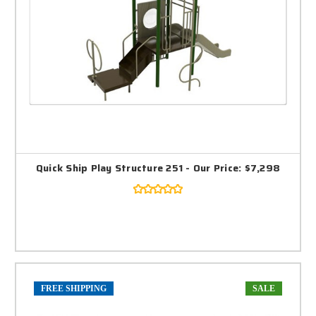
Quick Ship Play Structure 251 - Our Price: $7,298
FREE SHIPPING
SALE