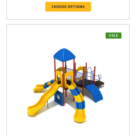
CHOOSE OPTIONS
SALE