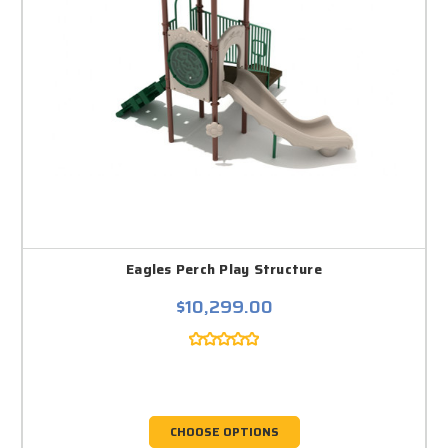
Eagles Perch Play Structure
$10,299.00
CHOOSE OPTIONS