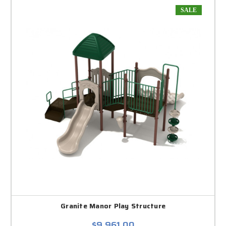
SALE
Granite Manor Play Structure
$9,961.00