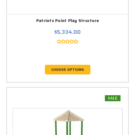
Patriots Point Play Structure
$5,334.00
CHOOSE OPTIONS
SALE