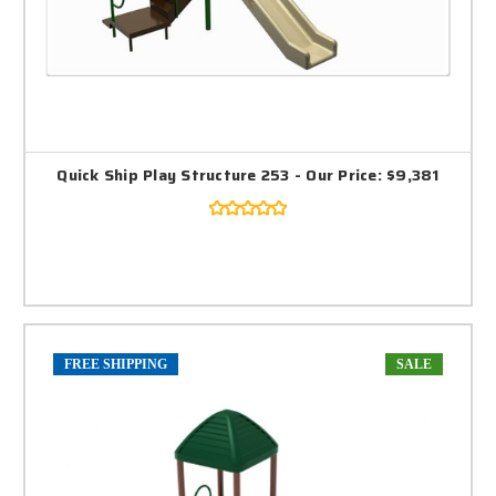
Quick Ship Play Structure 253 - Our Price: $9,381
FREE SHIPPING
SALE