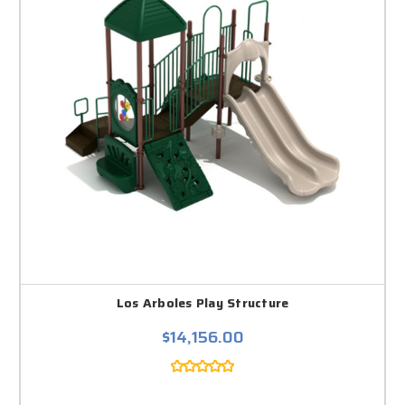
Los Arboles Play Structure
$14,156.00