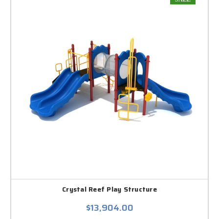
Crystal Reef Play Structure
$13,904.00