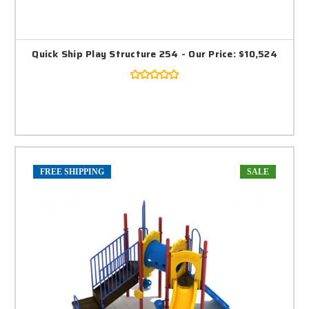
Quick Ship Play Structure 254 - Our Price: $10,524
FREE SHIPPING
SALE