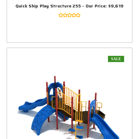
Quick Ship Play Structure 255 - Our Price: $9,619
SALE