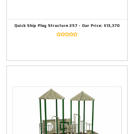
Quick Ship Play Structure 257 - Our Price: $13,370