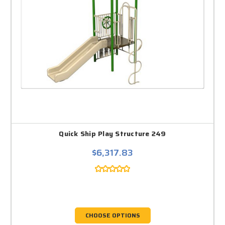
Quick Ship Play Structure 249
$6,317.83
CHOOSE OPTIONS