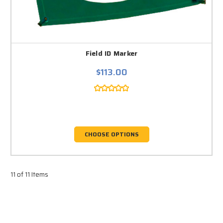
Field ID Marker
$113.00
CHOOSE OPTIONS
11 of 11 Items