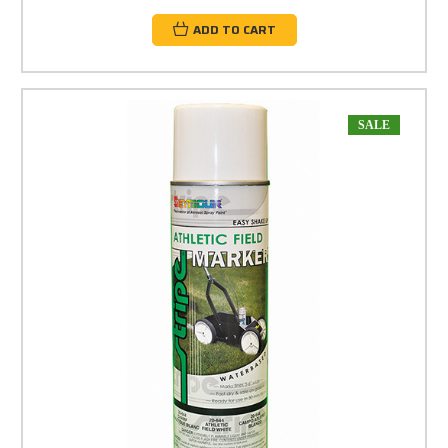
ADD TO CART
SALE