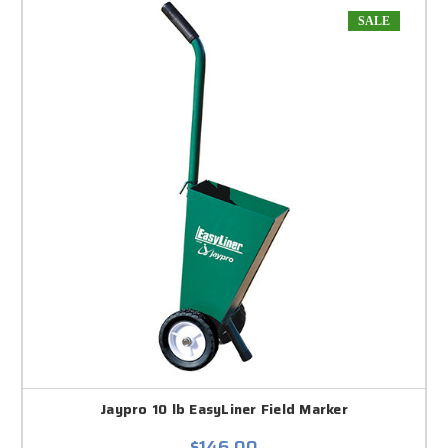
SALE
Jaypro 10 lb EasyLiner Field Marker
$146.00