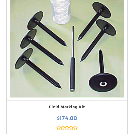
Field Marking Kit
$174.00