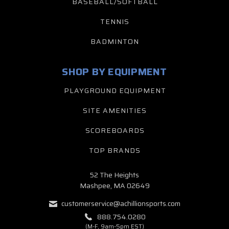
BASEBALL/SOFTBALL
TENNIS
BADMINTON
SHOP BY EQUIPMENT
PLAYGROUND EQUIPMENT
SITE AMENITIES
SCOREBOARDS
TOP BRANDS
52 The Heights
Mashpee, MA 02649
customerservice@achillionsports.com
888.754.0280
(M-F, 9am-5pm EST)