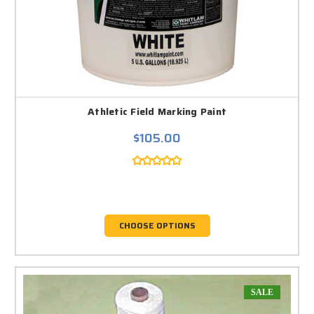
Athletic Field Marking Paint
$105.00
CHOOSE OPTIONS
SALE