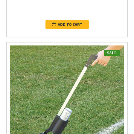
ADD TO CART
SALE