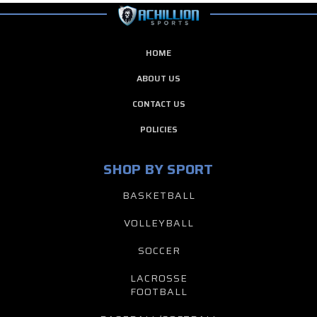
HOME
ABOUT US
CONTACT US
POLICIES
SHOP BY SPORT
BASKETBALL
VOLLEYBALL
SOCCER
LACROSSE
FOOTBALL