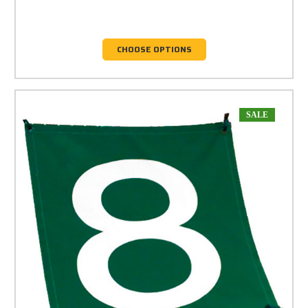
CHOOSE OPTIONS
SALE