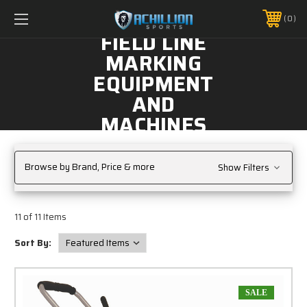
FREE SHIPPING *ON MANY ORDERS -
MORE INFO
0
PHONE:
888.754.0280
FIELD LINE
MARKING
EQUIPMENT
AND
MACHINES
Browse by Brand, Price & more
Show Filters
11 of 11 Items
Sort By:
SALE