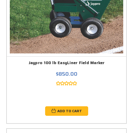
Jaypro 100 lb EasyLiner Field Marker
$850.00
ADD TO CART