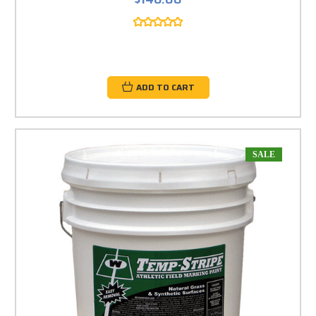
ADD TO CART
SALE