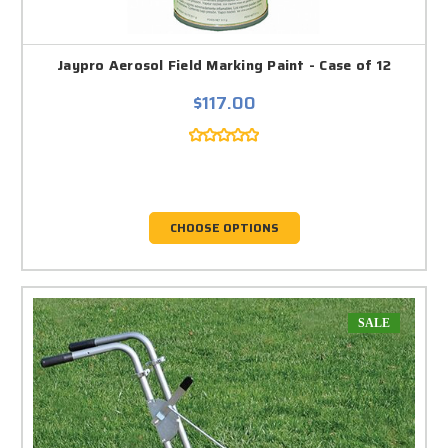
Jaypro Aerosol Field Marking Paint - Case of 12
$117.00
CHOOSE OPTIONS
SALE