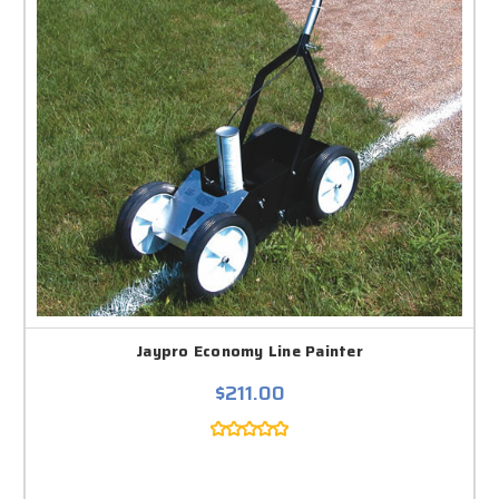
Jaypro Economy Line Painter
$211.00