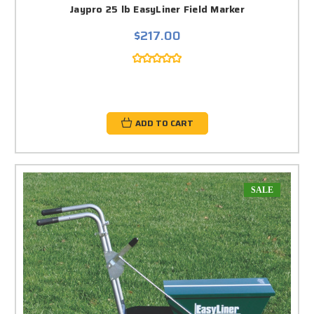
Jaypro 25 lb EasyLiner Field Marker
$217.00
ADD TO CART
SALE