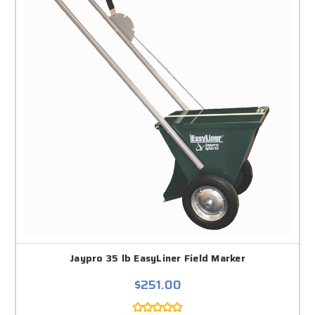
Jaypro 35 lb EasyLiner Field Marker
$251.00