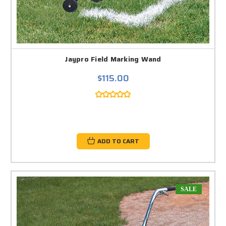
Jaypro Field Marking Wand
$115.00
ADD TO CART
SALE