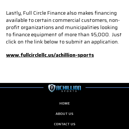
Lastly, Full Circle Finance also makes financing
available to certain commercial customers, non-
profit organizations and municipalities looking
to finance equipment of more than $5,000. Just
click on the link below to submit an application.
www.fullcirclellc.us/achillion-sports
HOME
ABOUT US
CONTACT US