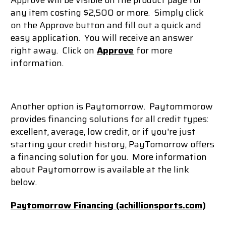
Approve will be visible on the product page for
any item costing $2,500 or more. Simply click
on the Approve button and fill out a quick and
easy application. You will receive an answer
right away. Click on
Approve
for more
information.
Another option is Paytomorrow.
Paytommorow
provides f
inancing solutions for
all credit types:
e
xcellent, average, low credit, or if you're just
starting your credit history, PayTomorrow offers
a financing solution for you. More information
about Paytomorrow is available at the link
below.
Paytomorrow Financing (achillionsports.com
)