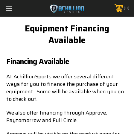
FREE SHIPPING *ON MANY ORDERS -
MORE INFO
0
PHONE:
888.754.0280
Equipment Financing
Available
Financing Available
At AchillionSports we offer several different
ways for you to finance the purchase of your
equipment. Some will be available when you go
to check out.
We also offer financing through Approve,
Paytomorrow and Full Circle.