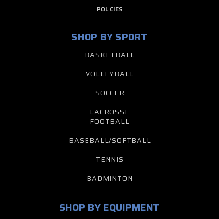
POLICIES
SHOP BY SPORT
BASKETBALL
VOLLEYBALL
SOCCER
LACROSSE
FOOTBALL
BASEBALL/SOFTBALL
TENNIS
BADMINTON
SHOP BY EQUIPMENT