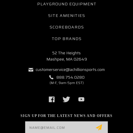
PLAYGROUND EQUIPMENT
SITE AMENITIES
SCOREBOARDS
TOP BRANDS
52 The Heights
Mashpee, MA 02649
customerservice@achillionsports.com
888.754.0280
(M-F, 9am-5pm EST)
SIGN UP FOR THE LATEST NEWS AND OFFERS
Email
Address