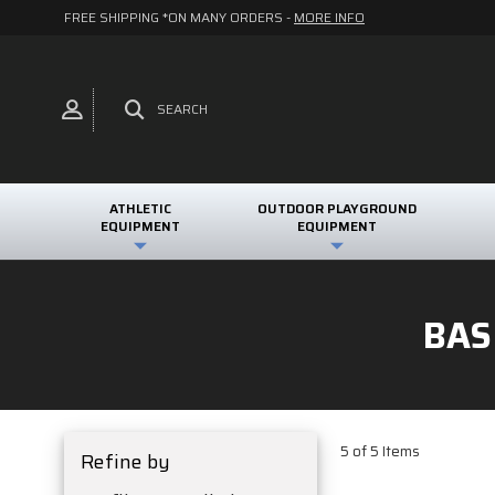
FREE SHIPPING *ON MANY ORDERS -
MORE INFO
SEARCH
ATHLETIC
OUTDOOR PLAYGROUND
EQUIPMENT
EQUIPMENT
BAS
5 of 5 Items
Refine by