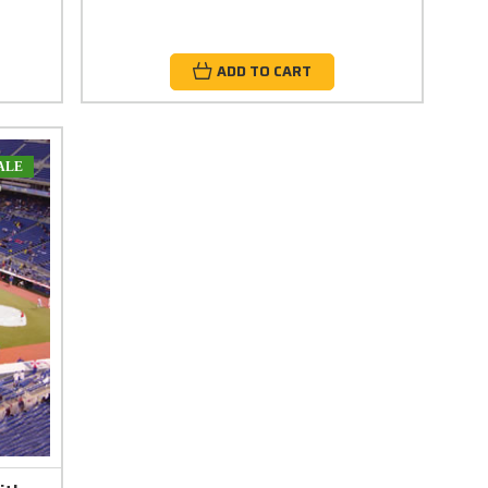
ADD TO CART
ALE