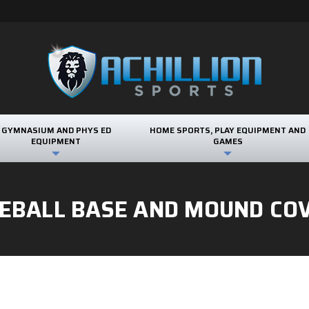
GYMNASIUM AND PHYS ED
HOME SPORTS, PLAY EQUIPMENT AND
EQUIPMENT
GAMES
EBALL BASE AND MOUND CO