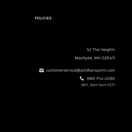
POLICIES
52 The Heights
Mashpee, MA 02649
customerservice@achillionsports.com
888.754.0280
(M-F, 9am-5pm EST)