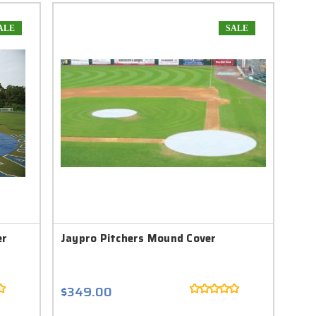
ALE
SALE
er
Jaypro Pitchers Mound Cover
$349.00