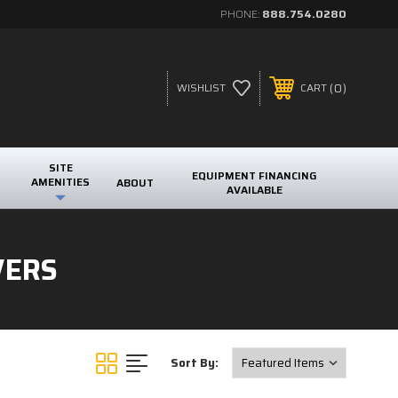
PHONE:
888.754.0280
0
WISHLIST
CART
SITE
EQUIPMENT FINANCING
AMENITIES
ABOUT
AVAILABLE
VERS
Sort By: