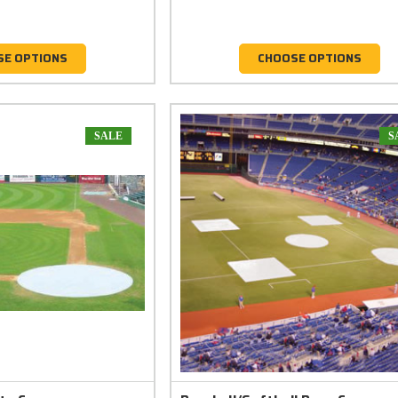
SE OPTIONS
CHOOSE OPTIONS
SALE
S