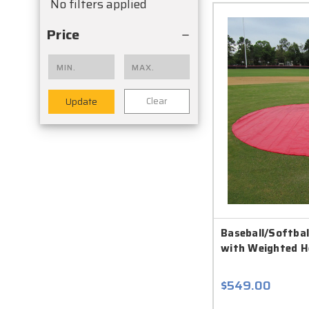
No filters applied
Price
Clear
Update
Baseball/Softball
with Weighted 
$549.00