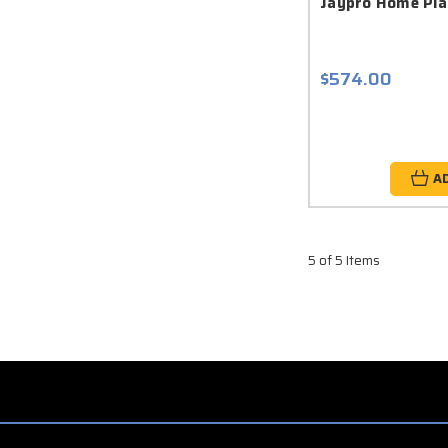
Jaypro Home Pla
$574.00
A
5 of 5 Items