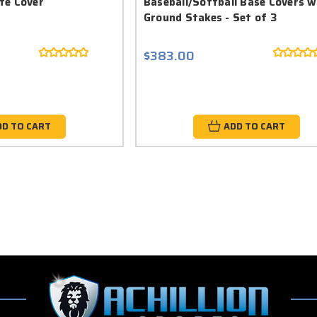
te Cover
Baseball/Softball Base Covers w
Ground Stakes - Set of 3
$383.00
DD TO CART
ADD TO CART