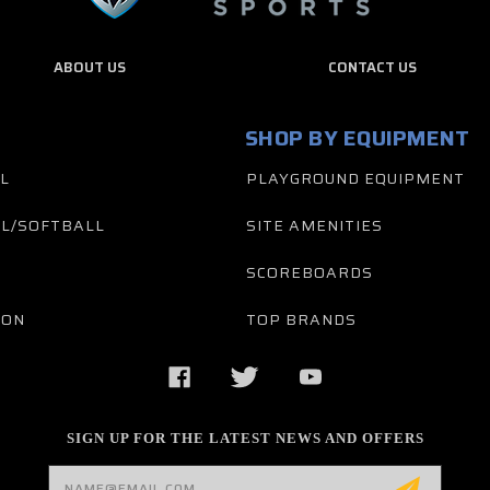
ABOUT US
CONTACT US
SHOP BY EQUIPMENT
L
PLAYGROUND EQUIPMENT
L/SOFTBALL
SITE AMENITIES
SCOREBOARDS
TON
TOP BRANDS
SIGN UP FOR THE LATEST NEWS AND OFFERS
Email
Address