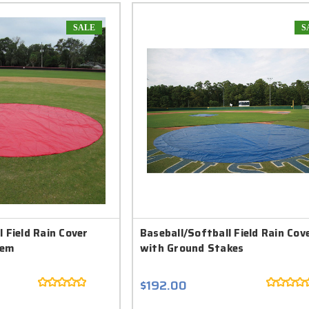
SALE
S
 Field Rain Cover
Baseball/Softball Field Rain Cov
Hem
with Ground Stakes
$192.00