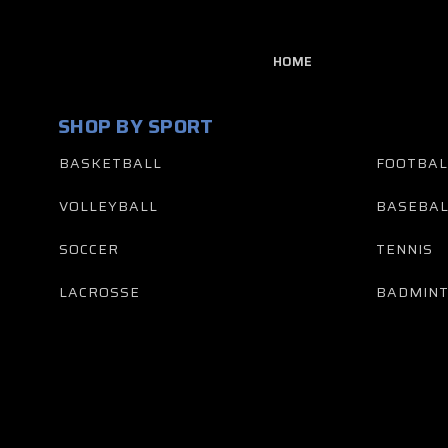
HOME
SHOP BY SPORT
BASKETBALL
FOOTBAL
VOLLEYBALL
BASEBAL
SOCCER
TENNIS
LACROSSE
BADMIN