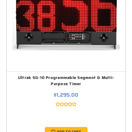
Ultrak SG-10 Programmable Segment & Multi-
Purpose Timer
$1,295.00
ADD TO CART