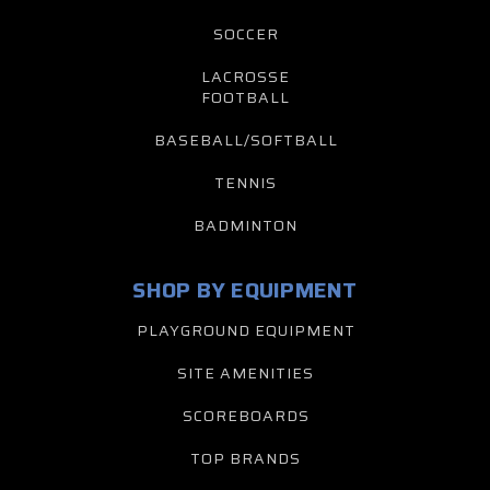
SOCCER
LACROSSE
FOOTBALL
BASEBALL/SOFTBALL
TENNIS
BADMINTON
SHOP BY EQUIPMENT
PLAYGROUND EQUIPMENT
SITE AMENITIES
SCOREBOARDS
TOP BRANDS