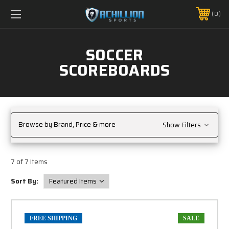
FREE SHIPPING *ON MANY ORDERS -
MORE INFO
0
PHONE:
888.754.0280
SOCCER
SCOREBOARDS
Browse by Brand, Price & more
Show Filters
7 of 7 Items
Sort By:
FREE SHIPPING
SALE