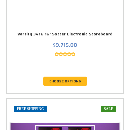
Varsity 3416 16' Soccer Electronic Scoreboard
$9,715.00
CHOOSE OPTIONS
FREE SHIPPING
SALE