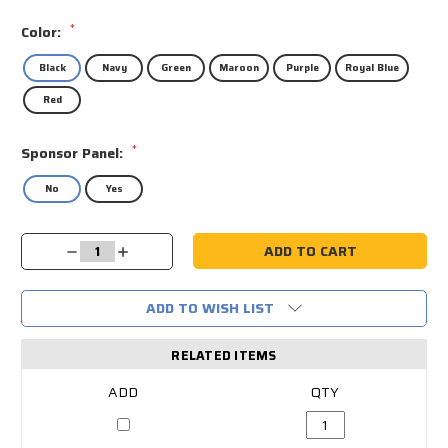
*
Color:
Black
Navy
Green
Maroon
Purple
Royal Blue
Red
*
Sponsor Panel:
No
Yes
Current
Decrease
Increase
Stock:
Quantity:
Quantity:
ADD TO WISH LIST
RELATED ITEMS