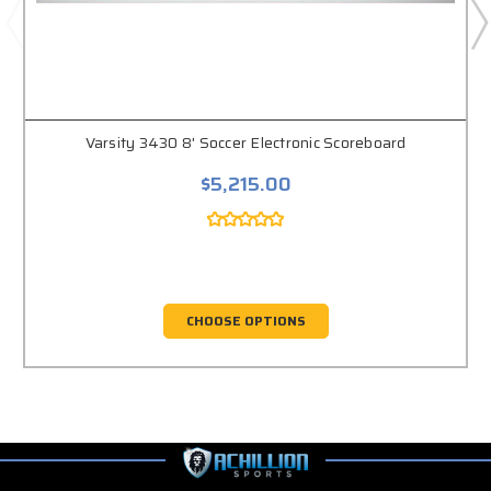
Varsity 3430 8' Soccer Electronic Scoreboard
$5,215.00
CHOOSE OPTIONS