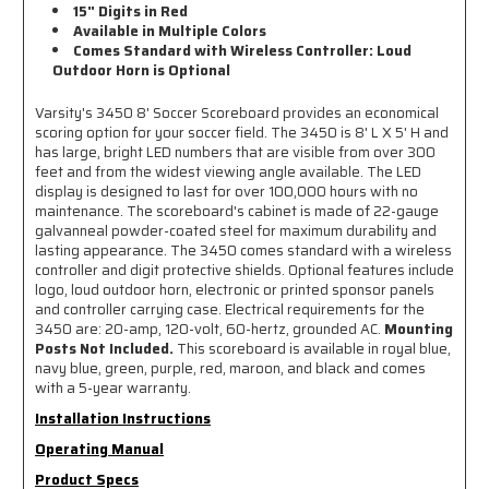
15" Digits in Red
Available in Multiple Colors
Comes Standard with Wireless Controller: Loud
Outdoor Horn is Optional
Varsity's 3450 8' Soccer Scoreboard provides an economical
scoring option for your soccer field. The 3450 is 8' L X 5' H and
has large, bright LED numbers that are visible from over 300
feet and from the widest viewing angle available. The LED
display is designed to last for over 100,000 hours with no
maintenance. The scoreboard's cabinet is made of 22-gauge
galvanneal powder-coated steel for maximum durability and
lasting appearance. The 3450 comes standard with a wireless
controller and digit protective shields. Optional features include
logo, loud outdoor horn, electronic or printed sponsor panels
and controller carrying case. Electrical requirements for the
3450 are: 20-amp, 120-volt, 60-hertz, grounded AC.
Mounting
Posts Not Included.
This scoreboard is available in royal blue,
navy blue, green, purple, red, maroon, and black and comes
with a 5-year warranty.
Installation Instructions
Operating Manual
Product Specs