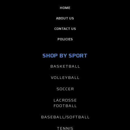
HOME
ABOUT US
CONTACT US
POLICIES
SHOP BY SPORT
BASKETBALL
VOLLEYBALL
SOCCER
LACROSSE
FOOTBALL
BASEBALL/SOFTBALL
TENNIS