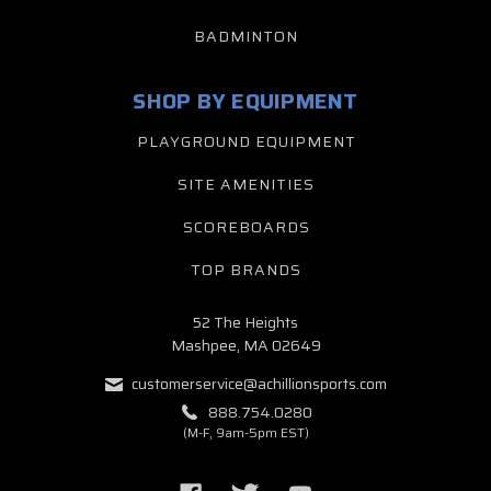
BADMINTON
SHOP BY EQUIPMENT
PLAYGROUND EQUIPMENT
SITE AMENITIES
SCOREBOARDS
TOP BRANDS
52 The Heights
Mashpee, MA 02649
customerservice@achillionsports.com
888.754.0280
(M-F, 9am-5pm EST)