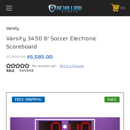
FREE SHIPPING *ON MANY ORDERS -
MORE INFO
0
PHONE:
888.754.0280
Varsity
Varsity 3450 8' Soccer Electronic
Scoreboard
$5,585.00
$5,999.00
No reviews yet
Write a Review
SKU:
3450VA
FREE SHIPPING
SALE