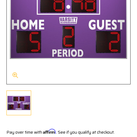
Pay over time with
Affirm
. See if you qualify at checkout.