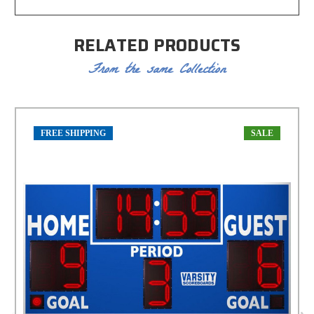
RELATED PRODUCTS
From the same Collection
FREE SHIPPING
SALE