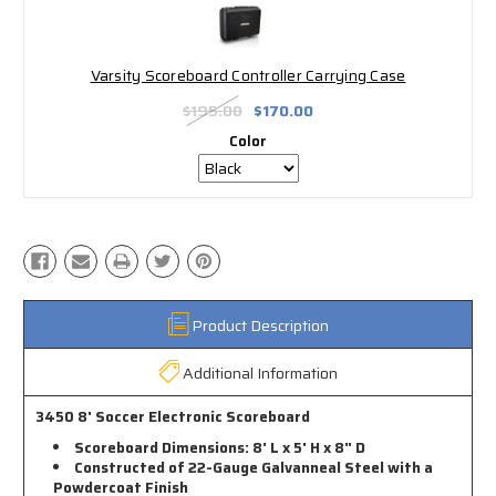
Varsity Scoreboard Controller Carrying Case
$195.00
$170.00
Color
Product Description
Additional Information
3450 8' Soccer Electronic Scoreboard
Scoreboard Dimensions: 8' L x 5' H x 8" D
Constructed of 22-Gauge Galvanneal Steel with a
Powdercoat Finish