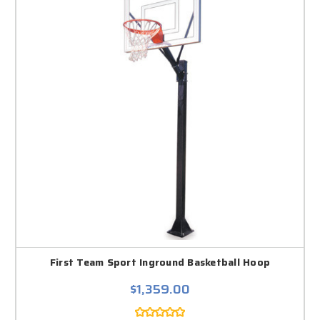
First Team Sport Inground Basketball Hoop
$1,359.00