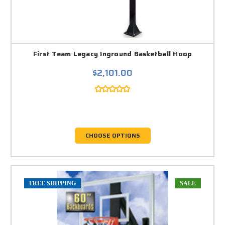
First Team Legacy Inground Basketball Hoop
$2,101.00
CHOOSE OPTIONS
FREE SHIPPING
SALE