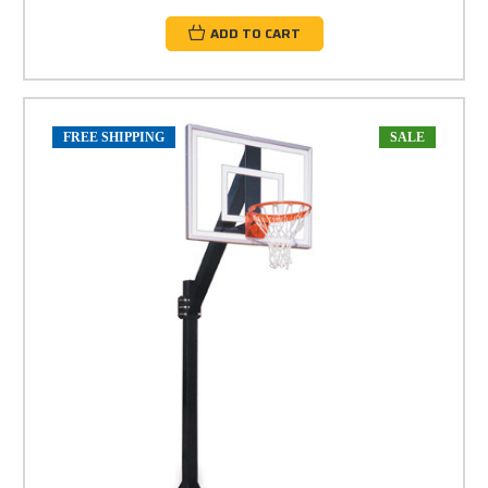
ADD TO CART
FREE SHIPPING
SALE