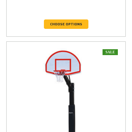
CHOOSE OPTIONS
SALE