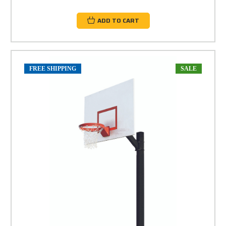
ADD TO CART
FREE SHIPPING
SALE