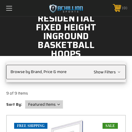
FREE SHIPPING *ON MANY ORDERS -
MORE INFO
0
PHONE:
888.754.0280
RESIDENTIAL
FIXED HEIGHT
INGROUND
BASKETBALL
HOOPS
Browse by Brand, Price & more
Show Filters
9 of 9 Items
Sort By:
FREE SHIPPING
SALE