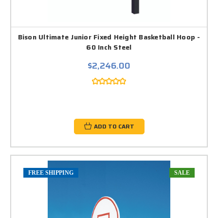
Bison Ultimate Junior Fixed Height Basketball Hoop -
60 Inch Steel
$2,246.00
ADD TO CART
FREE SHIPPING
SALE