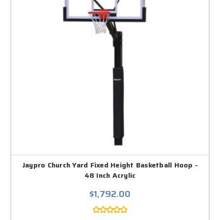
Jaypro Church Yard Fixed Height Basketball Hoop -
48 Inch Acrylic
$1,792.00