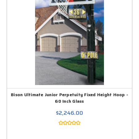
Bison Ultimate Junior Perpetuity Fixed Height Hoop -
60 Inch Glass
$2,246.00