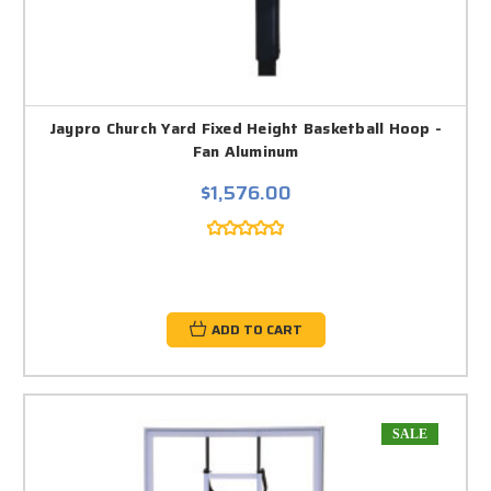
Jaypro Church Yard Fixed Height Basketball Hoop -
Fan Aluminum
$1,576.00
ADD TO CART
SALE