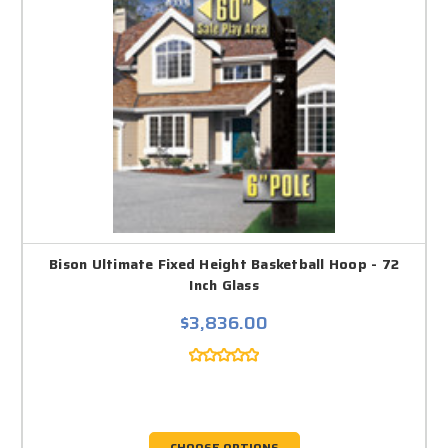
Bison Ultimate Fixed Height Basketball Hoop - 72
Inch Glass
$3,836.00
CHOOSE OPTIONS