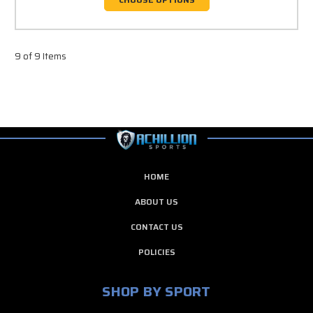
9 of 9 Items
HOME
ABOUT US
CONTACT US
POLICIES
SHOP BY SPORT