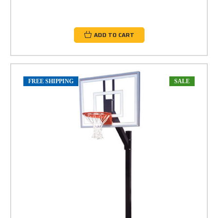
ADD TO CART
FREE SHIPPING
SALE