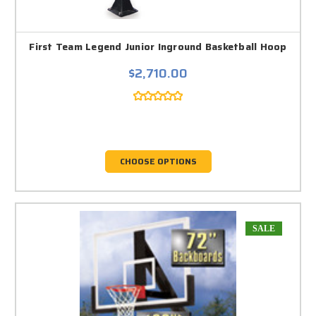
First Team Legend Junior Inground Basketball Hoop
$2,710.00
CHOOSE OPTIONS
SALE