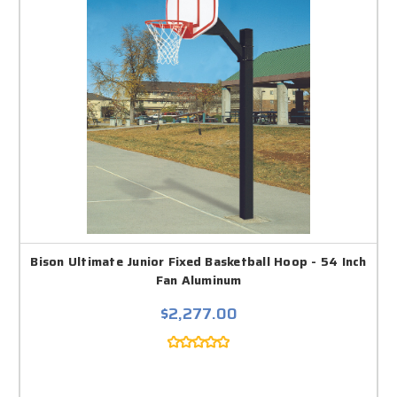
Bison Ultimate Junior Fixed Basketball Hoop - 54 Inch
Fan Aluminum
$2,277.00