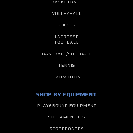
BASKETBALL
VOLLEYBALL
SOCCER
LACROSSE
FOOTBALL
BASEBALL/SOFTBALL
TENNIS
BADMINTON
SHOP BY EQUIPMENT
PLAYGROUND EQUIPMENT
SITE AMENITIES
SCOREBOARDS