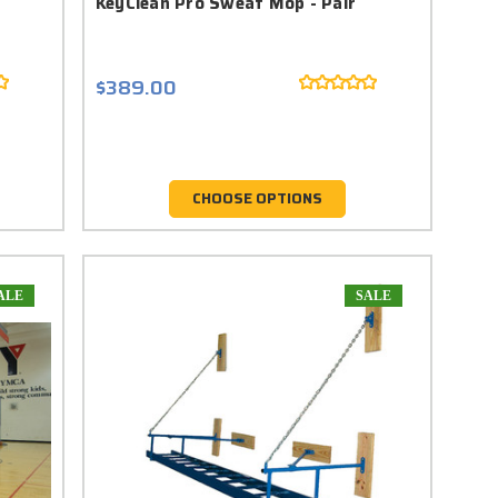
KeyClean Pro Sweat Mop - Pair
$389.00
CHOOSE OPTIONS
ALE
SALE