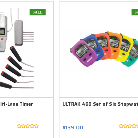
SALE
S
lti-Lane Timer
ULTRAK 460 Set of Six Stopwa
$139.00