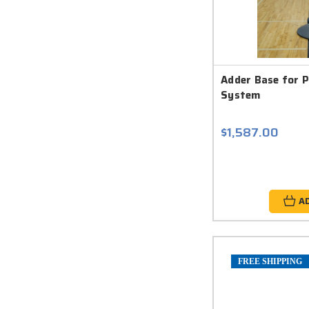
Adder Base for P
System
$1,587.00
A
FREE SHIPPING