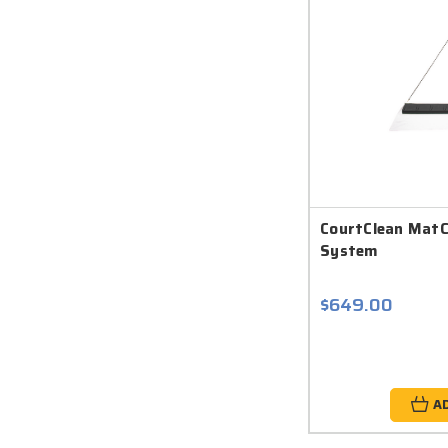
CourtClean Mat
System
$649.00
A