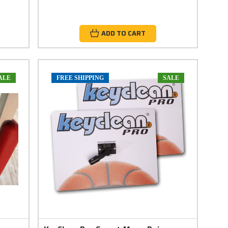
ADD TO CART
ALE
FREE SHIPPING
SALE