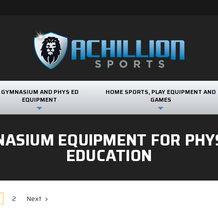
GYMNASIUM AND PHYS ED
HOME SPORTS, PLAY EQUIPMENT AND
EQUIPMENT
GAMES
ASIUM EQUIPMENT FOR PHY
EDUCATION
2
Next