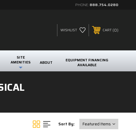
PHONE:
888.754.0280
0
WISHLIST
CART
SITE
EQUIPMENT FINANCING
AMENITIES
ABOUT
AVAILABLE
SICAL
Sort By: