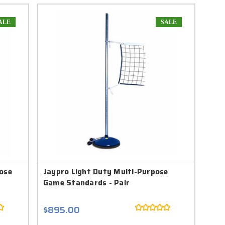
ALE
SALE
ose
Jaypro Light Duty Multi-Purpose
Game Standards - Pair
$895.00