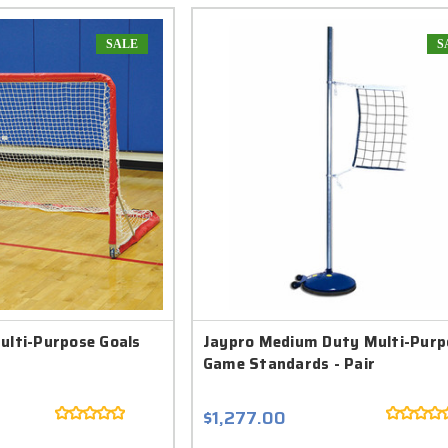
SALE
S
ulti-Purpose Goals
Jaypro Medium Duty Multi-Purp
Game Standards - Pair
$1,277.00