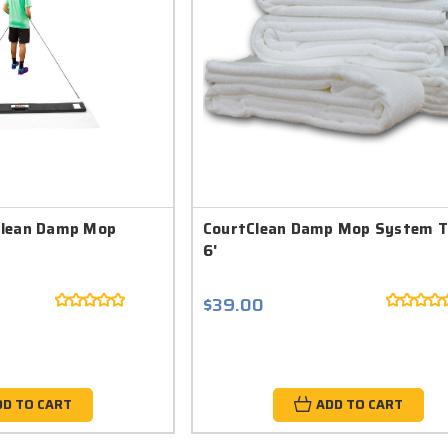
Clean Damp Mop
CourtClean Damp Mop System T
6'
$39.00
DD TO CART
ADD TO CART