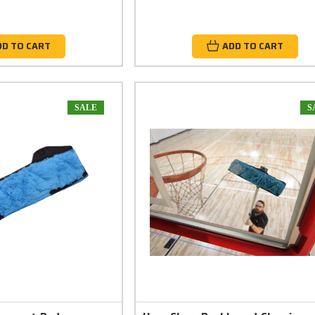
DD TO CART
ADD TO CART
SALE
S