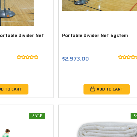
ortable Divider Net
Portable Divider Net System
$2,973.00
DD TO CART
ADD TO CART
SALE
S