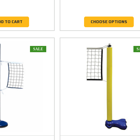
DD TO CART
CHOOSE OPTIONS
SALE
S