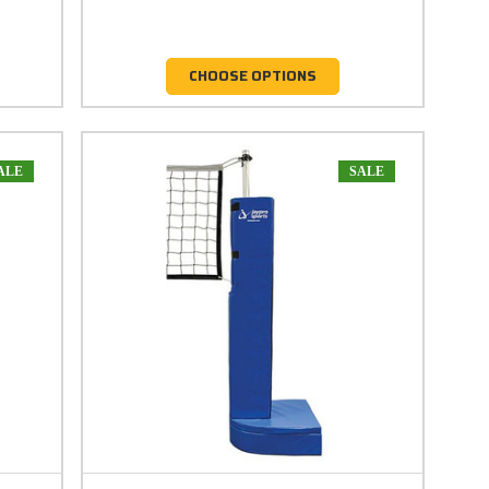
CHOOSE OPTIONS
ALE
SALE