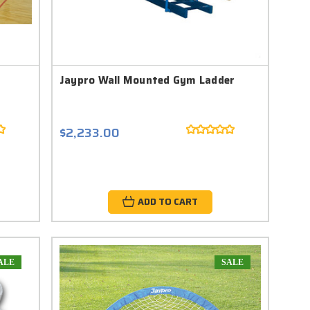
Jaypro Wall Mounted Gym Ladder
$2,233.00
ADD TO CART
ALE
SALE