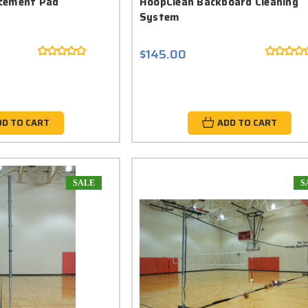
cement Pad
HoopClean Backboard Cleaning
System
$145.00
DD TO CART
ADD TO CART
SALE
S