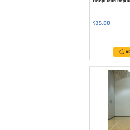
HoopClean Repla
$35.00
A