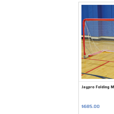
Jaypro Folding M
$685.00