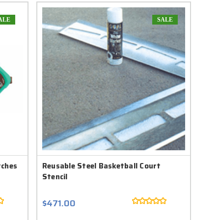
ALE
SALE
tches
Reusable Steel Basketball Court
Stencil
$471.00