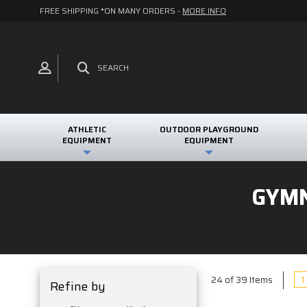
FREE SHIPPING *ON MANY ORDERS -
MORE INFO
SEARCH
ATHLETIC
OUTDOOR PLAYGROUND
EQUIPMENT
EQUIPMENT
GYMN
1
24 of 39 Items
Refine by