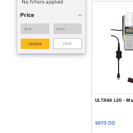
No filters applied
Price
Clear
Update
ULTRAK L20 - Mu
$619.00