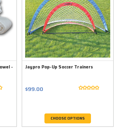
owel -
Jaypro Pop-Up Soccer Trainers
$99.00
CHOOSE OPTIONS