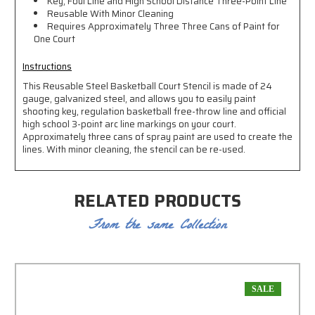
Key, Foul Line and High School Distance Three-Point Line
Reusable With Minor Cleaning
Requires Approximately Three Three Cans of Paint for
One Court
Instructions
This Reusable Steel Basketball Court Stencil is made of 24
gauge, galvanized steel, and allows you to easily paint
shooting key, regulation basketball free-throw line and official
high school 3-point arc line markings on your court.
Approximately three cans of spray paint are used to create the
lines. With minor cleaning, the stencil can be re-used.
RELATED PRODUCTS
From the same Collection
SALE