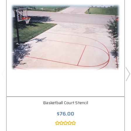
Basketball Court Stencil
$76.00