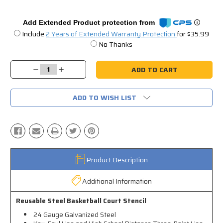
Add Extended Product protection from
Include
2 Years of Extended Warranty Protection
for $35.99
No Thanks
Current
Stock:
Decrease
Increase
Quantity:
Quantity:
ADD TO WISH LIST
Product Description
Additional Information
Reusable Steel Basketball Court Stencil
24 Gauge Galvanized Steel