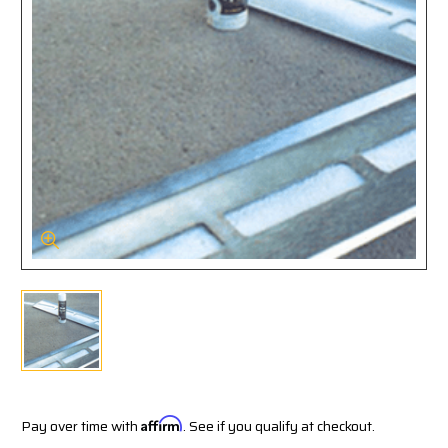
Pay over time with
Affirm
. See if you qualify at checkout.