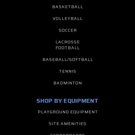
BASKETBALL
VOLLEYBALL
SOCCER
LACROSSE
FOOTBALL
BASEBALL/SOFTBALL
TENNIS
BADMINTON
SHOP BY EQUIPMENT
PLAYGROUND EQUIPMENT
SITE AMENITIES