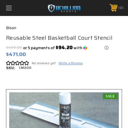
FREE SHIPPING *ON MANY ORDERS -
MORE INFO
0
PHONE:
888.754.0280
Bison
Reusable Steel Basketball Court Stencil
$94.20
$499.00
or 5 payments of
with
ⓘ
$471.00
No reviews yet
Write a Review
SKU:
CM200
SALE