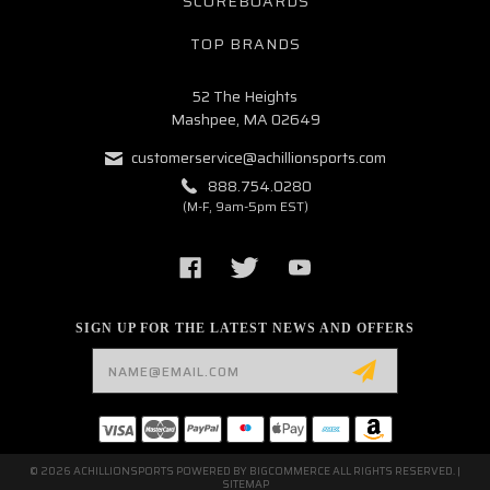
SCOREBOARDS
TOP BRANDS
52 The Heights
Mashpee, MA 02649
customerservice@achillionsports.com
888.754.0280
(M-F, 9am-5pm EST)
SIGN UP FOR THE LATEST NEWS AND OFFERS
Email
Address
© 2026 ACHILLIONSPORTS POWERED BY
BIGCOMMERCE
ALL RIGHTS RESERVED. |
SITEMAP