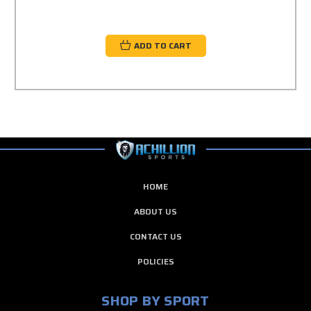
ADD TO CART
HOME
ABOUT US
CONTACT US
POLICIES
SHOP BY SPORT