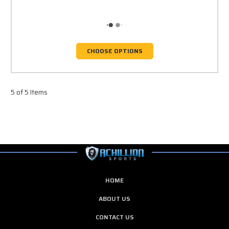
CHOOSE OPTIONS
5 of 5 Items
HOME
ABOUT US
CONTACT US