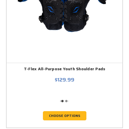
T-Flex All-Purpose Youth Shoulder Pads
$129.99
CHOOSE OPTIONS