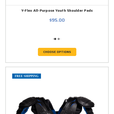
Y-Flex All-Purpose Youth Shoulder Pads
$95.00
CHOOSE OPTIONS
FREE SHIPPING