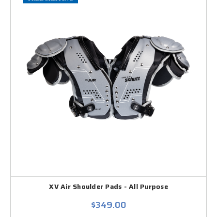
XV Air Shoulder Pads - All Purpose
$349.00