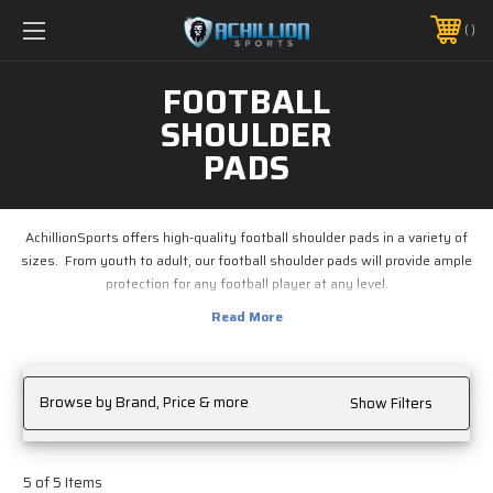
FREE SHIPPING *ON MANY ORDERS -
MORE INFO
PHONE:
888.754.0280
FOOTBALL
SHOULDER
PADS
AchillionSports offers high-quality football shoulder pads in a variety of
sizes. From youth to adult, our football shoulder pads will provide ample
protection for any football player at any level.
Browse by Brand, Price & more
Show Filters
5 of 5 Items