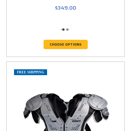
$349.00
CHOOSE OPTIONS
FREE SHIPPING