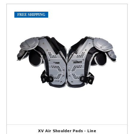
FREE SHIPPING
XV Air Shoulder Pads - Line