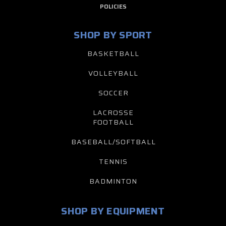
POLICIES
SHOP BY SPORT
BASKETBALL
VOLLEYBALL
SOCCER
LACROSSE
FOOTBALL
BASEBALL/SOFTBALL
TENNIS
BADMINTON
SHOP BY EQUIPMENT