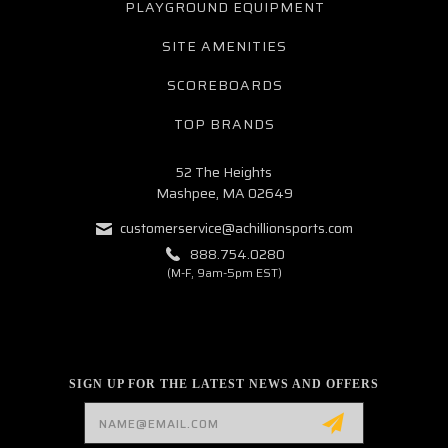
PLAYGROUND EQUIPMENT
SITE AMENITIES
SCOREBOARDS
TOP BRANDS
52 The Heights
Mashpee, MA 02649
customerservice@achillionsports.com
888.754.0280
(M-F, 9am-5pm EST)
SIGN UP FOR THE LATEST NEWS AND OFFERS
Email
Address