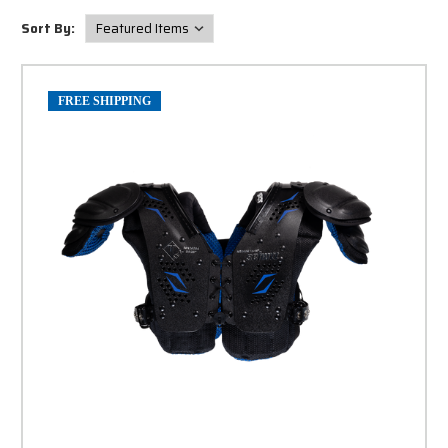
Sort By:
FREE SHIPPING