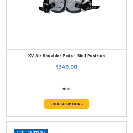
XV Air Shoulder Pads - Skill Position
$349.00
CHOOSE OPTIONS
FREE SHIPPING