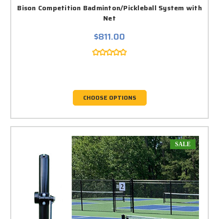
Bison Competition Badminton/Pickleball System with
Net
$811.00
CHOOSE OPTIONS
SALE