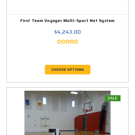
First Team Voyager Multi-Sport Net System
$4,243.00
CHOOSE OPTIONS
SALE