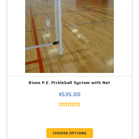
Bison P.E. Pickleball System with Net
$535.00
CHOOSE OPTIONS