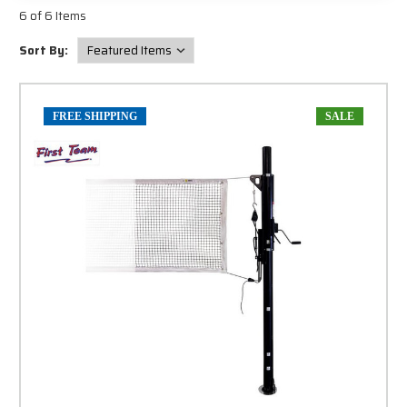
6 of 6 Items
Sort By:
FREE SHIPPING
SALE