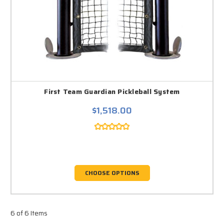
First Team Guardian Pickleball System
$1,518.00
CHOOSE OPTIONS
6 of 6 Items