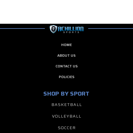
HOME
ABOUT US
CONTACT US
POLICIES
SHOP BY SPORT
BASKETBALL
VOLLEYBALL
SOCCER