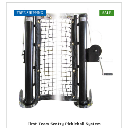
FREE SHIPPING
SALE
First Team Sentry Pickleball System