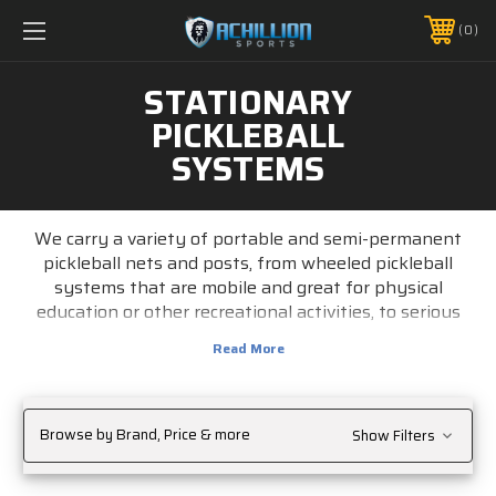
FREE SHIPPING *ON MANY ORDERS -
MORE INFO
0
PHONE:
888.754.0280
STATIONARY
PICKLEBALL
SYSTEMS
We carry a variety of portable and
semi-permanent
pickleball nets and posts
, from wheeled
pickleball
systems
that are mobile and great for physical
education or other recreational activities, to serious
systems to equip your pickleball facility.
Browse by Brand, Price & more
Show Filters