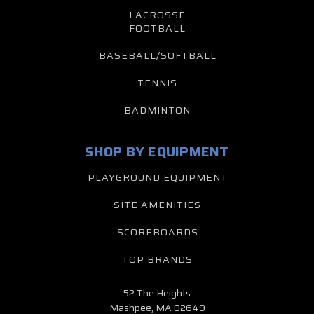
LACROSSE
FOOTBALL
BASEBALL/SOFTBALL
TENNIS
BADMINTON
SHOP BY EQUIPMENT
PLAYGROUND EQUIPMENT
SITE AMENITIES
SCOREBOARDS
TOP BRANDS
52 The Heights
Mashpee, MA 02649