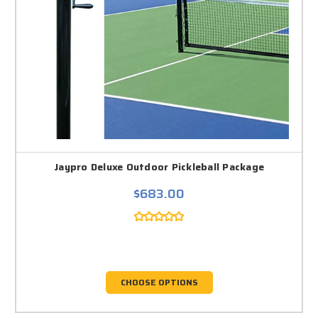
Jaypro Deluxe Outdoor Pickleball Package
$683.00
CHOOSE OPTIONS