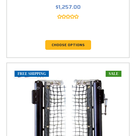
$1,257.00
CHOOSE OPTIONS
FREE SHIPPING
SALE