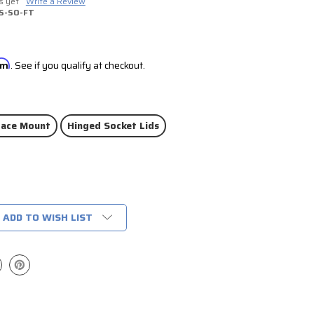
s yet
Write a Review
S-SO-FT
irm
. See if you qualify at checkout.
face Mount
Hinged Socket Lids
ADD TO WISH LIST