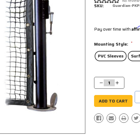
No review
SKU:
Guardian-PKP
Pay over time with
Aff
*
Mounting Style:
PVC Sleeves
Sur
Current
Stock:
Decrease
Increase
Quantity:
Quantity: