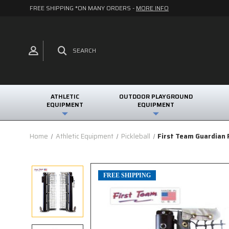
FREE SHIPPING *ON MANY ORDERS -
MORE INFO
SEARCH
ATHLETIC
OUTDOOR PLAYGROUND
EQUIPMENT
EQUIPMENT
Home
Athletic Equipment
Pickleball
First Team Guardian 
FREE SHIPPING