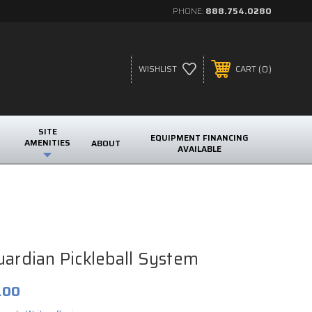
PHONE:
888.754.0280
0
WISHLIST
CART
SITE
EQUIPMENT FINANCING
AMENITIES
ABOUT
AVAILABLE
uardian Pickleball System
.00