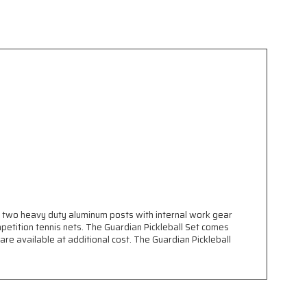
des two heavy duty aluminum posts with internal work gear
petition tennis nets. The Guardian Pickleball Set comes
re available at additional cost. The Guardian Pickleball