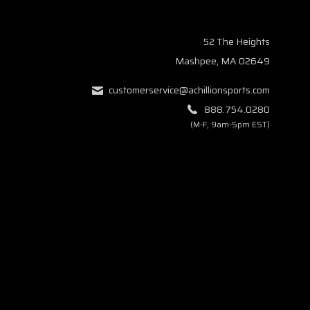
52 The Heights
Mashpee, MA 02649
customerservice@achillionsports.com
888.754.0280
(M-F, 9am-5pm EST)