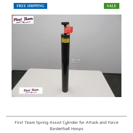
FREE SHIPPING
SALE
First Team Spring Assist Cylinder for Attack and Force
Basketball Hoops