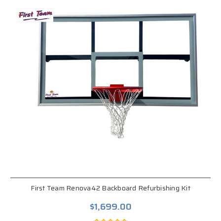
First Team Renova42 Backboard Refurbishing Kit
$1,699.00