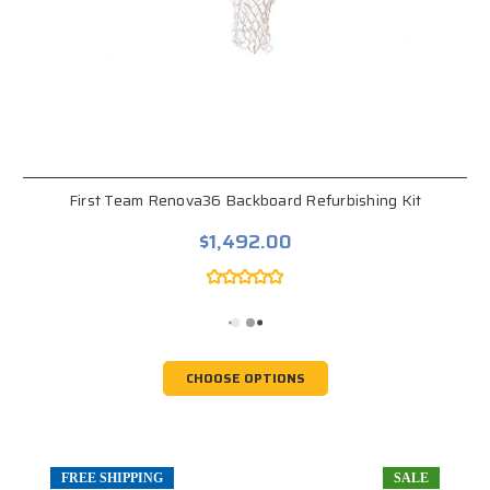
First Team Renova36 Backboard Refurbishing Kit
$1,492.00
CHOOSE OPTIONS
FREE SHIPPING
SALE