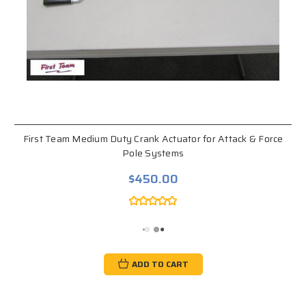
First Team Medium Duty Crank Actuator for Attack & Force
Pole Systems
$450.00
ADD TO CART