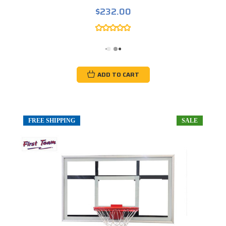
$232.00
ADD TO CART
FREE SHIPPING
SALE