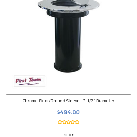
Chrome Floor/Ground Sleeve - 3-1/2" Diameter
$494.00