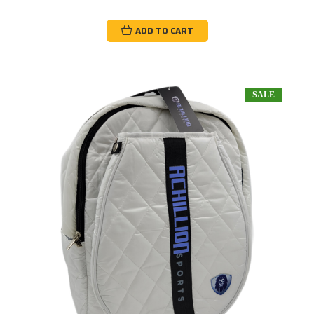
ADD TO CART
SALE