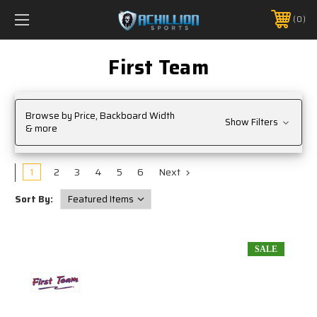
FREE SHIPPING *ON MANY ORDERS -
MORE INFO
0
PHONE:
888.754.0280
First Team
Browse by Price, Backboard Width
Show Filters
& more
1
2
3
4
5
6
Next
Sort By:
SALE