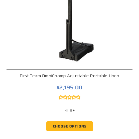
First Team OmniChamp Adjustable Portable Hoop
$2,195.00
CHOOSE OPTIONS