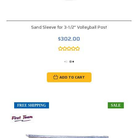
Sand Sleeve for 3-1/2" Volleyball Post
$302.00
ADD TO CART
FREE SHIPPING
SALE