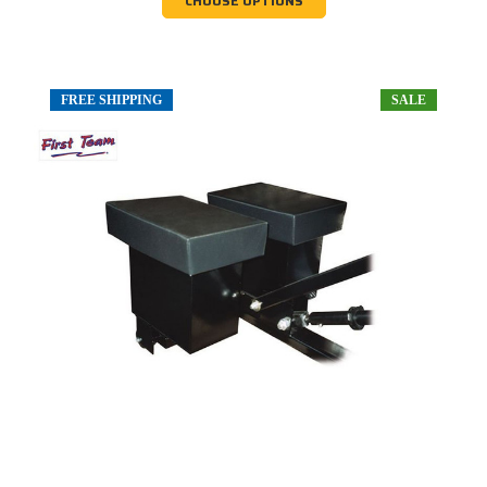
CHOOSE OPTIONS
FREE SHIPPING
SALE