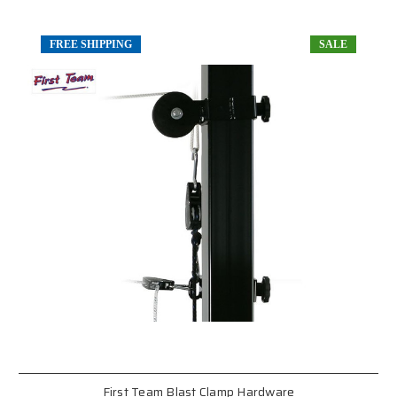
FREE SHIPPING
SALE
First Team Blast Clamp Hardware