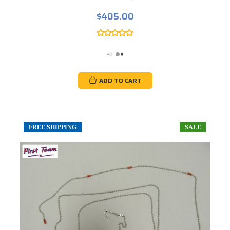
$405.00
ADD TO CART
FREE SHIPPING
SALE