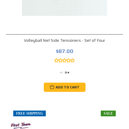
Volleyball Net Side Tensioners - Set of Four
$87.00
ADD TO CART
FREE SHIPPING
SALE