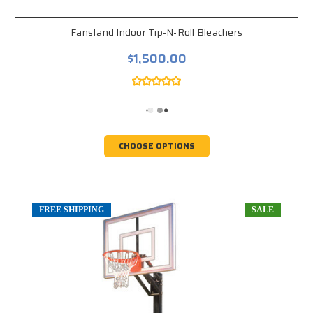
Fanstand Indoor Tip-N-Roll Bleachers
$1,500.00
CHOOSE OPTIONS
FREE SHIPPING
SALE