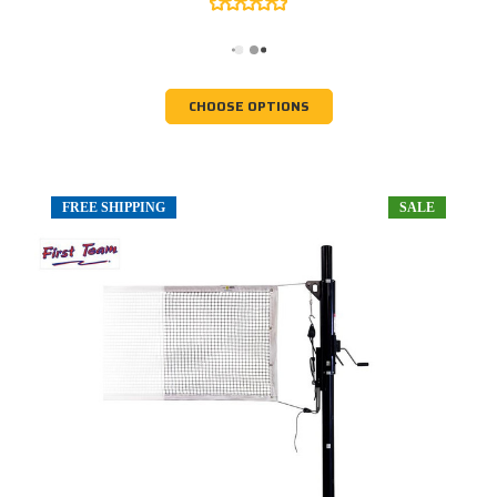
CHOOSE OPTIONS
FREE SHIPPING
SALE