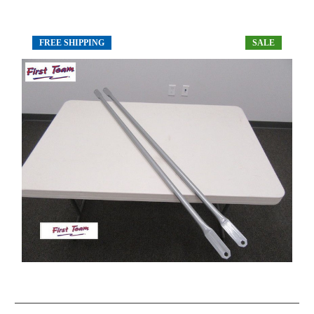
FREE SHIPPING
SALE