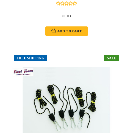
ADD TO CART
FREE SHIPPING
SALE