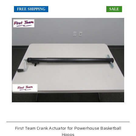
FREE SHIPPING
SALE
First Team Crank Actuator for Powerhouse Basketball
Hoops