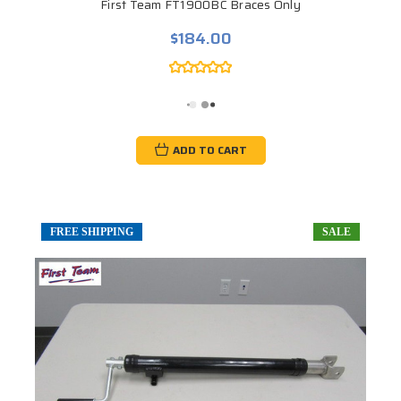
First Team FT1900BC Braces Only
$184.00
ADD TO CART
FREE SHIPPING
SALE