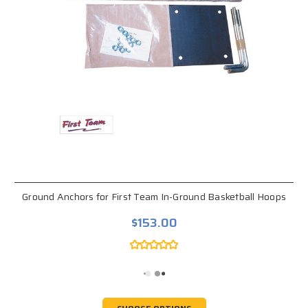
Ground Anchors for First Team In-Ground Basketball Hoops
$153.00