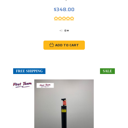
$348.00
ADD TO CART
FREE SHIPPING
SALE