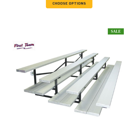
CHOOSE OPTIONS
SALE