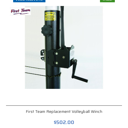
First Team Replacement Volleyball Winch
$502.00