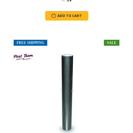
ADD TO CART
FREE SHIPPING
SALE