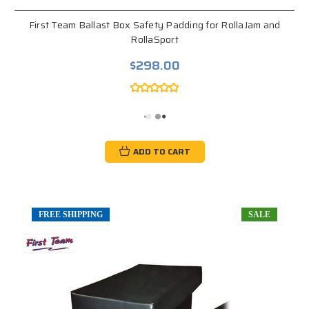
First Team Ballast Box Safety Padding for RollaJam and
RollaSport
$298.00
ADD TO CART
FREE SHIPPING
SALE