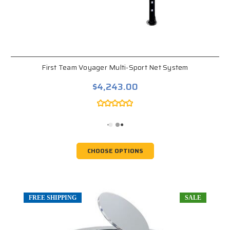
First Team Voyager Multi-Sport Net System
$4,243.00
CHOOSE OPTIONS
FREE SHIPPING
SALE