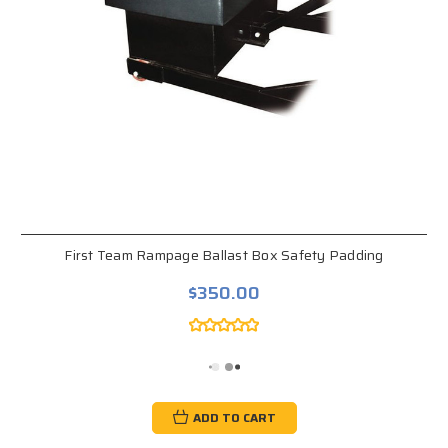
First Team Rampage Ballast Box Safety Padding
$350.00
ADD TO CART