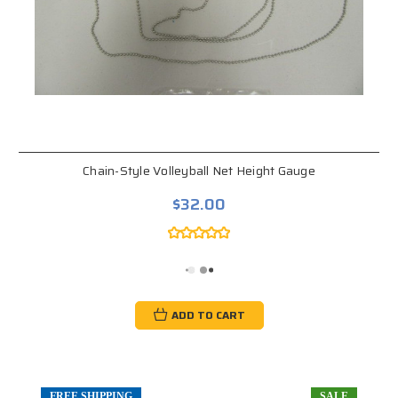
Chain-Style Volleyball Net Height Gauge
$32.00
ADD TO CART
FREE SHIPPING
SALE