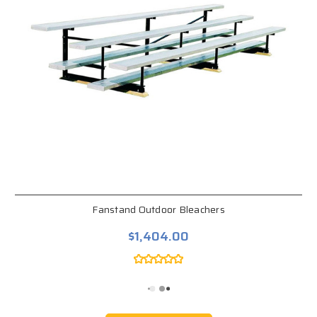
Fanstand Outdoor Bleachers
$1,404.00