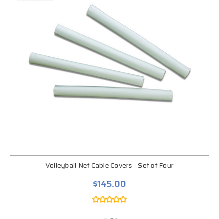
Volleyball Net Cable Covers - Set of Four
$145.00