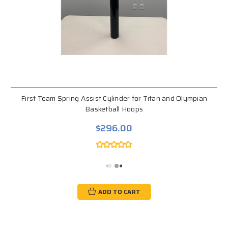
First Team Spring Assist Cylinder for Titan and Olympian
Basketball Hoops
$296.00
ADD TO CART