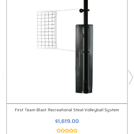
First Team Blast Recreational Steel Volleyball System
$1,619.00