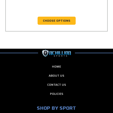
CHOOSE OPTIONS
HOME
ABOUT US
CONTACT US
POLICIES
SHOP BY SPORT