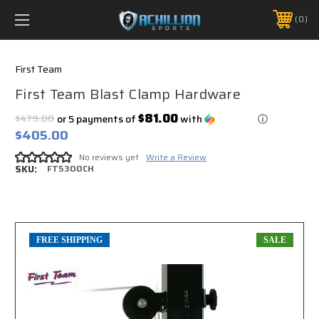
FREE SHIPPING *ON MANY ORDERS -
MORE INFO
0
PHONE:
888.754.0280
First Team
First Team Blast Clamp Hardware
$81.00
$479.00
or 5 payments of
with
ⓘ
$405.00
No reviews yet
Write a Review
SKU:
FT5300CH
FREE SHIPPING
SALE