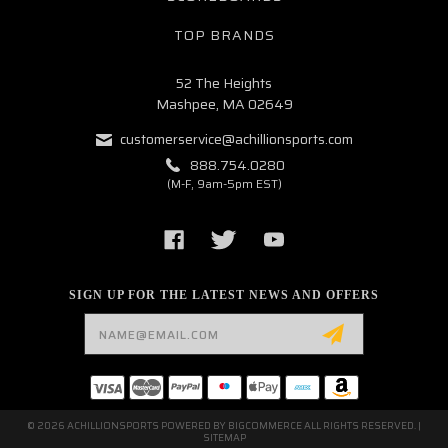
TOP BRANDS
52 The Heights
Mashpee, MA 02649
customerservice@achillionsports.com
888.754.0280
(M-F, 9am-5pm EST)
SIGN UP FOR THE LATEST NEWS AND OFFERS
Email
Address
© 2026 ACHILLIONSPORTS POWERED BY
BIGCOMMERCE
ALL RIGHTS RESERVED. |
SITEMAP