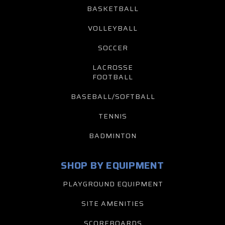
BASKETBALL
VOLLEYBALL
SOCCER
LACROSSE
FOOTBALL
BASEBALL/SOFTBALL
TENNIS
BADMINTON
SHOP BY EQUIPMENT
PLAYGROUND EQUIPMENT
SITE AMENITIES
SCOREBOARDS