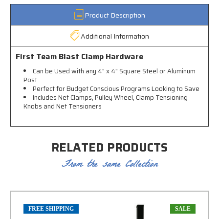
Product Description
Additional Information
First Team Blast Clamp Hardware
Can be Used with any 4" x 4" Square Steel or Aluminum
Post
Perfect for Budget Conscious Programs Looking to Save
Includes Net Clamps, Pulley Wheel, Clamp Tensioning
Knobs and Net Tensioners
RELATED PRODUCTS
From the same Collection
FREE SHIPPING
SALE