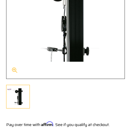
Pay over time with
Affirm
. See if you qualify at checkout.