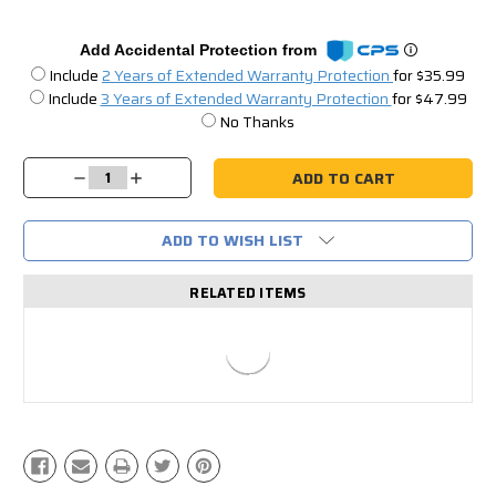
Add Accidental Protection from
Include
2 Years of Extended Warranty Protection
for $35.99
Include
3 Years of Extended Warranty Protection
for $47.99
No Thanks
Current
Stock:
Decrease
Increase
Quantity:
Quantity:
ADD TO WISH LIST
RELATED ITEMS