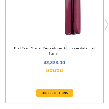
First Team Stellar Recreational Aluminum Volleyball
System
$2,223.00
CHOOSE OPTIONS