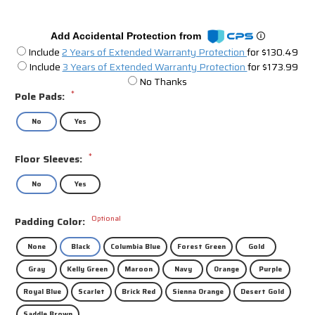
Add Accidental Protection from
Include
2 Years of Extended Warranty Protection
for $130.49
Include
3 Years of Extended Warranty Protection
for $173.99
No Thanks
*
Pole Pads:
No
Yes
*
Floor Sleeves:
No
Yes
Optional
Padding Color:
None
Black
Columbia Blue
Forest Green
Gold
Gray
Kelly Green
Maroon
Navy
Orange
Purple
Royal Blue
Scarlet
Brick Red
Sienna Orange
Desert Gold
Saddle Brown