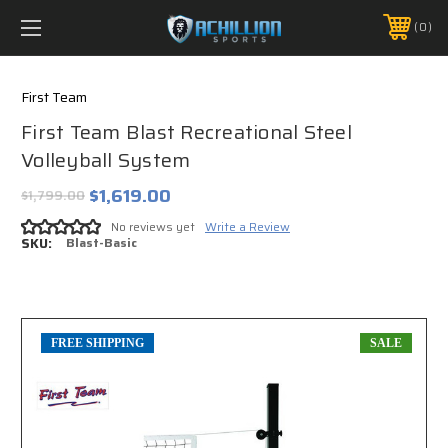
FREE SHIPPING *ON MANY ORDERS -
MORE INFO
0
PHONE:
888.754.0280
First Team
First Team Blast Recreational Steel
Volleyball System
$1,619.00
$1,799.00
No reviews yet
Write a Review
SKU:
Blast-Basic
FREE SHIPPING
SALE