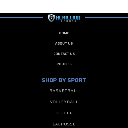
HOME
ABOUT US
CONTACT US
POLICIES
SHOP BY SPORT
BASKETBALL
VOLLEYBALL
SOCCER
LACROSSE