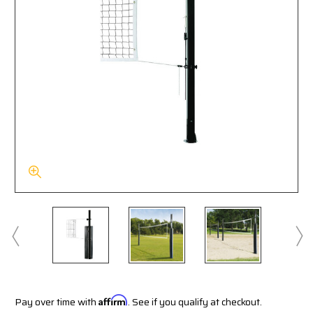
Pay over time with
Affirm
. See if you qualify at checkout.