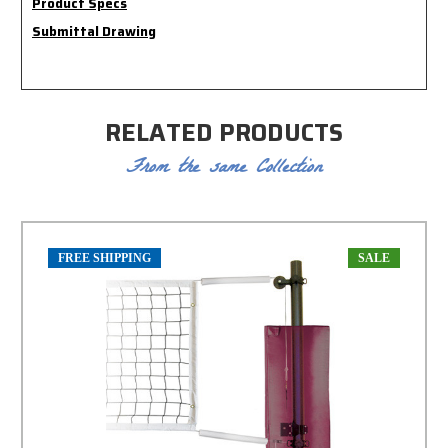
Product Specs
Submittal Drawing
RELATED PRODUCTS
From the same Collection
FREE SHIPPING
SALE