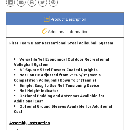
Product Description
Additional Information
First Team Blast Recreational Steel Volleyball System
Versatile Yet Economical Outdoor Recreational
Volleyball System
4" Square Steel Powder Coated Uprights
Net Can Be Adjusted from 7' 11-5/8" (Men's
Competition Volleyball) Down to 3' (Tennis)
Simple, Easy to Use Net Tensioning Device
Net Height Indicator
Optional Padding and Antennas Available for
Additional Cost
Optional Ground Sleeves Available for Additional
Cost
Assembly Instruction