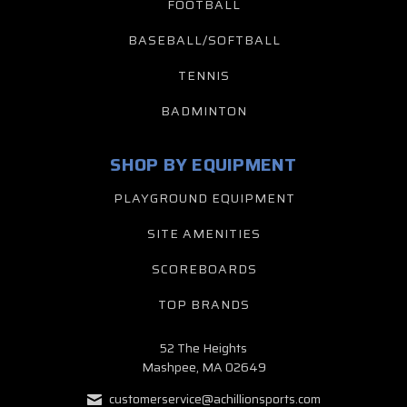
FOOTBALL
BASEBALL/SOFTBALL
TENNIS
BADMINTON
SHOP BY EQUIPMENT
PLAYGROUND EQUIPMENT
SITE AMENITIES
SCOREBOARDS
TOP BRANDS
52 The Heights
Mashpee, MA 02649
customerservice@achillionsports.com