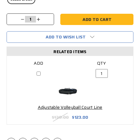
Current
Decrease
Increase
Stock:
Quantity:
Quantity:
ADD TO WISH LIST
RELATED ITEMS
Adjustable Volleyball Court Line
$139.00
$123.00