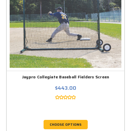
Jaypro Collegiate Baseball Fielders Screen
$443.00
CHOOSE OPTIONS