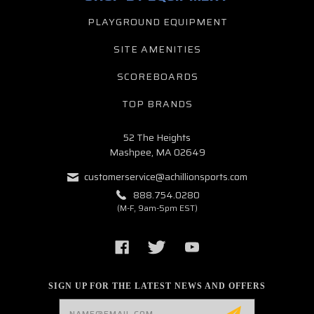
PLAYGROUND EQUIPMENT
SITE AMENITIES
SCOREBOARDS
TOP BRANDS
52 The Heights
Mashpee, MA 02649
customerservice@achillionsports.com
888.754.0280
(M-F, 9am-5pm EST)
SIGN UP FOR THE LATEST NEWS AND OFFERS
Email
Address