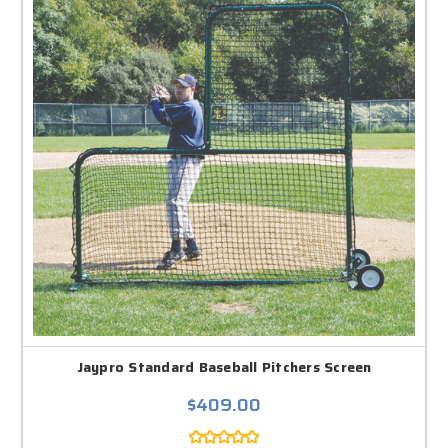
Jaypro Standard Baseball Pitchers Screen
$409.00