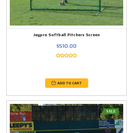
Jaypro Softball Pitchers Screen
$510.00
ADD TO CART
SALE