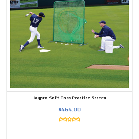
Jaypro Soft Toss Practice Screen
$464.00