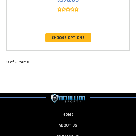
CHOOSE OPTIONS
8 of 8 Items
HOME
ABOUT US