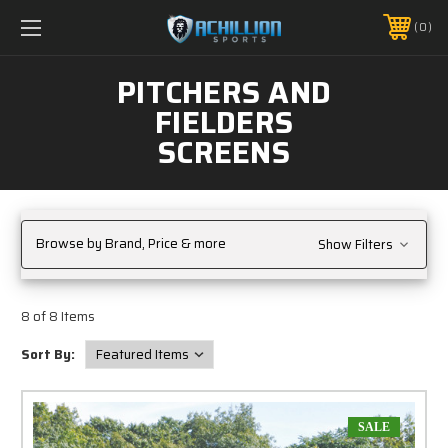
FREE SHIPPING *ON MANY ORDERS -
MORE INFO
0
PHONE:
888.754.0280
PITCHERS AND
FIELDERS
SCREENS
Browse by Brand, Price & more
Show Filters
8 of 8 Items
Sort By:
SALE