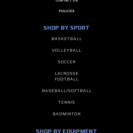
CONTACT US
POLICIES
SHOP BY SPORT
BASKETBALL
VOLLEYBALL
SOCCER
LACROSSE
FOOTBALL
BASEBALL/SOFTBALL
TENNIS
BADMINTON
SHOP BY EQUIPMENT