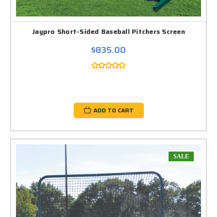
Jaypro Short-Sided Baseball Pitchers Screen
$835.00
ADD TO CART
SALE