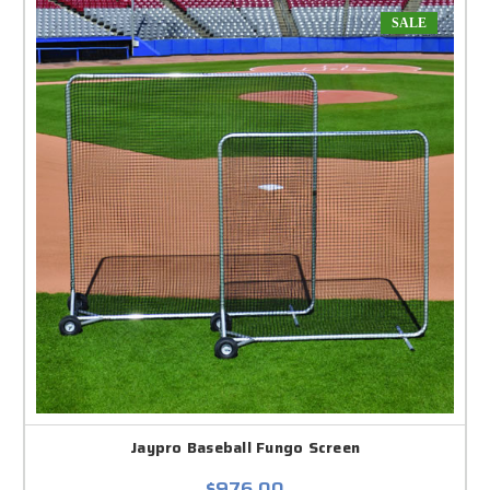
SALE
Jaypro Baseball Fungo Screen
$976.00