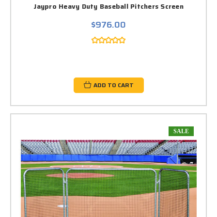
Jaypro Heavy Duty Baseball Pitchers Screen
$976.00
ADD TO CART
SALE