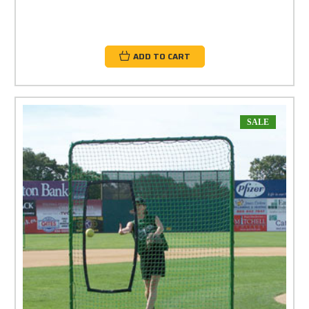
ADD TO CART
SALE