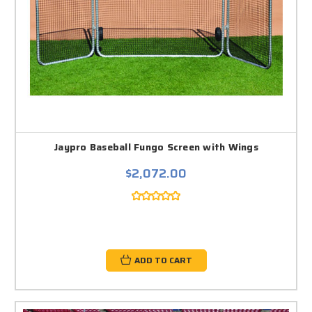
Jaypro Baseball Fungo Screen with Wings
$2,072.00
ADD TO CART