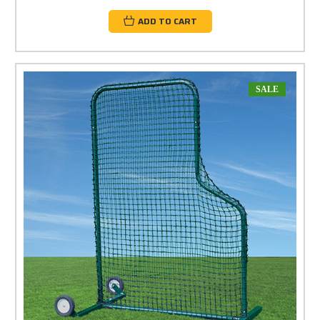
ADD TO CART
SALE