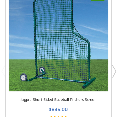
Jaypro Short-Sided Baseball Pitchers Screen
$835.00