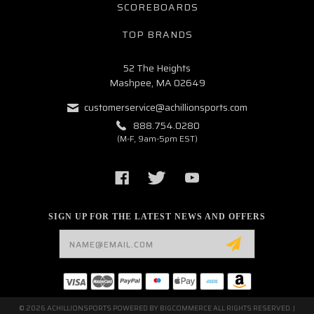
SCOREBOARDS
TOP BRANDS
52 The Heights
Mashpee, MA 02649
customerservice@achillionsports.com
888.754.0280
(M-F, 9am-5pm EST)
SIGN UP FOR THE LATEST NEWS AND OFFERS
Email
Address
© 2026 ACHILLIONSPORTS POWERED BY
BIGCOMMERCE
ALL RIGHTS RESERVED. |