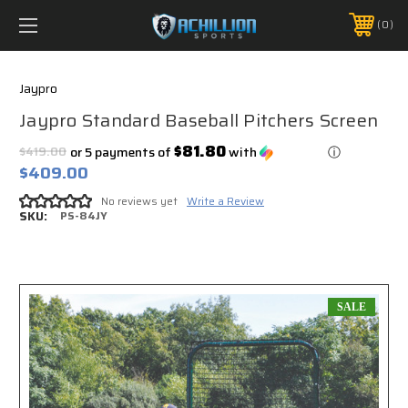
FREE SHIPPING *ON MANY ORDERS -
MORE INFO
0
PHONE:
888.754.0280
Jaypro
Jaypro Standard Baseball Pitchers Screen
$81.80
$419.00
or 5 payments of
with
ⓘ
$409.00
No reviews yet
Write a Review
SKU:
PS-84JY
SALE