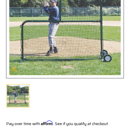
Pay over time with
Affirm
. See if you qualify at checkout.