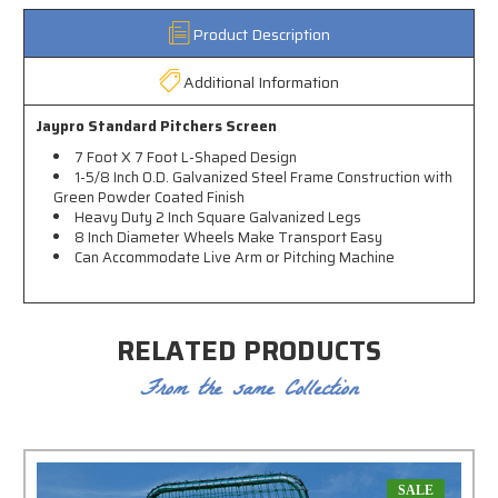
Product Description
Additional Information
Jaypro Standard Pitchers Screen
7 Foot X 7 Foot L-Shaped Design
1-5/8 Inch O.D. Galvanized Steel Frame Construction with
Green Powder Coated Finish
Heavy Duty 2 Inch Square Galvanized Legs
8 Inch Diameter Wheels Make Transport Easy
Can Accommodate Live Arm or Pitching Machine
RELATED PRODUCTS
From the same Collection
SALE