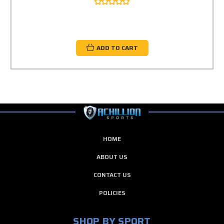
ADD TO CART
HOME
ABOUT US
CONTACT US
POLICIES
SHOP BY SPORT