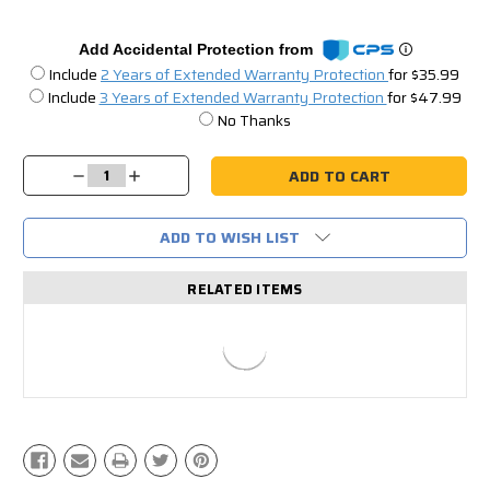
Add Accidental Protection from
Include
2 Years of Extended Warranty Protection
for $35.99
Include
3 Years of Extended Warranty Protection
for $47.99
No Thanks
Current
Stock:
Decrease
Increase
Quantity:
Quantity:
ADD TO WISH LIST
RELATED ITEMS