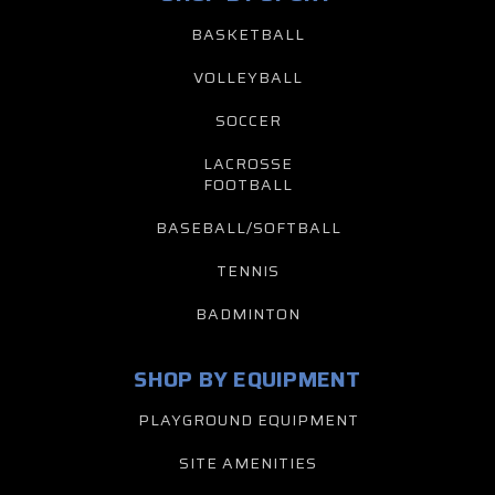
BASKETBALL
VOLLEYBALL
SOCCER
LACROSSE
FOOTBALL
BASEBALL/SOFTBALL
TENNIS
BADMINTON
SHOP BY EQUIPMENT
PLAYGROUND EQUIPMENT
SITE AMENITIES