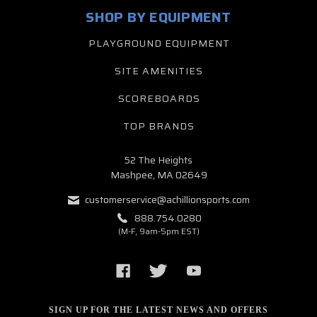
SHOP BY EQUIPMENT
PLAYGROUND EQUIPMENT
SITE AMENITIES
SCOREBOARDS
TOP BRANDS
52 The Heights
Mashpee, MA 02649
customerservice@achillionsports.com
888.754.0280
(M-F, 9am-5pm EST)
SIGN UP FOR THE LATEST NEWS AND OFFERS