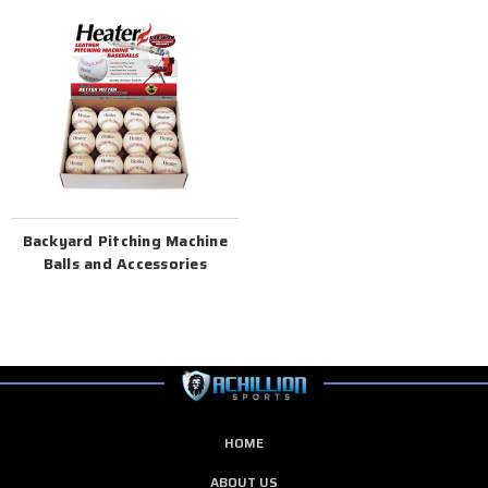
Backyard Pitching Machine
Balls and Accessories
HOME
ABOUT US