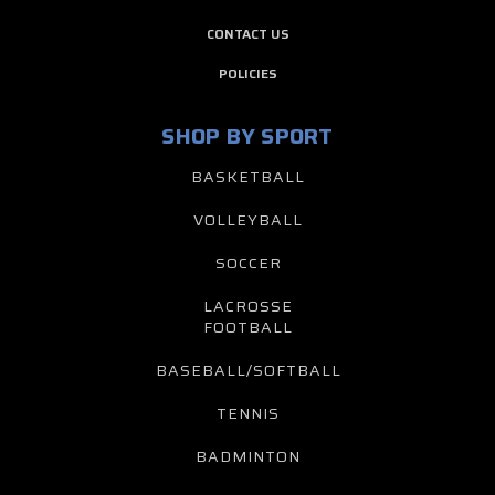
CONTACT US
POLICIES
SHOP BY SPORT
BASKETBALL
VOLLEYBALL
SOCCER
LACROSSE
FOOTBALL
BASEBALL/SOFTBALL
TENNIS
BADMINTON