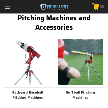
FREE SHIPPING *ON MANY ORDERS -
MORE INFO
0
PHONE:
888.754.0280
Pitching Machines and
Accessories
Backyard Baseball
Softball Pitching
Pitching Machines
Machines