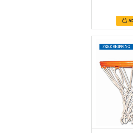
A
FREE SHIPPING