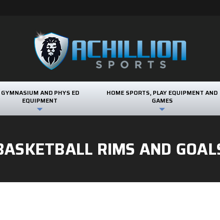
GYMNASIUM AND PHYS ED
HOME SPORTS, PLAY EQUIPMENT AND
EQUIPMENT
GAMES
BASKETBALL RIMS AND GOAL