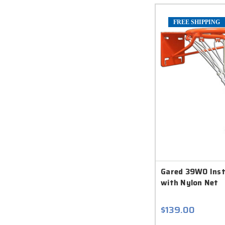
FREE SHIPPING
Gared 39WO Insti
with Nylon Net
$139.00