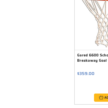
Gared 6600 Scho
Breakaway Goal 
$359.00
A