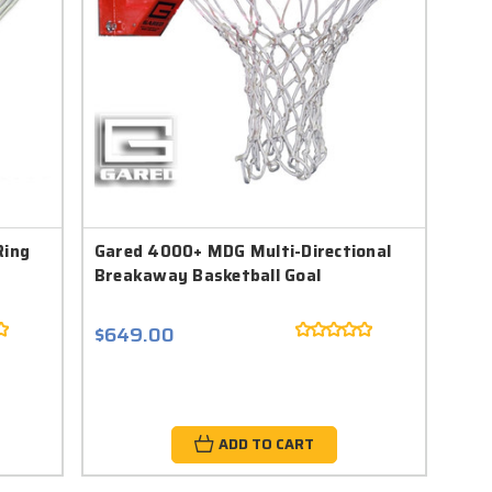
Ring
Gared 4000+ MDG Multi-Directional
Breakaway Basketball Goal
$649.00
ADD TO CART