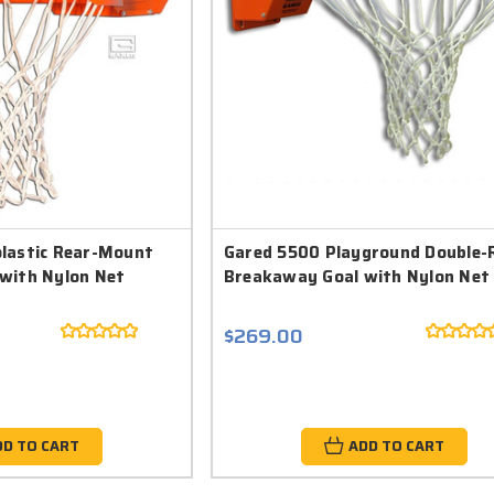
lastic Rear-Mount
Gared 5500 Playground Double-
with Nylon Net
Breakaway Goal with Nylon Net
$269.00
DD TO CART
ADD TO CART