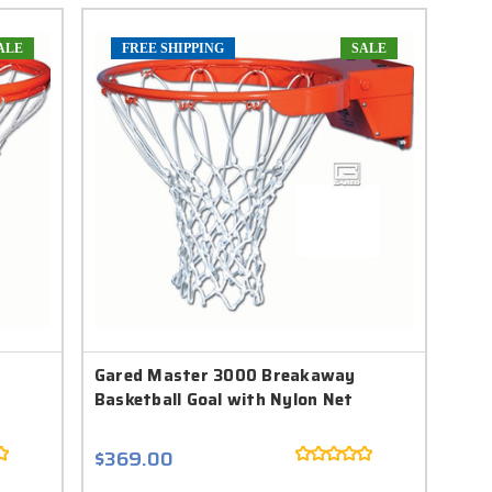
ALE
FREE SHIPPING
SALE
Gared Master 3000 Breakaway
Basketball Goal with Nylon Net
$369.00