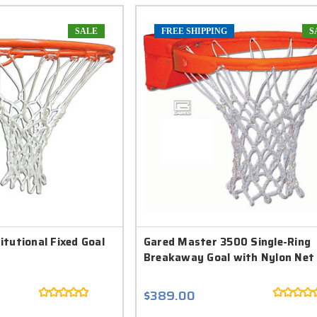
SALE
FREE SHIPPING
S
tutional Fixed Goal
Gared Master 3500 Single-Ring
Breakaway Goal with Nylon Net
$389.00