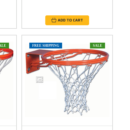
ADD TO CART
ALE
FREE SHIPPING
SALE