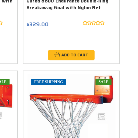
l with
Gared 8800 Endurance Double-Ring
Breakaway Goal with Nylon Net
$329.00
ADD TO CART
ALE
FREE SHIPPING
SALE