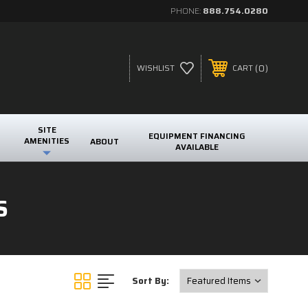
PHONE:
888.754.0280
0
WISHLIST
CART
SITE
EQUIPMENT FINANCING
AMENITIES
ABOUT
AVAILABLE
S
Sort By: