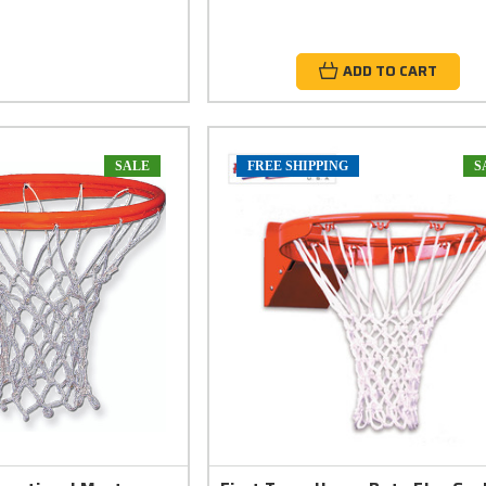
ADD TO CART
SALE
FREE SHIPPING
S