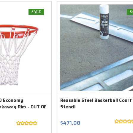
SALE
S
90 Economy
Reusable Steel Basketball Court
akaway Rim - OUT OF
Stencil
$471.00