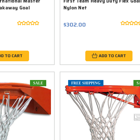
ernational Master
First Team Heavy Duty Flex Goa
eakaway Goal
Nylon Net
$302.00
DD TO CART
ADD TO CART
SALE
FREE SHIPPING
S