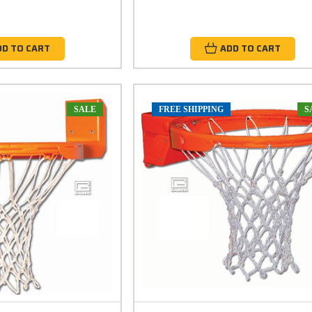
DD TO CART
ADD TO CART
SALE
FREE SHIPPING
S