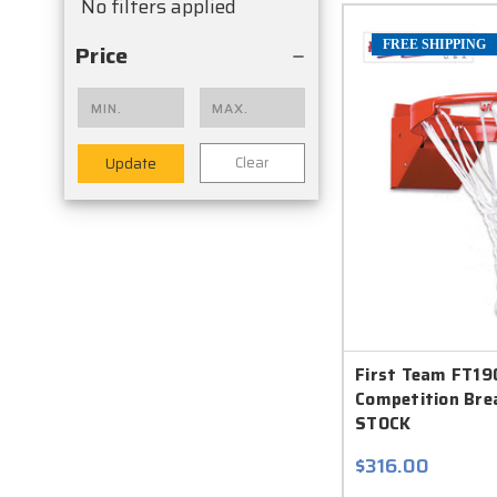
No filters applied
FREE SHIPPING
Price
Clear
Update
First Team FT1
Competition Bre
STOCK
$316.00