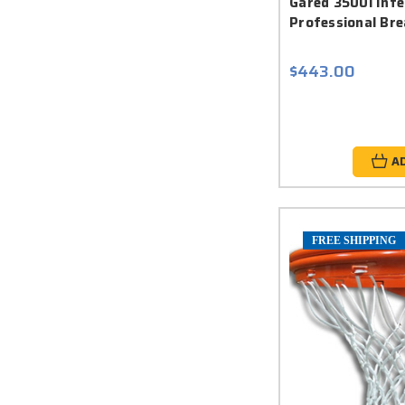
Gared 3500i Int
Professional Br
$443.00
A
FREE SHIPPING