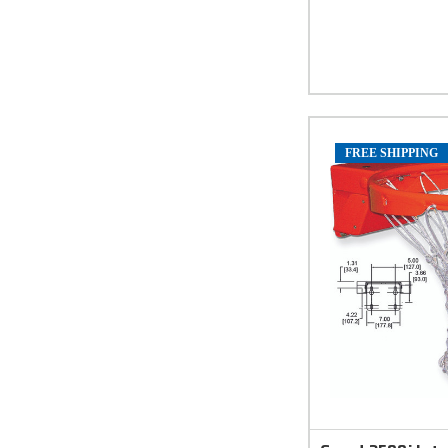
FREE SHIPPING