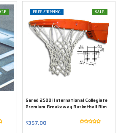
ALE
FREE SHIPPING
SALE
Gared 2500i International Collegiate
Premium Breakaway Basketball Rim
$357.00