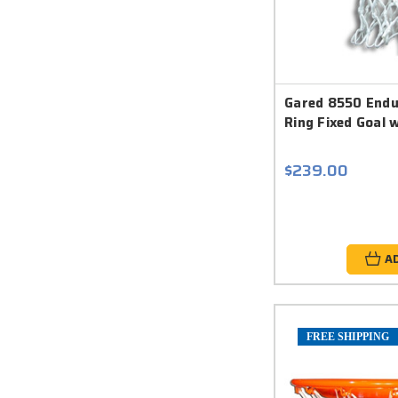
Gared 8550 Endu
Ring Fixed Goal 
$239.00
A
FREE SHIPPING