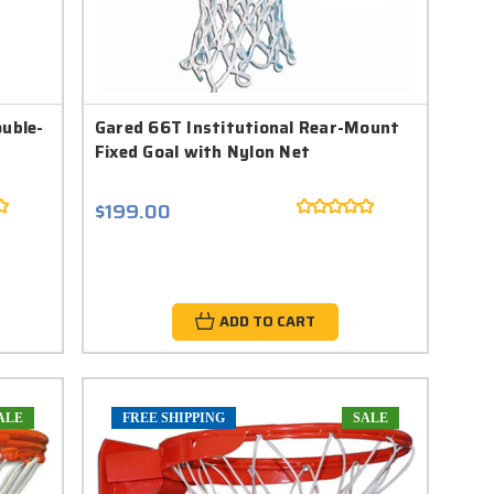
uble-
Gared 66T Institutional Rear-Mount
Fixed Goal with Nylon Net
$199.00
ADD TO CART
ALE
FREE SHIPPING
SALE