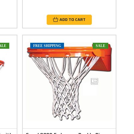
ADD TO CART
ALE
FREE SHIPPING
SALE