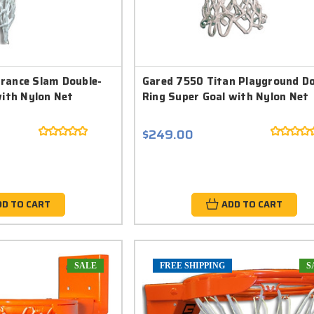
rance Slam Double-
Gared 7550 Titan Playground Do
with Nylon Net
Ring Super Goal with Nylon Net
$249.00
DD TO CART
ADD TO CART
SALE
FREE SHIPPING
S