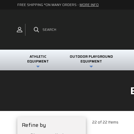
FREE SHIPPING *ON MANY ORDERS -
MORE INFO
SEARCH
ATHLETIC
OUTDOOR PLAYGROUND
EQUIPMENT
EQUIPMENT
22 of 22 Items
Refine by