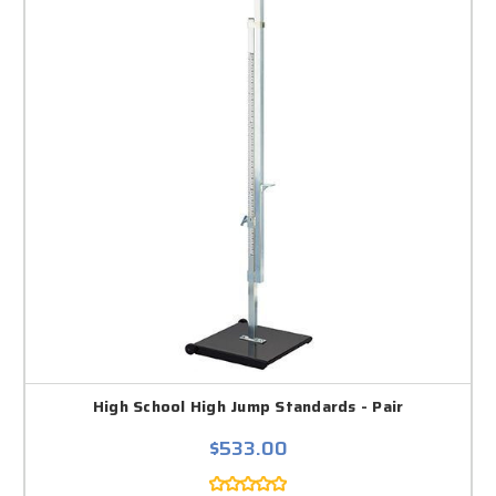
High School High Jump Standards - Pair
$533.00