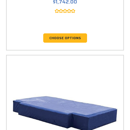
$1,742.00
CHOOSE OPTIONS