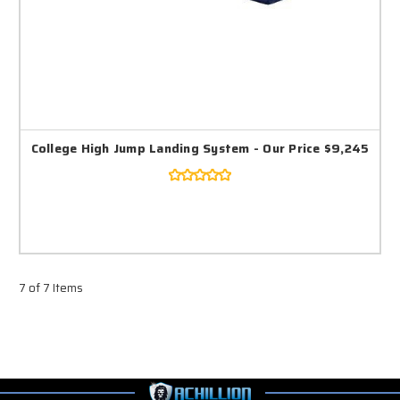
College High Jump Landing System - Our Price $9,245
7 of 7 Items