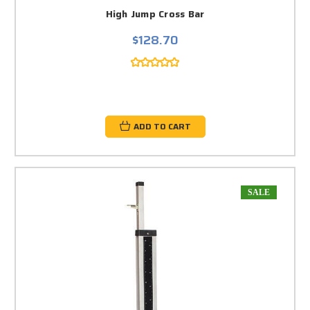
High Jump Cross Bar
$128.70
ADD TO CART
SALE