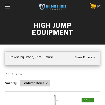
FREE SHIPPING *ON MANY ORDERS -
MORE INFO
0
PHONE:
888.754.0280
HIGH JUMP
EQUIPMENT
Browse by Brand, Price & more
Show Filters
7 of 7 Items
Sort By:
SALE