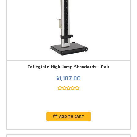
Collegiate High Jump Standards - Pair
$1,107.00
ADD TO CART