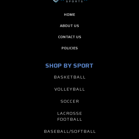
HOME
ABOUT US
CONTACT US
POLICIES
SHOP BY SPORT
BASKETBALL
VOLLEYBALL
SOCCER
LACROSSE
FOOTBALL
BASEBALL/SOFTBALL