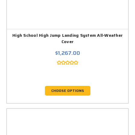
High School High Jump Landing System All-Weather
Cover
$1,267.00
CHOOSE OPTIONS