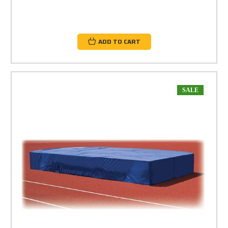
ADD TO CART
SALE