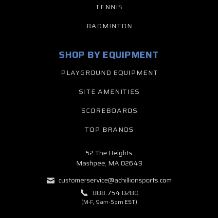
TENNIS
BADMINTON
SHOP BY EQUIPMENT
PLAYGROUND EQUIPMENT
SITE AMENITIES
SCOREBOARDS
TOP BRANDS
52 The Heights
Mashpee, MA 02649
customerservice@achillionsports.com
888.754.0280
(M-F, 9am-5pm EST)