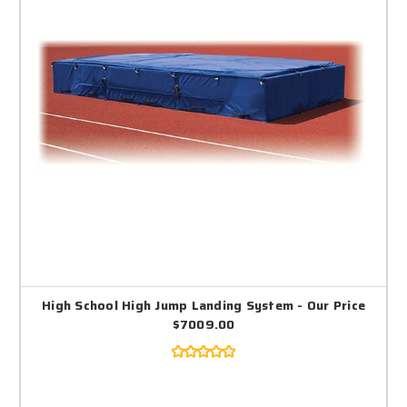
High School High Jump Landing System - Our Price
$7009.00