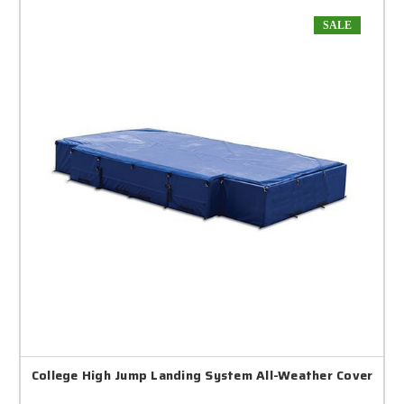
SALE
College High Jump Landing System All-Weather Cover