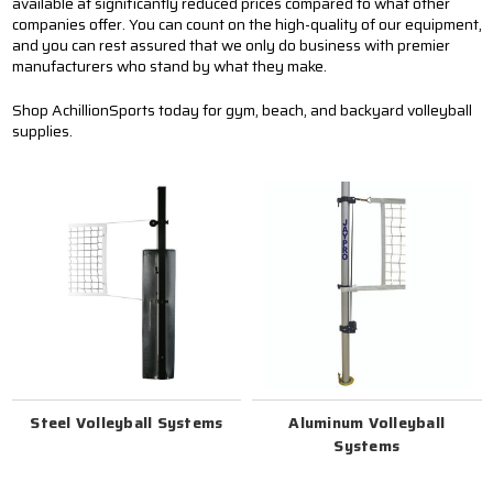
available at significantly reduced prices compared to what other
companies offer. You can count on the high-quality of our equipment,
and you can rest assured that we only do business with premier
manufacturers who stand by what they make.
Shop AchillionSports today for gym, beach, and backyard volleyball
supplies.
Steel Volleyball Systems
Aluminum Volleyball
Systems