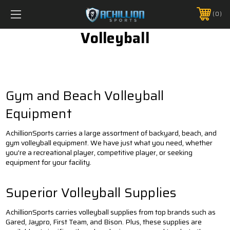
FREE SHIPPING *ON MANY ORDERS -
MORE INFO
0
PHONE:
888.754.0280
Volleyball
Gym and Beach Volleyball
Equipment
AchillionSports carries a large assortment of backyard, beach, and
gym volleyball equipment. We have just what you need, whether
you're a recreational player, competitive player, or seeking
equipment for your facility.
Superior Volleyball Supplies
AchillionSports carries volleyball supplies from top brands such as
Gared, Jaypro, First Team, and Bison. Plus, these supplies are