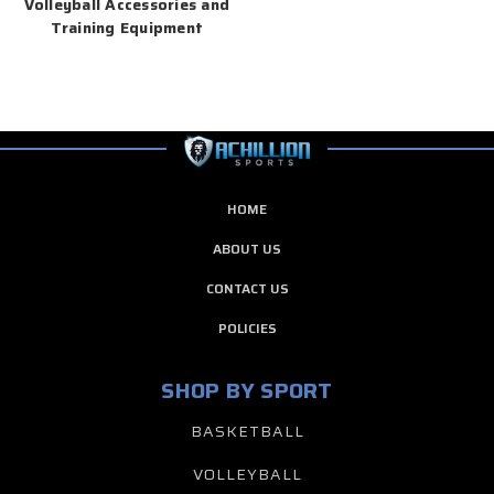
Volleyball Accessories and
Training Equipment
HOME
ABOUT US
CONTACT US
POLICIES
SHOP BY SPORT
BASKETBALL
VOLLEYBALL