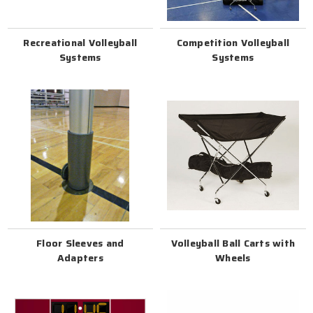
Recreational Volleyball
Competition Volleyball
Systems
Systems
Floor Sleeves and
Volleyball Ball Carts with
Adapters
Wheels