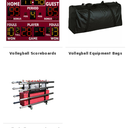
Volleyball Scoreboards
Volleyball Equipment Bags