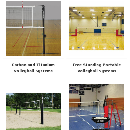
Carbon and Titanium
Free Standing Portable
Volleyball Systems
Volleyball Systems