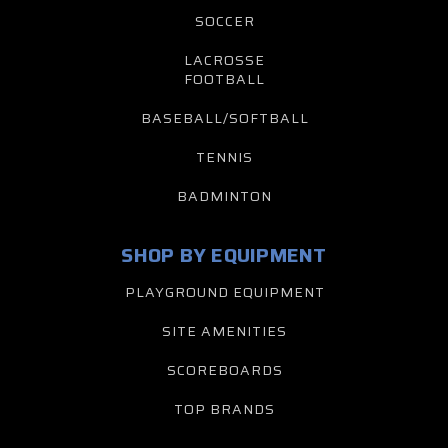
SOCCER
LACROSSE
FOOTBALL
BASEBALL/SOFTBALL
TENNIS
BADMINTON
SHOP BY EQUIPMENT
PLAYGROUND EQUIPMENT
SITE AMENITIES
SCOREBOARDS
TOP BRANDS