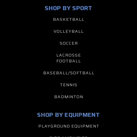
SHOP BY SPORT
BASKETBALL
VOLLEYBALL
SOCCER
LACROSSE
FOOTBALL
BASEBALL/SOFTBALL
TENNIS
BADMINTON
SHOP BY EQUIPMENT
PLAYGROUND EQUIPMENT