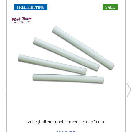
FREE SHIPPING
SALE
Volleyball Net Cable Covers - Set of Four