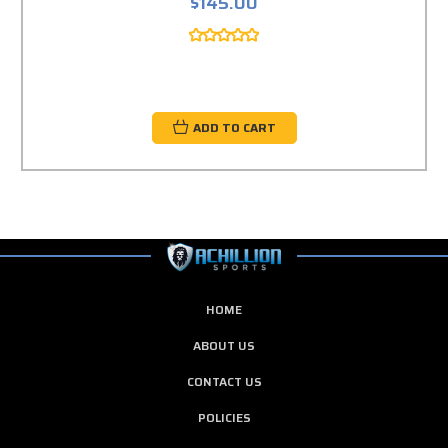
$145.00
ADD TO CART
HOME
ABOUT US
CONTACT US
POLICIES