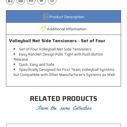
Product Description
Additional Information
Volleyball Net Side Tensioners - Set of Four
Set of Four Volleyball Net Side Tensioners
Easy Ratchet Design Pulls Tight with Push Button
Release
Quick, Easy and Safe
Specifically Designed for First Team Volleyball Systems
but Compatible with Other Manufacturer's Systems as Well
RELATED PRODUCTS
From the same Collection