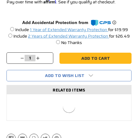
Pay over time with
Affirm
. See if you qualify at checkout.
Add Accidental Protection from
Include
1 Year of Extended Warranty Protection
for $19.99
Include
2 Years of Extended Warranty Protection
for $26.49
No Thanks
Current
Stock:
Decrease
Increase
Quantity:
Quantity:
ADD TO WISH LIST
RELATED ITEMS