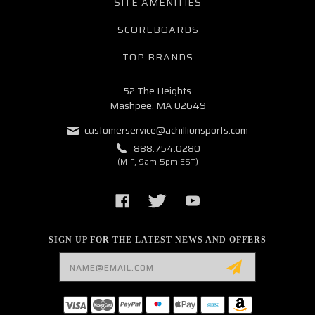
SITE AMENITIES
SCOREBOARDS
TOP BRANDS
52 The Heights
Mashpee, MA 02649
customerservice@achillionsports.com
888.754.0280
(M-F, 9am-5pm EST)
SIGN UP FOR THE LATEST NEWS AND OFFERS
Email
Address