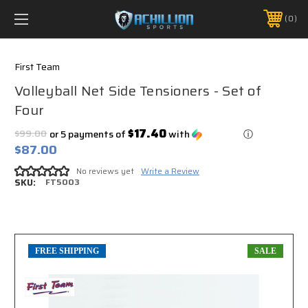
FREE SHIPPING *ON MANY ORDERS -
MORE INFO
0
PHONE:
888.754.0280
First Team
Volleyball Net Side Tensioners - Set of
Four
$17.40
$99.00
or 5 payments of
with
ⓘ
$87.00
No reviews yet
Write a Review
SKU:
FT5003
FREE SHIPPING
SALE