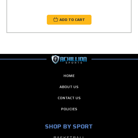
ADD TO CART
HOME
ABOUT US
CONTACT US
POLICIES
SHOP BY SPORT
BASKETBALL