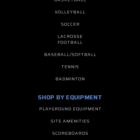
VOLLEYBALL
SOCCER
LACROSSE
FOOTBALL
BASEBALL/SOFTBALL
TENNIS
BADMINTON
SHOP BY EQUIPMENT
PLAYGROUND EQUIPMENT
SITE AMENITIES
SCOREBOARDS