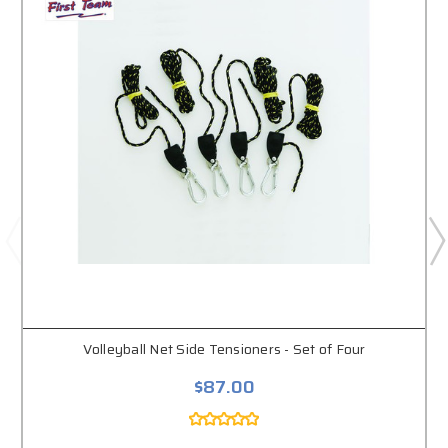
Volleyball Net Side Tensioners - Set of Four
$87.00