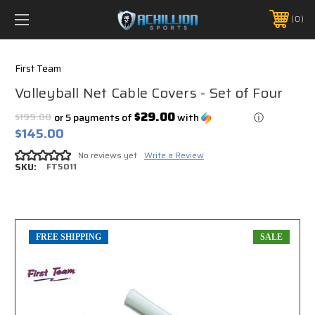
FREE SHIPPING *ON MANY ORDERS -
MORE INFO
0
PHONE:
888.754.0280
First Team
Volleyball Net Cable Covers - Set of Four
$29.00
$199.00
or 5 payments of
with
ⓘ
$145.00
No reviews yet
Write a Review
SKU:
FT5011
FREE SHIPPING
SALE