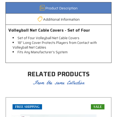
Product Description
Additional Information
Volleyball Net Cable Covers - Set of Four
Set of Four Volleyball Net Cable Covers
18" Long Cover Protects Players from Contact with
Volleyball Net Cables
Fits Any Manufacturer's System
RELATED PRODUCTS
From the same Collection
FREE SHIPPING
SALE