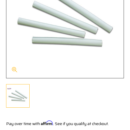
Pay over time with
Affirm
. See if you qualify at checkout.