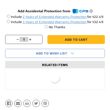
Add Accidental Protection from
Include
2 Years of Extended Warranty Protection
for $22.49
Include
3 Years of Extended Warranty Protection
for $32.49
No Thanks
Current
Stock:
Decrease
Increase
Quantity:
Quantity:
ADD TO WISH LIST
RELATED ITEMS