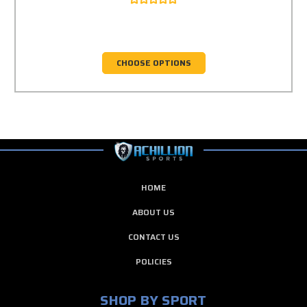
CHOOSE OPTIONS
HOME
ABOUT US
CONTACT US
POLICIES
SHOP BY SPORT