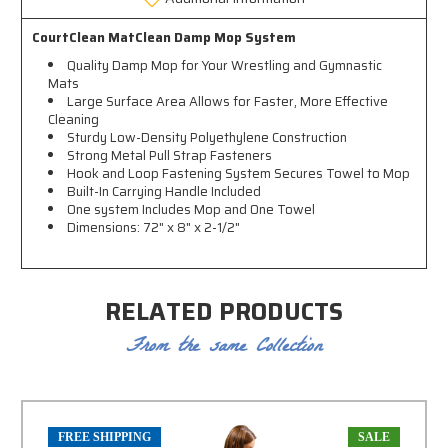
CourtClean MatClean Damp Mop System
Quality Damp Mop for Your Wrestling and Gymnastic
Mats
Large Surface Area Allows for Faster, More Effective
Cleaning
Sturdy Low-Density Polyethylene Construction
Strong Metal Pull Strap Fasteners
Hook and Loop Fastening System Secures Towel to Mop
Built-In Carrying Handle Included
One system Includes Mop and One Towel
Dimensions: 72" x 8" x 2-1/2"
RELATED PRODUCTS
From the same Collection
FREE SHIPPING
SALE