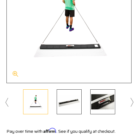
Pay over time with
Affirm
. See if you qualify at checkout.