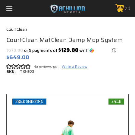
FREE SHIPPING *ON MANY ORDERS -
MORE INFO
0
PHONE:
888.754.0280
CourtClean
CourtClean MatClean Damp Mop System
$129.80
$679.00
or 5 payments of
with
ⓘ
$649.00
No reviews yet
Write a Review
SKU:
TKH103
FREE SHIPPING
SALE