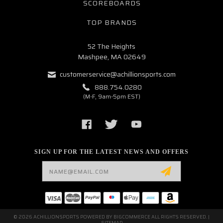
SCOREBOARDS
TOP BRANDS
52 The Heights
Mashpee, MA 02649
customerservice@achillionsports.com
888.754.0280
(M-F, 9am-5pm EST)
SIGN UP FOR THE LATEST NEWS AND OFFERS
Email
Address
© 2026 ACHILLIONSPORTS POWERED BY
BIGCOMMERCE
ALL RIGHTS RESERVED. |
SITEMAP