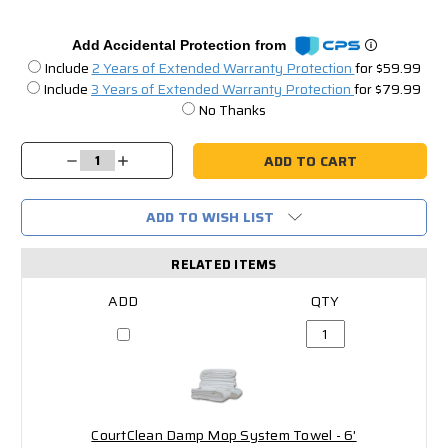
Add Accidental Protection from
Include
2 Years of Extended Warranty Protection
for $59.99
Include
3 Years of Extended Warranty Protection
for $79.99
No Thanks
Current
Stock:
Decrease
Increase
Quantity:
Quantity:
ADD TO WISH LIST
RELATED ITEMS
CourtClean Damp Mop System Towel - 6'