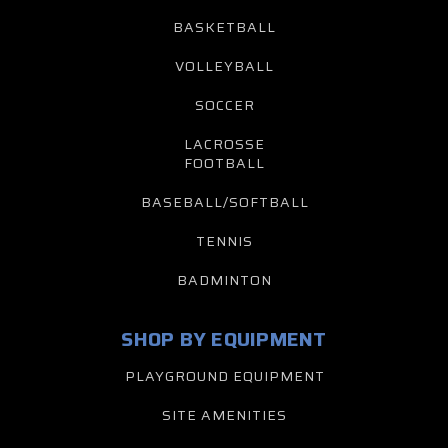
BASKETBALL
VOLLEYBALL
SOCCER
LACROSSE
FOOTBALL
BASEBALL/SOFTBALL
TENNIS
BADMINTON
SHOP BY EQUIPMENT
PLAYGROUND EQUIPMENT
SITE AMENITIES