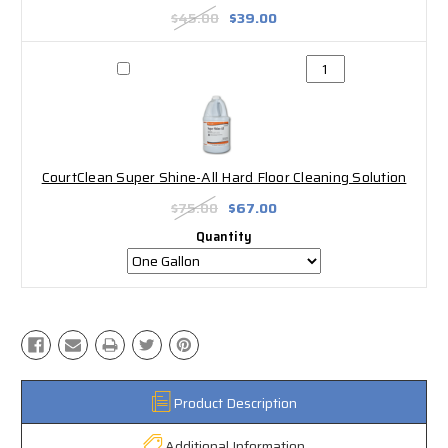
$45.00
$39.00
CourtClean Super Shine-All Hard Floor Cleaning Solution
$75.00
$67.00
Quantity
Product Description
Additional Information