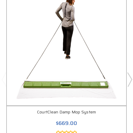
CourtClean Damp Mop System
$669.00