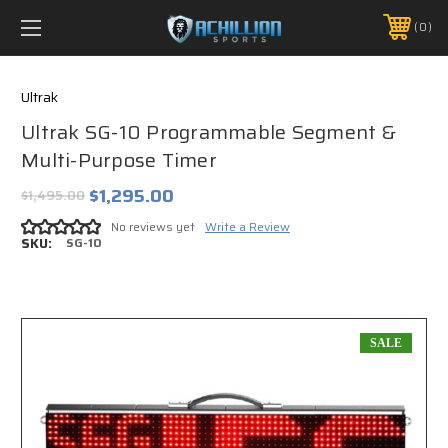
FREE SHIPPING *ON MANY ORDERS -
MORE INFO
0
PHONE:
888.754.0280
Ultrak
Ultrak SG-10 Programmable Segment &
Multi-Purpose Timer
$1,295.00
$1,495.00
No reviews yet
Write a Review
SKU:
SG-10
SALE