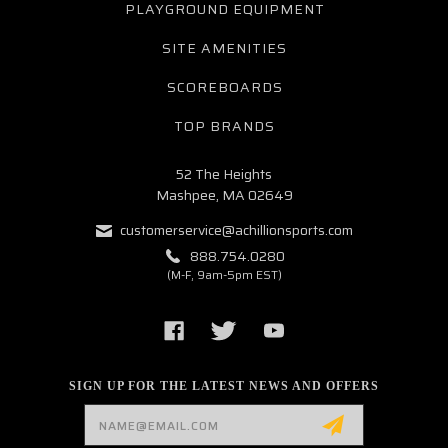
PLAYGROUND EQUIPMENT
SITE AMENITIES
SCOREBOARDS
TOP BRANDS
52 The Heights
Mashpee, MA 02649
customerservice@achillionsports.com
888.754.0280
(M-F, 9am-5pm EST)
SIGN UP FOR THE LATEST NEWS AND OFFERS
Email
Address