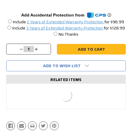
Add Accidental Protection from
Include
2 Years of Extended Warranty Protection
for $96.99
Include
3 Years of Extended Warranty Protection
for $128.99
No Thanks
Current
Stock:
Decrease
Increase
Quantity:
Quantity:
ADD TO WISH LIST
RELATED ITEMS