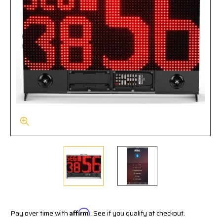
Pay over time with
Affirm
. See if you qualify at checkout.