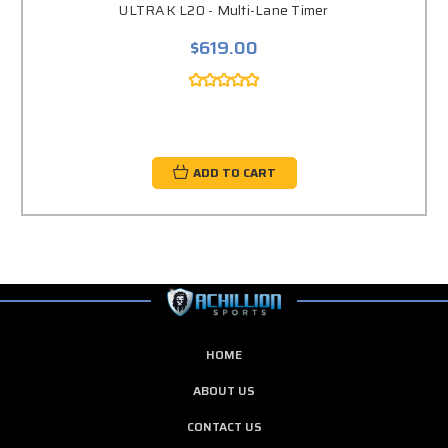
ULTRAK L20 - Multi-Lane Timer
$619.00
ADD TO CART
HOME
ABOUT US
CONTACT US