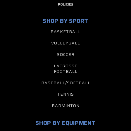
POLICIES
SHOP BY SPORT
BASKETBALL
VOLLEYBALL
SOCCER
LACROSSE
FOOTBALL
BASEBALL/SOFTBALL
TENNIS
BADMINTON
SHOP BY EQUIPMENT