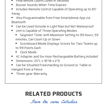
Final Minute Counts Down in Seconds
Buzzer Sounds When Time Expires
Includes Remote Control Capable of Operating up to 65'
Away
Also Programmable from Free Smartphone App via
Bluetooth
Can be Used Outside in Light Rain but Not Waterproof
Unit is Capable of Three Operating Modes:
Segment Timer with Maximum Setting to 99 hours, 59
minutes; Can Count Up or Down
Scoreboard Mode Displays Scores for Two Teams up
to 99 Points Each
Clock Mode
AC Adapter and Six-Hour Rechargeable Battery Included
Dimensions: 25"L x 16"W x 2"D
Can be Situated Freestanding on Ground or Table or
Hanged from a Fence
Three-year Warranty
RELATED PRODUCTS
From the same Collection