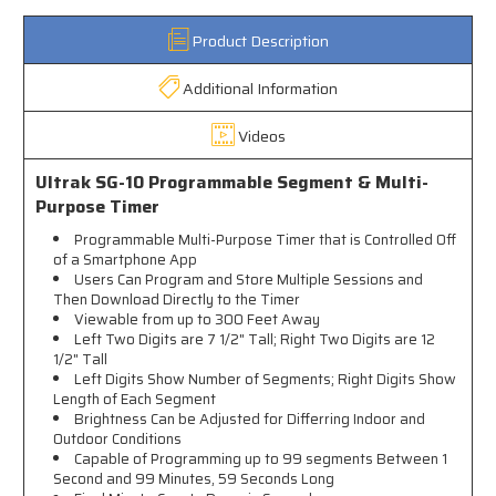
Product Description
Additional Information
Videos
Ultrak SG-10 Programmable Segment & Multi-
Purpose Timer
Programmable Multi-Purpose Timer that is Controlled Off
of a Smartphone App
Users Can Program and Store Multiple Sessions and
Then Download Directly to the Timer
Viewable from up to 300 Feet Away
Left Two Digits are 7 1/2" Tall; Right Two Digits are 12
1/2" Tall
Left Digits Show Number of Segments; Right Digits Show
Length of Each Segment
Brightness Can be Adjusted for Differring Indoor and
Outdoor Conditions
Capable of Programming up to 99 segments Between 1
Second and 99 Minutes, 59 Seconds Long