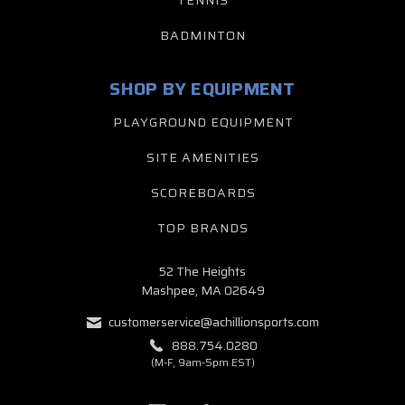
TENNIS
BADMINTON
SHOP BY EQUIPMENT
PLAYGROUND EQUIPMENT
SITE AMENITIES
SCOREBOARDS
TOP BRANDS
52 The Heights
Mashpee, MA 02649
customerservice@achillionsports.com
888.754.0280
(M-F, 9am-5pm EST)