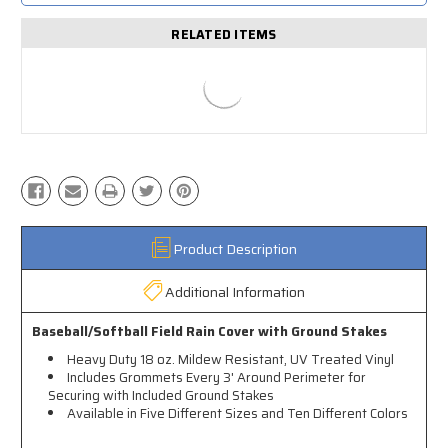
RELATED ITEMS
Product Description
Additional Information
Baseball/Softball Field Rain Cover with Ground Stakes
Heavy Duty 18 oz. Mildew Resistant, UV Treated Vinyl
Includes Grommets Every 3' Around Perimeter for
Securing with Included Ground Stakes
Available in Five Different Sizes and Ten Different Colors