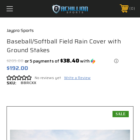
FREE SHIPPING *ON MANY ORDERS -
MORE INFO
0
PHONE:
888.754.0280
Jaypro Sports
Baseball/Softball Field Rain Cover with
Ground Stakes
$38.40
$205.00
or 5 payments of
with
ⓘ
$192.00
No reviews yet
Write a Review
SKU:
BBRCXX
SALE