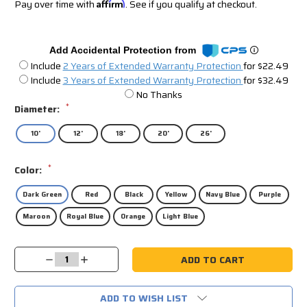
Pay over time with
Affirm
. See if you qualify at checkout.
Add Accidental Protection from
Include
2 Years of Extended Warranty Protection
for $22.49
Include
3 Years of Extended Warranty Protection
for $32.49
No Thanks
*
Diameter:
10'
12'
18'
20'
26'
*
Color:
Dark Green
Red
Black
Yellow
Navy Blue
Purple
Maroon
Royal Blue
Orange
Light Blue
Current
Decrease
Increase
Stock:
Quantity:
Quantity:
ADD TO WISH LIST