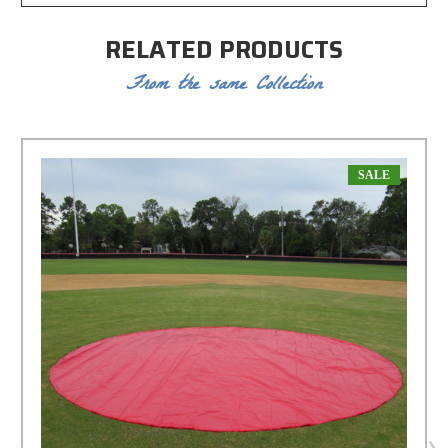
RELATED PRODUCTS
From the same Collection
SALE