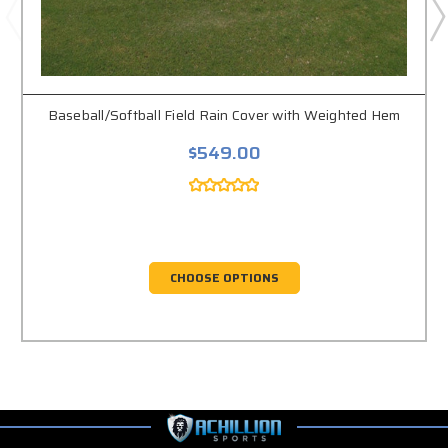
Baseball/Softball Field Rain Cover with Weighted Hem
$549.00
CHOOSE OPTIONS