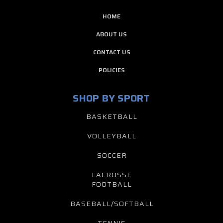
HOME
ABOUT US
CONTACT US
POLICIES
SHOP BY SPORT
BASKETBALL
VOLLEYBALL
SOCCER
LACROSSE
FOOTBALL
BASEBALL/SOFTBALL