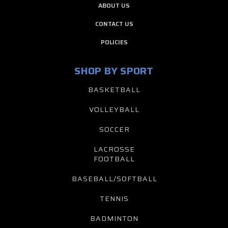
ABOUT US
CONTACT US
POLICIES
SHOP BY SPORT
BASKETBALL
VOLLEYBALL
SOCCER
LACROSSE
FOOTBALL
BASEBALL/SOFTBALL
TENNIS
BADMINTON