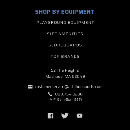
SHOP BY EQUIPMENT
PLAYGROUND EQUIPMENT
SITE AMENITIES
SCOREBOARDS
TOP BRANDS
52 The Heights
Mashpee, MA 02649
customerservice@achillionsports.com
888.754.0280
(M-F, 9am-5pm EST)