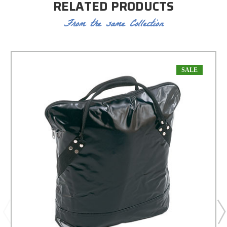
RELATED PRODUCTS
From the same Collection
SALE