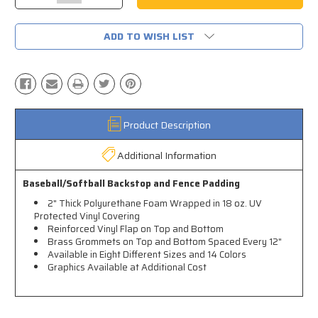
Quantity:
Quantity:
ADD TO WISH LIST
Product Description
Additional Information
Baseball/Softball Backstop and Fence Padding
2" Thick Polyurethane Foam Wrapped in 18 oz. UV
Protected Vinyl Covering
Reinforced Vinyl Flap on Top and Bottom
Brass Grommets on Top and Bottom Spaced Every 12"
Available in Eight Different Sizes and 14 Colors
Graphics Available at Additional Cost