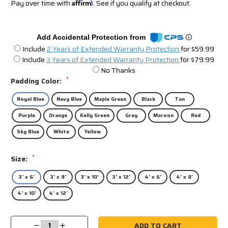
Pay over time with
Affirm
. See if you qualify at checkout.
Add Accidental Protection from
Include
2 Years of Extended Warranty Protection
for $59.99
Include
3 Years of Extended Warranty Protection
for $79.99
No Thanks
*
Padding Color:
Royal Blue
Navy Blue
Maple Green
Black
Tan
Purple
Orange
Kelly Green
Grey
Maroon
Red
Sky Blue
White
Yellow
*
Size:
3' x 6'
3' x 8'
3' x 10'
3' x 12'
4' x 6'
4' x 8'
4' x 10'
4' x 12'
Current
Decrease
Increase
Stock: