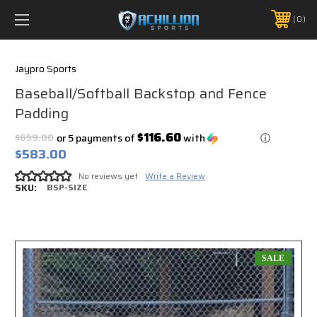
FREE SHIPPING *ON MANY ORDERS -
MORE INFO
0
PHONE:
888.754.0280
Jaypro Sports
Baseball/Softball Backstop and Fence
Padding
$116.60
$659.00
or 5 payments of
with
ⓘ
$583.00
No reviews yet
Write a Review
SKU:
BSP-SIZE
SALE