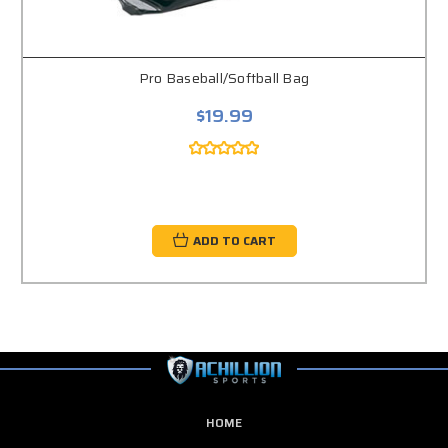
Pro Baseball/Softball Bag
$19.99
ADD TO CART
HOME