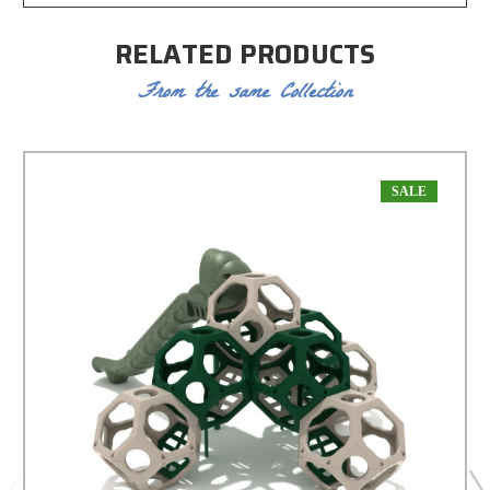
RELATED PRODUCTS
From the same Collection
SALE