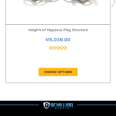
Heights of Hippasus Play Structure
$15,038.00
CHOOSE OPTIONS