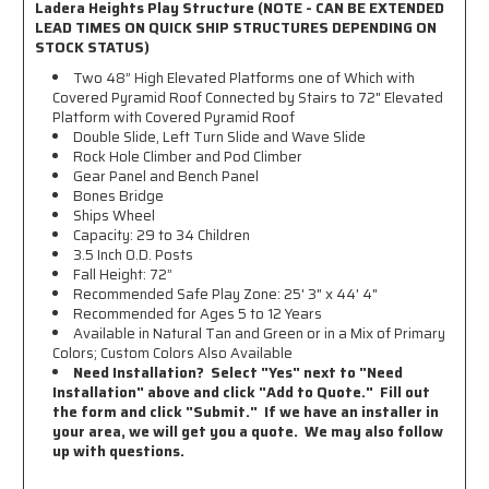
Ladera Heights Play Structure (NOTE - CAN BE EXTENDED
LEAD TIMES ON QUICK SHIP STRUCTURES DEPENDING ON
STOCK STATUS)
Two 48” High Elevated Platforms one of Which with
Covered Pyramid Roof Connected by Stairs to 72" Elevated
Platform with Covered Pyramid Roof
Double Slide, Left Turn Slide and Wave Slide
Rock Hole Climber and Pod Climber
Gear Panel and Bench Panel
Bones Bridge
Ships Wheel
Capacity: 29 to 34 Children
3.5 Inch O.D. Posts
Fall Height: 72”
Recommended Safe Play Zone:
25' 3" x 44' 4"
Recommended for Ages 5 to 12 Years
Available in Natural Tan and Green or in a Mix of Primary
Colors; Custom Colors Also Available
Need Installation? Select "Yes" next to "Need
Installation" above and click "Add to Quote." Fill out
the form and click "Submit." If we have an installer in
your area, we will get you a quote. We may also follow
up with questions.