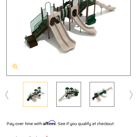
Pay over time with
Affirm
. See if you qualify at checkout.
*