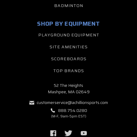
BADMINTON
SHOP BY EQUIPMENT
PLAYGROUND EQUIPMENT
SITE AMENITIES
SCOREBOARDS
TOP BRANDS
52 The Heights
Mashpee, MA 02649
customerservice@achillionsports.com
888.754.0280
(M-F, 9am-5pm EST)