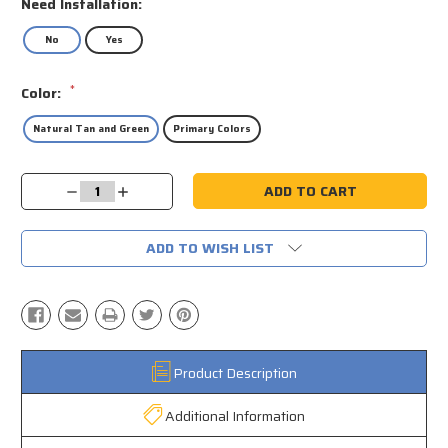
Need Installation:
No
Yes
*
Color:
Natural Tan and Green
Primary Colors
Current
Decrease
Increase
Stock:
Quantity:
Quantity:
ADD TO WISH LIST
Product Description
Additional Information