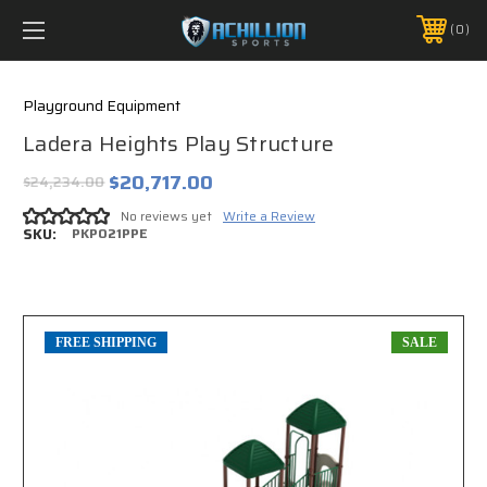
FREE SHIPPING *ON MANY ORDERS -
MORE INFO
0
PHONE:
888.754.0280
Playground Equipment
Ladera Heights Play Structure
$20,717.00
$24,234.00
No reviews yet
Write a Review
SKU:
PKP021PPE
FREE SHIPPING
SALE