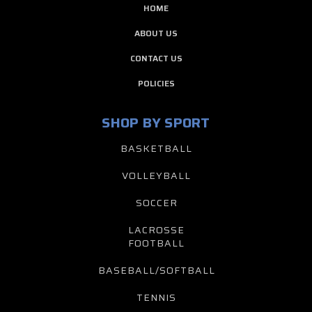
HOME
ABOUT US
CONTACT US
POLICIES
SHOP BY SPORT
BASKETBALL
VOLLEYBALL
SOCCER
LACROSSE
FOOTBALL
BASEBALL/SOFTBALL
TENNIS