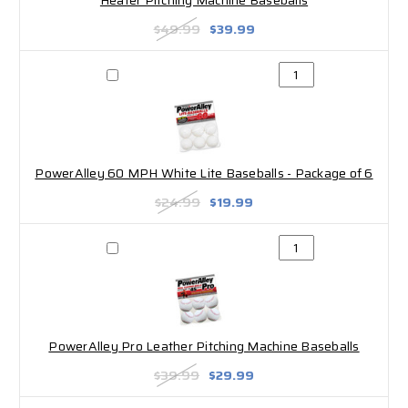
Heater Pitching Machine Baseballs
$49.99
$39.99
PowerAlley 60 MPH White Lite Baseballs - Package of 6
$24.99
$19.99
PowerAlley Pro Leather Pitching Machine Baseballs
$39.99
$29.99