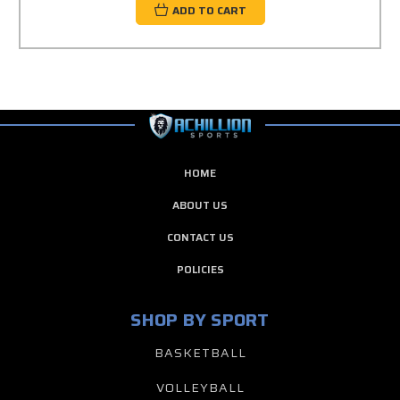
ADD TO CART
HOME
ABOUT US
CONTACT US
POLICIES
SHOP BY SPORT
BASKETBALL
VOLLEYBALL