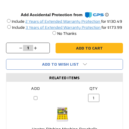
Add Accidental Protection from
Include
2 Years of Extended Warranty Protection
for $130.49
Include
3 Years of Extended Warranty Protection
for $173.99
No Thanks
Current
Stock:
Decrease
Increase
Quantity:
Quantity:
ADD TO WISH LIST
RELATED ITEMS