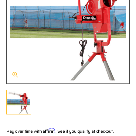
Pay over time with
Affirm
. See if you qualify at checkout.