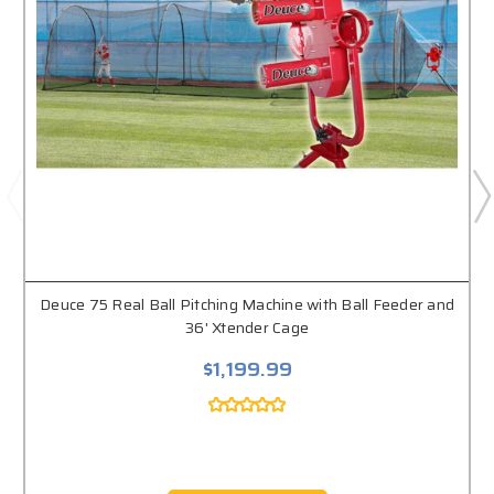
Deuce 75 Real Ball Pitching Machine with Ball Feeder and
36' Xtender Cage
$1,199.99