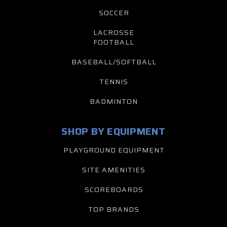
SOCCER
LACROSSE
FOOTBALL
BASEBALL/SOFTBALL
TENNIS
BADMINTON
SHOP BY EQUIPMENT
PLAYGROUND EQUIPMENT
SITE AMENITIES
SCOREBOARDS
TOP BRANDS