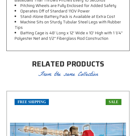
Baseballs That Throws Pitches Every 10 Seconds
Pitching Wheels are Fully Enclosed for Added Safety
Operates Off of Standard 110V Power
Stand-Alone Battery Pack is Available at Extra Cost
Machine Sits on Sturdy Tubular Steel Legs with Rubber
Tips
Batting Cage is 48' Long x 12' Wide x 10' High with
1 1/4"
Polyester Net and 1/2
" Fiberglass Rod Construction
RELATED PRODUCTS
From the same Collection
FREE SHIPPING
SALE