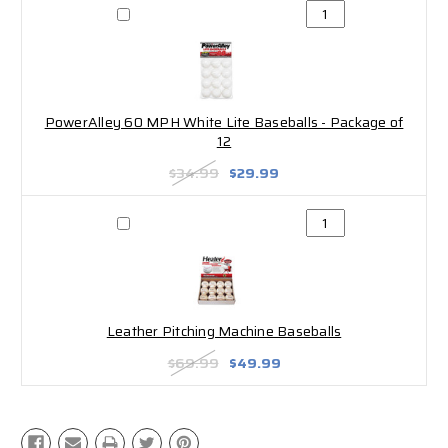
PowerAlley 60 MPH White Lite Baseballs - Package of
12
$34.99
$29.99
Leather Pitching Machine Baseballs
$69.99
$49.99