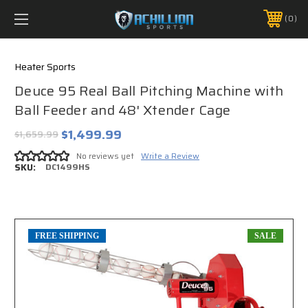
FREE SHIPPING *ON MANY ORDERS -
MORE INFO
0
PHONE:
888.754.0280
Heater Sports
Deuce 95 Real Ball Pitching Machine with
Ball Feeder and 48' Xtender Cage
$1,499.99
$1,659.99
No reviews yet
Write a Review
SKU:
DC1499HS
FREE SHIPPING
SALE