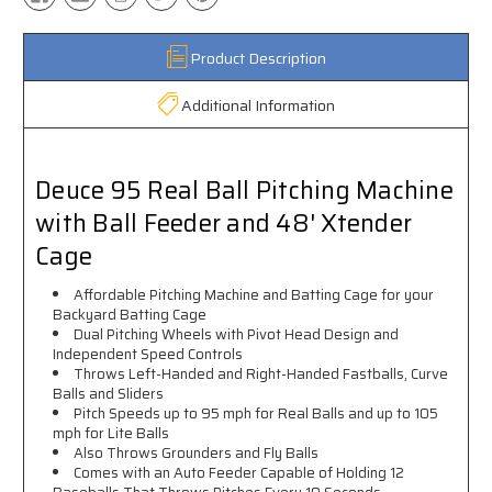
Product Description
Additional Information
Deuce 95 Real Ball Pitching Machine
with Ball Feeder and 48' Xtender
Cage
Affordable Pitching Machine and Batting Cage for your
Backyard Batting Cage
Dual Pitching Wheels with Pivot Head Design and
Independent Speed Controls
Throws Left-Handed and Right-Handed Fastballs, Curve
Balls and Sliders
Pitch Speeds up to 95 mph for Real Balls and up to 105
mph for Lite Balls
Also Throws Grounders and Fly Balls
Comes with an Auto Feeder Capable of Holding 12