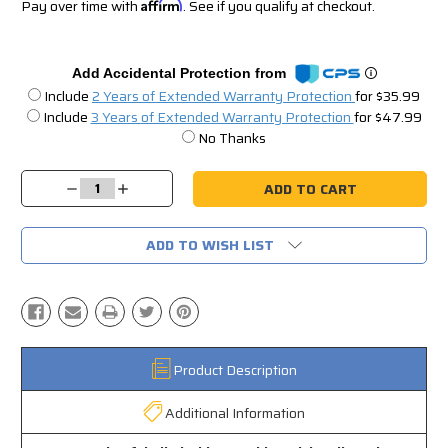
Pay over time with
Affirm
. See if you qualify at checkout.
Add Accidental Protection from
Include
2 Years of Extended Warranty Protection
for $35.99
Include
3 Years of Extended Warranty Protection
for $47.99
No Thanks
Current
Stock:
Decrease
Increase
Quantity:
Quantity:
ADD TO WISH LIST
Product Description
Additional Information