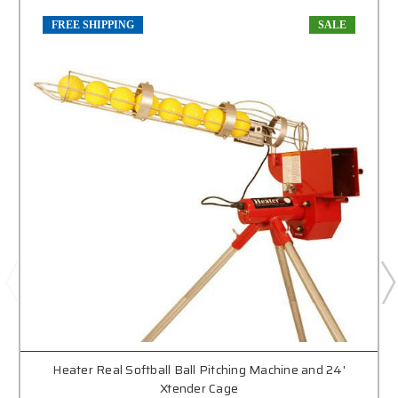
FREE SHIPPING
SALE
Heater Real Softball Ball Pitching Machine and 24'
Xtender Cage