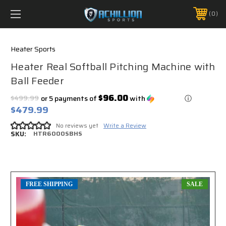
FREE SHIPPING *ON MANY ORDERS -
MORE INFO
0
PHONE:
888.754.0280
Heater Sports
Heater Real Softball Pitching Machine with
Ball Feeder
$96.00
$499.99
or 5 payments of
with
ⓘ
$479.99
No reviews yet
Write a Review
SKU:
HTR6000SBHS
FREE SHIPPING
SALE