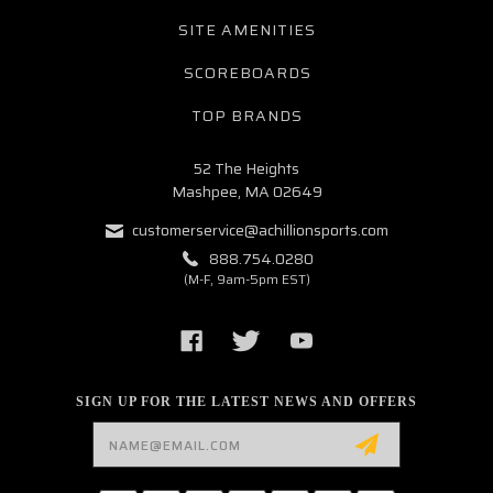
SITE AMENITIES
SCOREBOARDS
TOP BRANDS
52 The Heights
Mashpee, MA 02649
customerservice@achillionsports.com
888.754.0280
(M-F, 9am-5pm EST)
SIGN UP FOR THE LATEST NEWS AND OFFERS
Email
Address