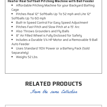
Heater Real Softball Pitching Machine with Ball Feeder
Affordable Pitching Machine for your Backyard Batting
Cage
Pitches Real 12" Softballs Up To 52 mph and
Lite 12"
Softballs Up To 60 mph
Built-In Speed Control For Easy Speed Adjustment
Pitches Fast Pitch and Slow Pitch at a 15' Arc
Also Throws
Grounders and Fly Balls
8" Air Filled Wheel is Fully Enclosed for Safety
Includes a
Durable 1/4 HP Motor and a
Removable 9 Ball
Auto Feeder
Uses Standard 110V Power or a Battery Pack (Sold
Separately)
Weighs 52 Lbs.
RELATED PRODUCTS
From the same Collection