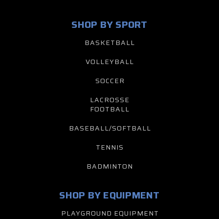
SHOP BY SPORT
BASKETBALL
VOLLEYBALL
SOCCER
LACROSSE
FOOTBALL
BASEBALL/SOFTBALL
TENNIS
BADMINTON
SHOP BY EQUIPMENT
PLAYGROUND EQUIPMENT