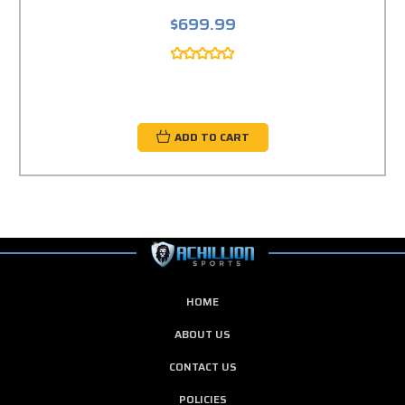
$699.99
ADD TO CART
HOME
ABOUT US
CONTACT US
POLICIES