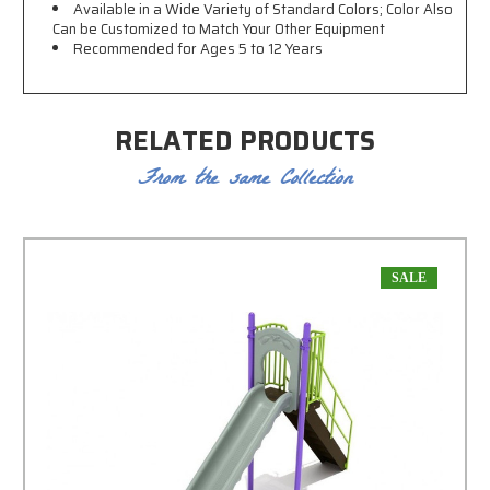
Available in a Wide Variety of Standard Colors; Color Also
Can be Customized to Match Your Other Equipment
Recommended for Ages 5 to 12 Years
RELATED PRODUCTS
From the same Collection
SALE