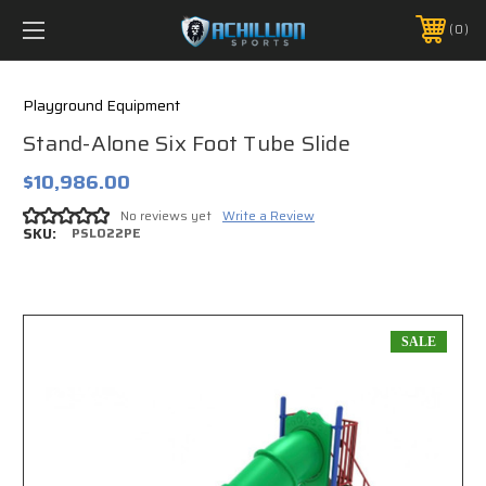
FREE SHIPPING *ON MANY ORDERS -
MORE INFO
0
PHONE:
888.754.0280
Playground Equipment
Stand-Alone Six Foot Tube Slide
$10,986.00
No reviews yet
Write a Review
SKU:
PSL022PE
SALE