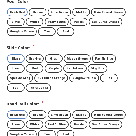
Post Color:
Brick Red
Brown
Lime Green
Matte
Rain Forest Green
Silver
White
Pacific Blue
Purple
Sun Burnt Orange
Sunglow Yellow
Tan
Teal
*
Slide Color:
Black
Granite
Gray
Mossy Stone
Pacific Blue
Green
Red
Purple
Sandstone
Sky Blue
Speckle Gray
Sun Burnt Orange
Sunglow Yellow
Tan
Teal
Terra Cotta
*
Hand Rail Color:
Brick Red
Brown
Lime Green
Matte
Rain Forest Green
Silver
White
Pacific Blue
Purple
Sun Burnt Orange
Sunglow Yellow
Tan
Teal