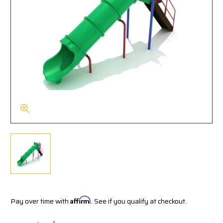
Pay over time with
Affirm
. See if you qualify at checkout.
*