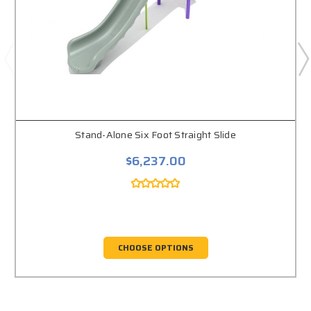
Stand-Alone Six Foot Straight Slide
$6,237.00
CHOOSE OPTIONS