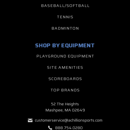
BASEBALL/SOFTBALL
TENNIS
BADMINTON
SHOP BY EQUIPMENT
PLAYGROUND EQUIPMENT
SITE AMENITIES
SCOREBOARDS
TOP BRANDS
52 The Heights
Mashpee, MA 02649
customerservice@achillionsports.com
888.754.0280