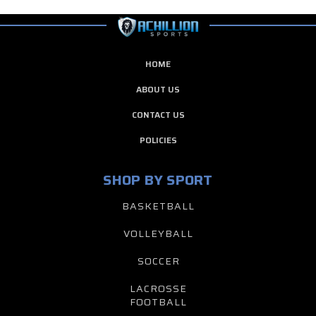
HOME
ABOUT US
CONTACT US
POLICIES
SHOP BY SPORT
BASKETBALL
VOLLEYBALL
SOCCER
LACROSSE
FOOTBALL