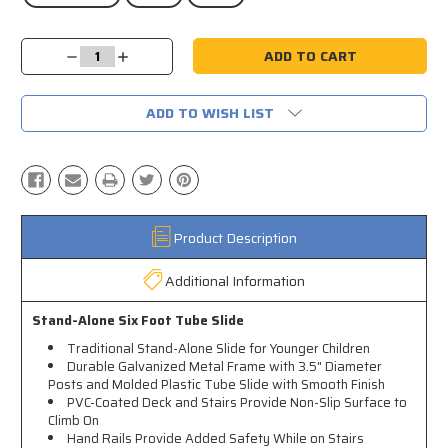
Current
Decrease
Increase
Stock:
Quantity:
Quantity:
ADD TO WISH LIST
Product Description
Additional Information
Stand-Alone Six Foot Tube Slide
Traditional Stand-Alone Slide for Younger Children
Durable Galvanized Metal Frame with 3.5" Diameter
Posts and Molded Plastic Tube Slide with Smooth Finish
PVC-Coated Deck and Stairs Provide Non-Slip Surface to
Climb On
Hand Rails Provide Added Safety While on Stairs