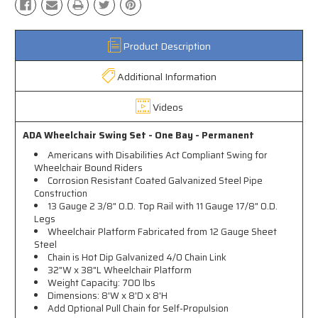
Product Description
Additional Information
Videos
ADA Wheelchair Swing Set - One Bay - Permanent
Americans with Disabilities Act Compliant Swing for
Wheelchair Bound Riders
Corrosion Resistant Coated Galvanized Steel Pipe
Construction
13 Gauge 2 3/8" O.D. Top Rail with 11 Gauge 17/8" O.D.
Legs
Wheelchair Platform Fabricated from 12 Gauge Sheet
Steel
Chain is Hot Dip Galvanized 4/0 Chain Link
32"W x 38"L Wheelchair Platform
Weight Capacity: 700 lbs
Dimensions: 8'W x 8'D x 8'H
Add Optional Pull Chain for Self-Propulsion