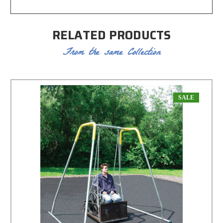
RELATED PRODUCTS
From the same Collection
SALE