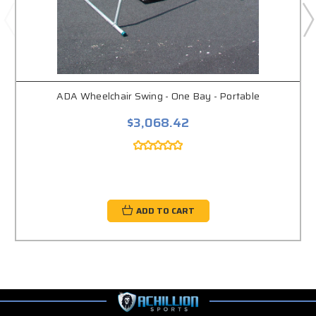
ADA Wheelchair Swing - One Bay - Portable
$3,068.42
ADD TO CART