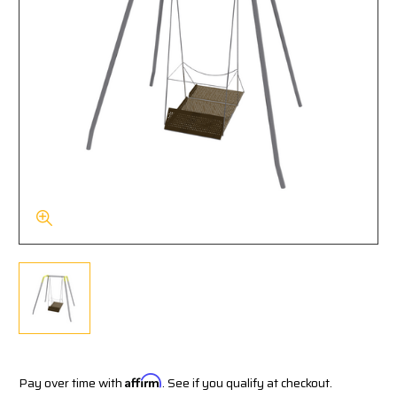
Pay over time with
Affirm
. See if you qualify at checkout.