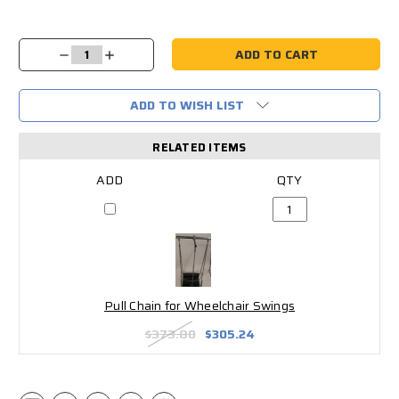
Current
Stock:
Decrease
Increase
Quantity:
Quantity:
ADD TO WISH LIST
RELATED ITEMS
Pull Chain for Wheelchair Swings
$373.80
$305.24