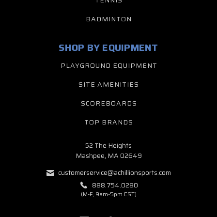
TENNIS
BADMINTON
SHOP BY EQUIPMENT
PLAYGROUND EQUIPMENT
SITE AMENITIES
SCOREBOARDS
TOP BRANDS
52 The Heights
Mashpee, MA 02649
customerservice@achillionsports.com
888.754.0280
(M-F, 9am-5pm EST)