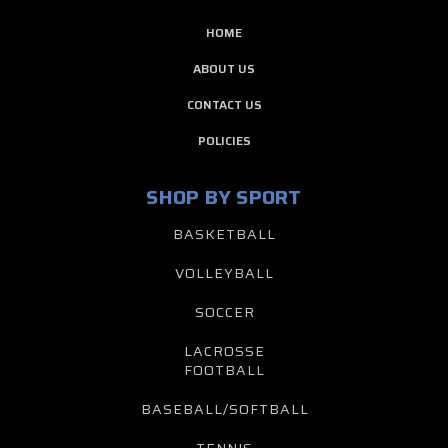
HOME
ABOUT US
CONTACT US
POLICIES
SHOP BY SPORT
BASKETBALL
VOLLEYBALL
SOCCER
LACROSSE
FOOTBALL
BASEBALL/SOFTBALL