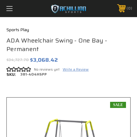
FREE SHIPPING *ON MANY ORDERS -
MORE INFO
0
PHONE:
888.754.0280
Sports Play
ADA Wheelchair Swing - One Bay -
Permanent
$3,068.42
$34,727.70
No reviews yet
Write a Review
SKU:
381-404HSPP
SALE