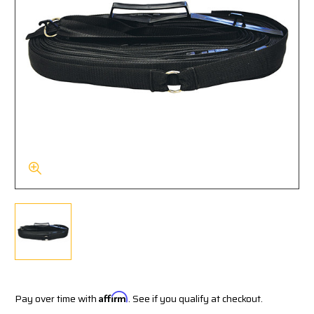
Pay over time with
Affirm
. See if you qualify at checkout.