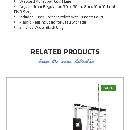
Webbed Volleyball Court Line
Adjusts from Regulation 30' x 60' to 8m x 16m (Official
FIVB Size)
Includes 8 Inch Corner Stakes with Bungee Court
Plastic Reel Included for Easy Storage
2 Inches Wide; Black Only
RELATED PRODUCTS
From the same Collection
SALE