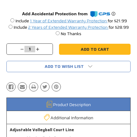
Add Accidental Protection from
Include
1 Year of Extended Warranty Protection
for $21.99
Include
2 Years of Extended Warranty Protection
for $28.99
No Thanks
Current
Stock:
Decrease
Increase
Quantity:
Quantity:
ADD TO WISH LIST
Product Description
Additional Information
Adjustable Volleyball Court Line