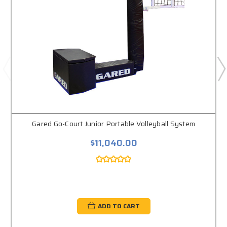
Gared Go-Court Junior Portable Volleyball System
$11,040.00
ADD TO CART