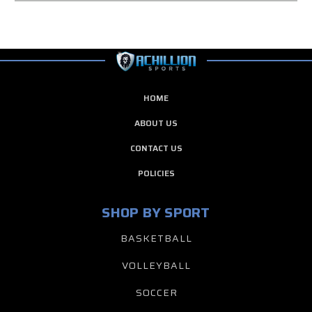
HOME
ABOUT US
CONTACT US
POLICIES
SHOP BY SPORT
BASKETBALL
VOLLEYBALL
SOCCER