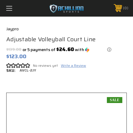
FREE SHIPPING *ON MANY ORDERS -
MORE INFO
0
PHONE:
888.754.0280
Jaypro
Adjustable Volleyball Court Line
$24.60
$139.00
or 5 payments of
with
ⓘ
$123.00
No reviews yet
Write a Review
SKU:
AVCL-2JY
SALE