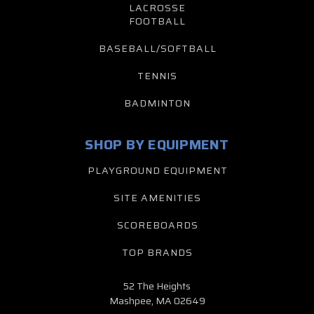
LACROSSE
FOOTBALL
BASEBALL/SOFTBALL
TENNIS
BADMINTON
SHOP BY EQUIPMENT
PLAYGROUND EQUIPMENT
SITE AMENITIES
SCOREBOARDS
TOP BRANDS
52 The Heights
Mashpee, MA 02649